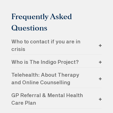
Frequently Asked
Questions
Who to contact if you are in
crisis
Who is The Indigo Project?
Telehealth: About Therapy
and Online Counselling
GP Referral & Mental Health
Care Plan