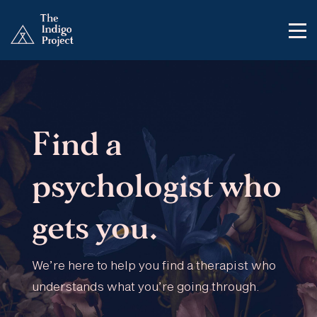
Find a
psychologist who
gets you.
We’re here to help you find a therapist who
understands what you’re going through.