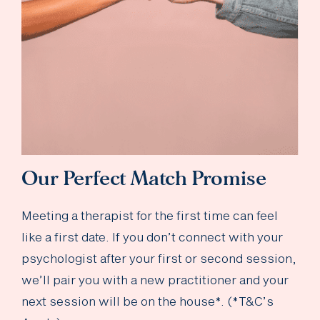
Our Perfect Match Promise
Meeting a therapist for the first time can feel
like a first date. If you don’t connect with your
psychologist after your first or second session,
we’ll pair you with a new practitioner and your
next session will be on the house*. (*T&C’s