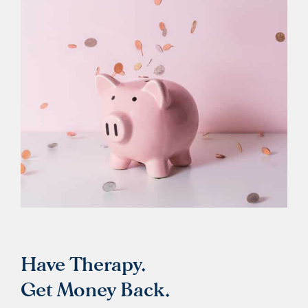
Have Therapy.
Get Money Back.