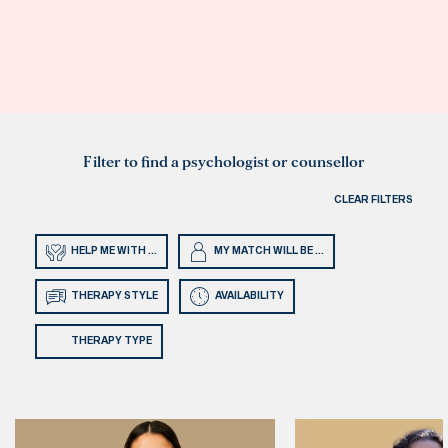
Filter to find a psychologist or counsellor
CLEAR FILTERS
HELP ME WITH ...
MY MATCH WILL BE ...
THERAPY STYLE
AVAILABILITY
THERAPY TYPE