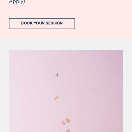
Apply)
BOOK YOUR SESSION