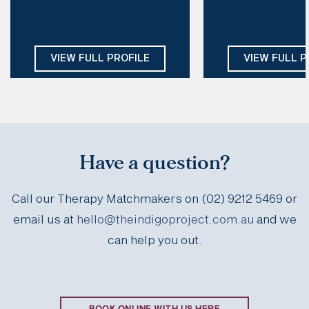
Style of therapy:
EMDR, CT, CFT, DBT, IFS, Schema
Sensitive & Gentle,
Days: 
Mon, Tue, Thu, Fri
Creative, Humorou
Modalities:
ACT, DB
VIEW FULL PROFILE
VIEW FULL P
Motivational Int
Somatic Psychothe
Days:
Mon, T
Have a question?
Call our Therapy Matchmakers on (02) 9212 5469 or
email us at
hello@theindigoproject.com.au
and we
can help you out.