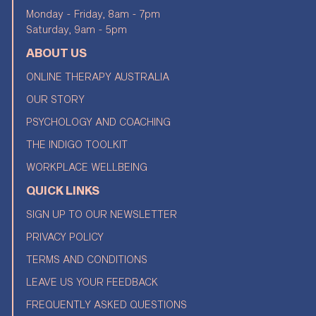
Monday - Friday, 8am - 7pm
Saturday, 9am - 5pm
ABOUT US
ONLINE THERAPY AUSTRALIA
OUR STORY
PSYCHOLOGY AND COACHING
THE INDIGO TOOLKIT
WORKPLACE WELLBEING
QUICK LINKS
SIGN UP TO OUR NEWSLETTER
PRIVACY POLICY
TERMS AND CONDITIONS
LEAVE US YOUR FEEDBACK
FREQUENTLY ASKED QUESTIONS