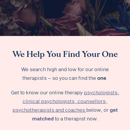
We Help You Find Your One
We search high and low for our online
therapists – so you can find the
one
.
Get to know our online therapy
psychologists,
clinical psychologists, counsellors,
psychotherapists and coaches
below, or
get
matched
to a therapist now.