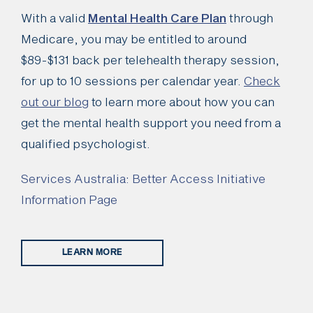
With a valid
Mental Health Care Plan
through
Medicare, you may be entitled to around
$89-$131 back per telehealth therapy session,
for up to 10 sessions per calendar year.
Check
out our blog
to learn more about how you can
get the mental health support you need from a
qualified psychologist.
Services Australia: Better Access Initiative
Information Page
LEARN MORE