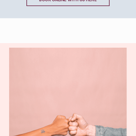
BOOK ONLINE WITH US HERE