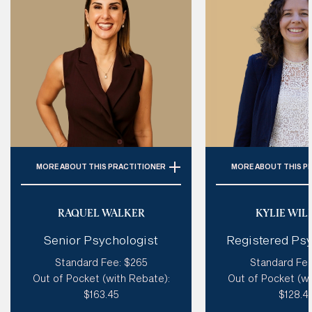
MORE
ABOUT THIS PRACTITIONER
MORE
ABOUT THIS P
Specialties: 
ADHD, Personality
Specialties:
ADHD
Disorder (Incl. BPD), Autism,
Autism Spectrum, 
RAQUEL WALKER
KYLIE WIL
Trauma, Emotional Dysregulation
Coaching & Caree
Senior Psychologist
Registered Psy
Trauma & PTSD, Life
Style of therapy:
Humorous, Like
Adolescent Therap
Standard Fee: $265
Standard Fee
A Coach, Creative, Spiritual,
& Postnatal Dep
Out of Pocket (with Rebate):
Out of Pocket (wi
Good at tough love, Sensitive
Anxiet
$163.45
$128.4
Modalities: 
Coherence Therapy,