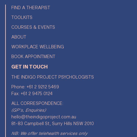
FIND A THERAPIST
TOOLKITS
COURSES & EVENTS
ABOUT
WORKPLACE WELLBEING
BOOK APPOINTMENT
GET IN TOUCH
THE INDIGO PROJECT PSYCHOLOGISTS
Phone:
+61 2 9212 5469
Fax: +61 2 9475 0124
ALL CORRESPONDENCE:
(GP's, Enquiries)
hello@theindigoproject.com.au
81-83 Campbell St, Surry Hills NSW 2010
NB: We offer telehealth services only