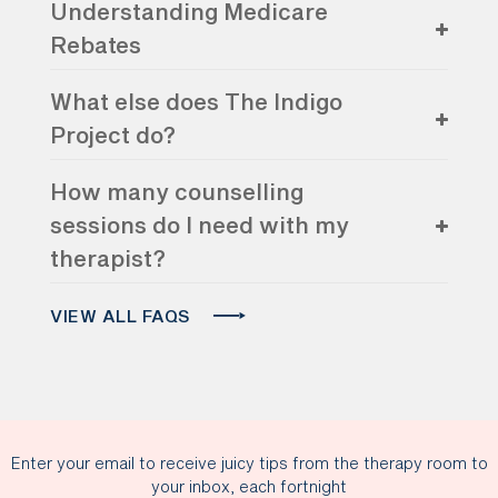
Understanding Medicare
Rebates
What else does The Indigo
Project do?
How many counselling
sessions do I need with my
therapist?
VIEW ALL FAQS
Enter your email to receive juicy tips from the therapy room to
your inbox, each fortnight