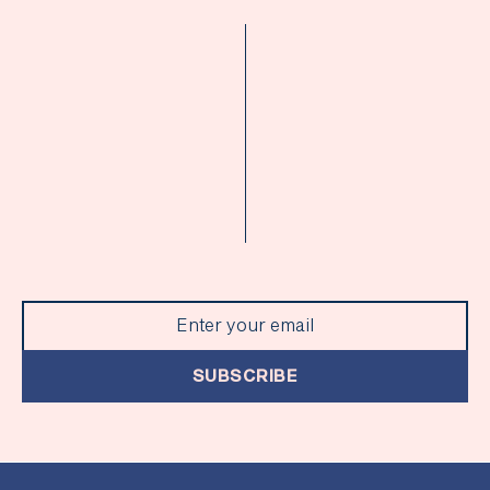
SUBSCRIBE