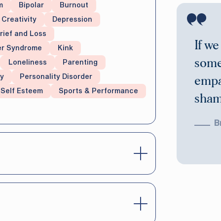
m
Bipolar
Burnout
Creativity
Depression
rief and Loss
If we
er Syndrome
Kink
some
Loneliness
Parenting
y
Personality Disorder
empa
Self Esteem
Sports & Performance
shame
B