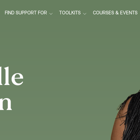
FIND SUPPORT FOR
TOOLKITS
COURSES & EVENTS
le
n