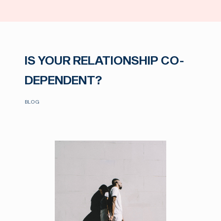
IS YOUR RELATIONSHIP CO-
DEPENDENT?
BLOG