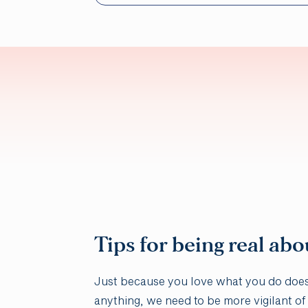
Tips for being real abo
Just because you love what you do doesn’
anything, we need to be more vigilant of t