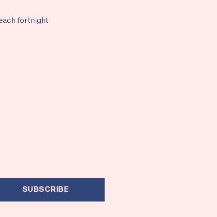
each fortnight
SUBSCRIBE