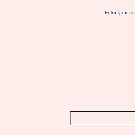
Enter your em
Email