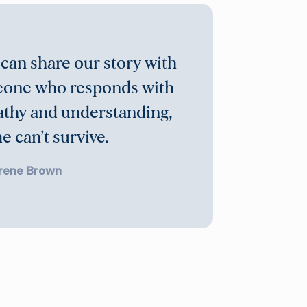
 can share our story with
one who responds with
thy and understanding,
 can’t survive.
rene Brown