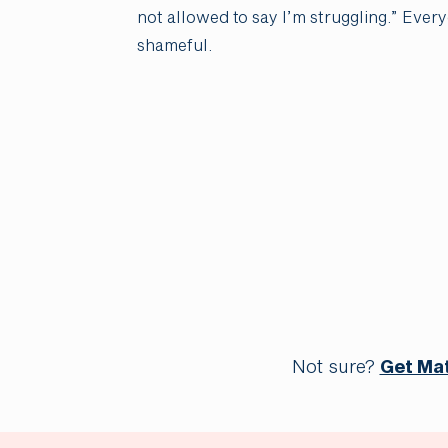
not allowed to say I’m struggling.” Ever
shameful.
Not sure?
Get Ma