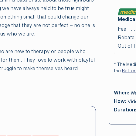
 we have always held to be true might
 something small that could change our
Medicar
dge that they are not perfect – no one is
Fee
e us who we are.
Rebate
Out of 
ho are new to therapy or people who
 for them. They love to work with playful
* The Medi
truggle to make themselves heard.
the
Better
When:
We
How:
Vid
Duration