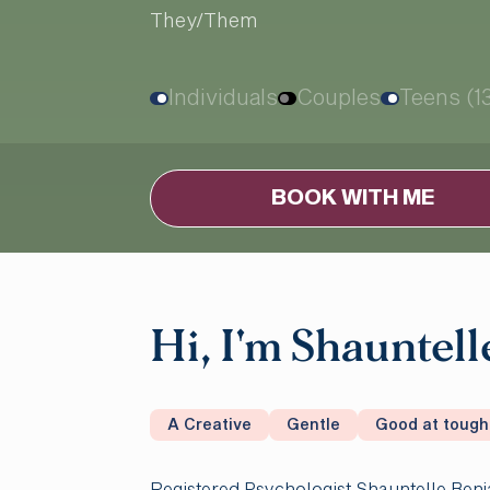
They/Them
Individuals
Couples
Teens (1
BOOK WITH ME
Hi, I'm Shauntell
A Creative
Gentle
Good at tough
Registered Psychologist Shauntelle Benj