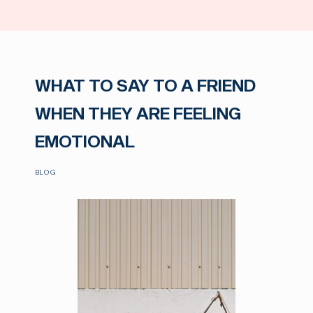
WHAT TO SAY TO A FRIEND
WHEN THEY ARE FEELING
EMOTIONAL
BLOG