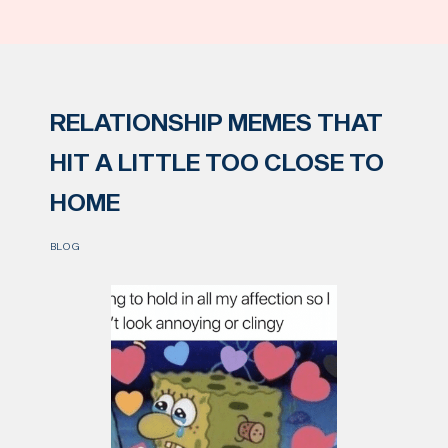
RELATIONSHIP MEMES THAT
HIT A LITTLE TOO CLOSE TO
HOME
BLOG