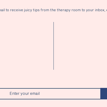
ail to receive juicy tips from the therapy room to your inbox, 