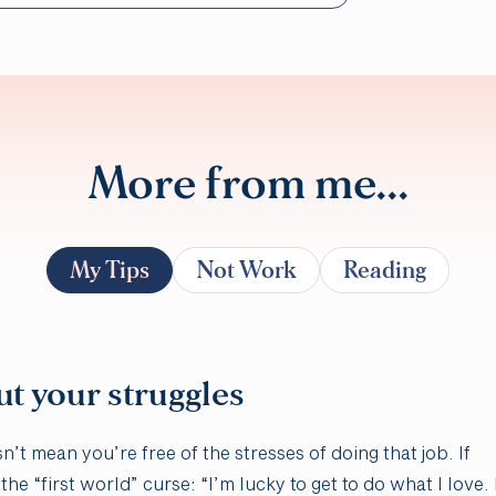
More from me...
My Tips
Not Work
Reading
ut your struggles
t mean you’re free of the stresses of doing that job. If
he “first world” curse: “I’m lucky to get to do what I love. 