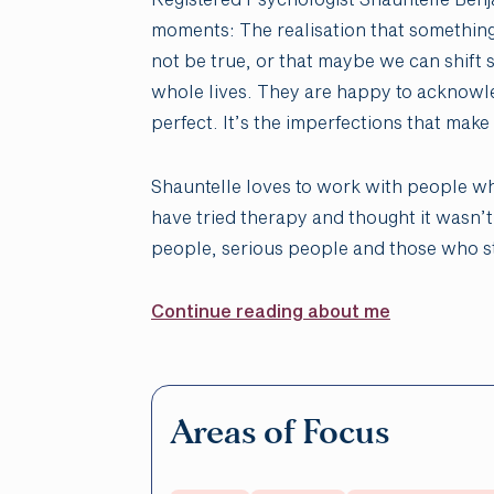
moments: The realisation that something
not be true, or that maybe we can shift
whole lives. They are happy to acknowle
perfect. It’s the imperfections that mak
Shauntelle loves to work with people w
have tried therapy and thought it wasn’t
people, serious people and those who s
Continue reading about me
Areas of Focus