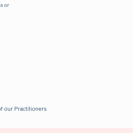
ss or
of our Practitioners