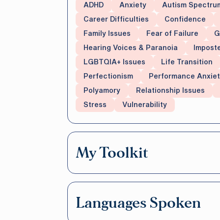
ADHD
Anxiety
Autism Spectru
Career Difficulties
Confidence
Family Issues
Fear of Failure
G
Hearing Voices & Paranoia
Impost
LGBTQIA+ Issues
Life Transition
Perfectionism
Performance Anxiet
Polyamory
Relationship Issues
Stress
Vulnerability
My Toolkit
Languages Spoken