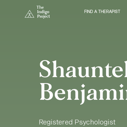
FIND A THERAPIST
Shauntel
Benjami
Registered Psychologist