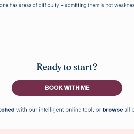
yone has areas of difficulty – admitting them is not weakne
Ready to start?
BOOK WITH ME
tched
with our intelligent online tool, or
browse
all 