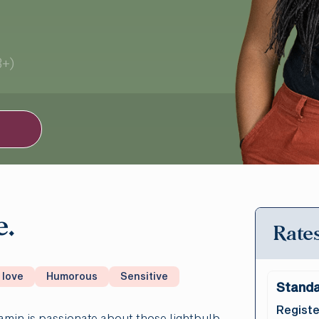
3+)
e.
Rates
 love
Humorous
Sensitive
Standa
Registe
amin is passionate about those lightbulb