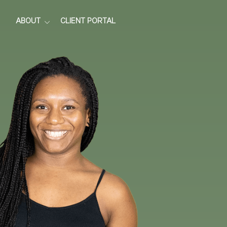
ABOUT
CLIENT PORTAL