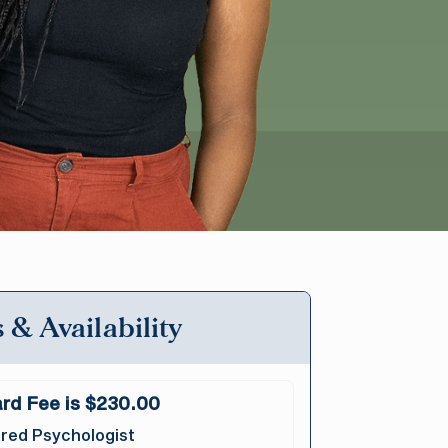
 & Availability
rd Fee is $230.00
red Psychologist