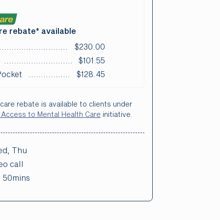
e rebate* available
$230.00
$101.55
Pocket
$128.45
care rebate is available to clients under
 Access to Mental Health Care
initiative.
d, Thu
eo call
:
50mins