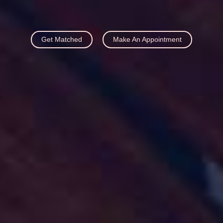
Get Matched
Make An Appointment