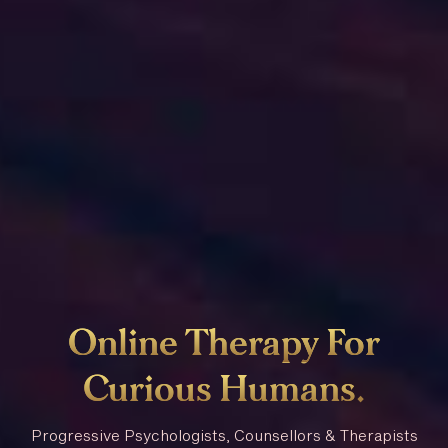
Online
Therapy
For
Curious
Humans
.
Progressive Psychologists, Counsellors & Therapists