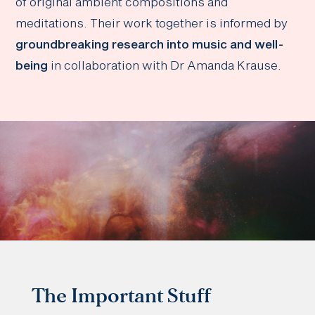
of original ambient compositions and
meditations. Their work together is informed by
groundbreaking research into music and well-
being
in collaboration with Dr Amanda Krause.
The Important Stuff