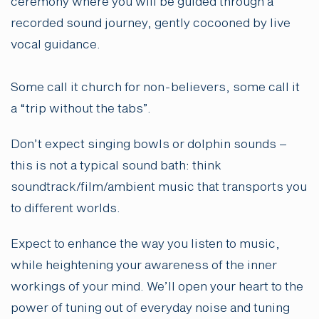
ceremony where you will be guided through a
recorded sound journey, gently cocooned by live
vocal guidance.
Some call it church for non-believers, some call it
a “trip without the tabs”.
Don’t expect singing bowls or dolphin sounds –
this is not a typical sound bath: think
soundtrack/film/ambient music that transports you
to different worlds.
Expect to enhance the way you listen to music,
while heightening your awareness of the inner
workings of your mind. We’ll open your heart to the
power of tuning out of everyday noise and tuning