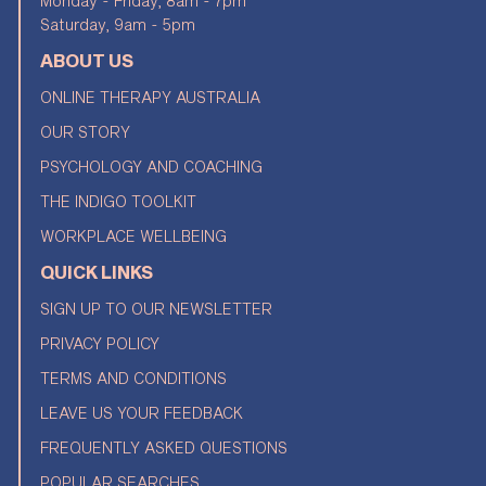
Monday - Friday, 8am - 7pm
Saturday, 9am - 5pm
ABOUT US
ONLINE THERAPY AUSTRALIA
OUR STORY
PSYCHOLOGY AND COACHING
THE INDIGO TOOLKIT
WORKPLACE WELLBEING
QUICK LINKS
SIGN UP TO OUR NEWSLETTER
PRIVACY POLICY
TERMS AND CONDITIONS
LEAVE US YOUR FEEDBACK
FREQUENTLY ASKED QUESTIONS
POPULAR SEARCHES