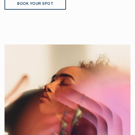
BOOK YOUR SPOT