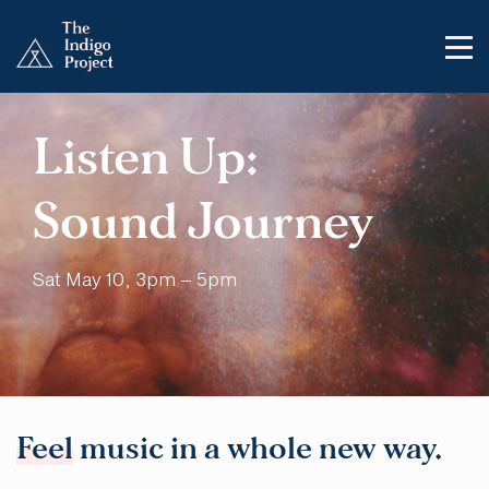
Listen Up:
Sound Journey
Sat May 10, 3pm – 5pm
Feel
music in a whole new way.