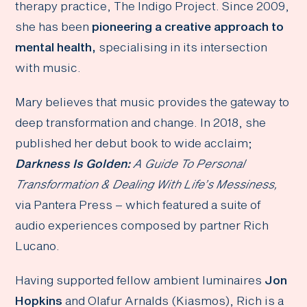
therapy practice, The Indigo Project. Since 2009,
she has been
pioneering a creative approach to
mental health,
specialising in its intersection
with music.
Mary believes that music provides the gateway to
deep transformation and change. In 2018, she
published her debut book to wide acclaim;
Darkness Is Golden:
A Guide To Personal
Transformation & Dealing With Life’s Messiness,
via Pantera Press – which featured a suite of
audio experiences composed by partner Rich
Lucano.
Having supported fellow ambient luminaires
Jon
Hopkins
and Olafur Arnalds (Kiasmos), Rich is a