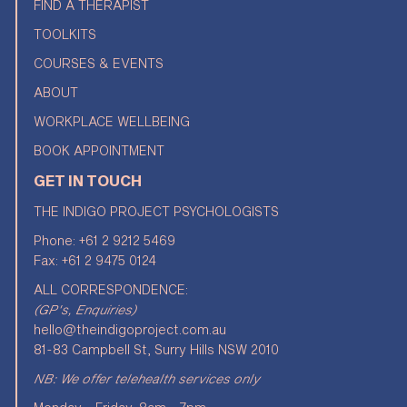
FIND A THERAPIST
TOOLKITS
COURSES & EVENTS
ABOUT
WORKPLACE WELLBEING
BOOK APPOINTMENT
GET IN TOUCH
THE INDIGO PROJECT PSYCHOLOGISTS
Phone:
+61 2 9212 5469
Fax: +61 2 9475 0124
ALL CORRESPONDENCE:
(GP's, Enquiries)
hello@theindigoproject.com.au
81-83 Campbell St, Surry Hills NSW 2010
NB: We offer telehealth services only