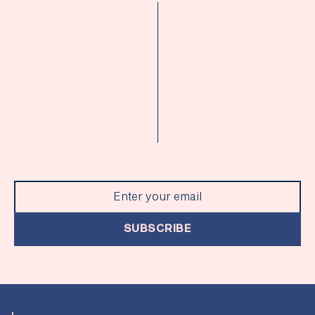
SUBSCRIBE