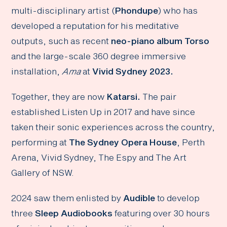
multi-disciplinary artist (
Phondupe
) who has
developed a reputation for his meditative
outputs, such as recent
neo-piano album Torso
and the large-scale 360 degree immersive
installation,
Ama
at
Vivid Sydney 2023.
Together, they are now
Katarsi.
The pair
established Listen Up in 2017 and have since
taken their sonic experiences across the country,
performing at
The Sydney Opera House
, Perth
Arena, Vivid Sydney, The Espy and The Art
Gallery of NSW.
2024 saw them enlisted by
Audible
to develop
three
Sleep Audiobooks
featuring over 30 hours