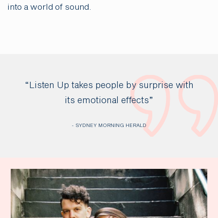
into a world of sound.
“Listen Up takes people by surprise with
its emotional effects”
- SYDNEY MORNING HERALD