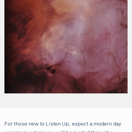
For those new to Listen Up, expect a modern day