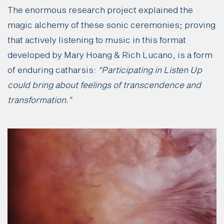
The enormous research project explained the
magic alchemy of these sonic ceremonies; proving
that actively listening to music in this format
developed by Mary Hoang & Rich Lucano, is a form
of enduring catharsis:
“Participating in Listen Up
could bring about feelings of transcendence and
transformation.”