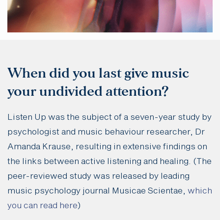
When did you last give music
your undivided attention?
Listen Up was the subject of a seven-year study by
psychologist and music behaviour researcher, Dr
Amanda Krause, resulting in extensive findings on
the links between active listening and healing. (The
peer-reviewed study was released by leading
music psychology journal Musicae Scientae,
which
you can read here
)