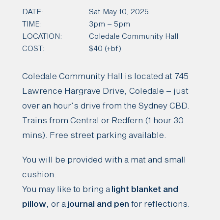
DATE:
Sat May 10, 2025
TIME:
3pm – 5pm
LOCATION:
Coledale Community Hall
COST:
$40 (+bf)
Coledale Community Hall is located at 745
Lawrence Hargrave Drive, Coledale – just
over an hour’s drive from the Sydney CBD.
Trains from Central or Redfern (1 hour 30
mins). Free street parking available.
You will be provided with a mat and small
cushion.
You may like to bring a
light blanket and
pillow
, or a
journal and pen
for reflections.