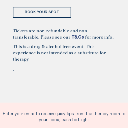
BOOK YOUR SPOT
Tickets are non-refundable and non-
transferable. Please see our
for more info.
T&Cs
This is a drug & alcohol free event. This
experience is not intended as a substitute for
therapy
.
Enter your email to receive juicy tips from the therapy room to
your inbox, each fortnight