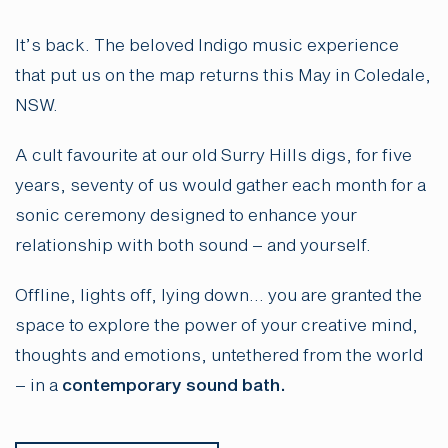
It’s back. The beloved Indigo music experience
that put us on the map returns this May in Coledale,
NSW.
A cult favourite at our old Surry Hills digs, for five
years, seventy of us would gather each month for a
sonic ceremony designed to enhance your
relationship with both sound – and yourself.
Offline, lights off, lying down… you are granted the
space to explore the power of your creative mind,
thoughts and emotions, untethered from the world
– in a
contemporary sound bath.