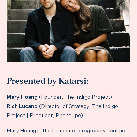
Presented by Katarsi:
Mary Hoang
(Founder, The Indigo Project)
Rich Lucano
(Director of Strategy, The Indigo
Project | Producer, Phondupe)
Mary Hoang is the founder of progressive online