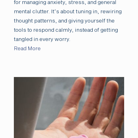
for managing anxiety, stress, and general
mental clutter. It’s about tuning in, rewiring
thought patterns, and giving yourself the
tools to respond calmly, instead of getting
tangled in every worry.
Read More