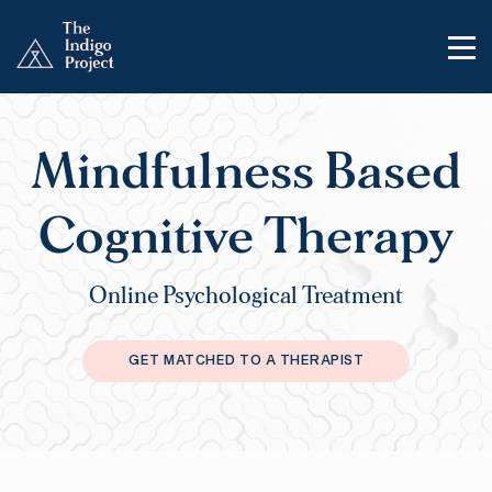
Mindfulness Based
Cognitive Therapy
Online Psychological Treatment
GET MATCHED TO A THERAPIST