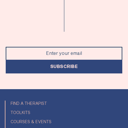
SUBSCRIBE
FIND A THERAPIST
TOOLKITS
COURSES & EVENTS