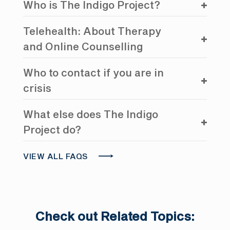
Who is The Indigo Project?
Telehealth: About Therapy
and Online Counselling
Who to contact if you are in
crisis
What else does The Indigo
Project do?
VIEW ALL FAQS
Check out Related Topics: