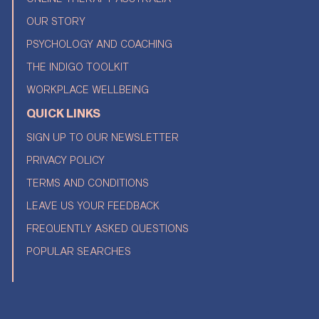
OUR STORY
PSYCHOLOGY AND COACHING
THE INDIGO TOOLKIT
WORKPLACE WELLBEING
QUICK LINKS
SIGN UP TO OUR NEWSLETTER
PRIVACY POLICY
TERMS AND CONDITIONS
LEAVE US YOUR FEEDBACK
FREQUENTLY ASKED QUESTIONS
POPULAR SEARCHES