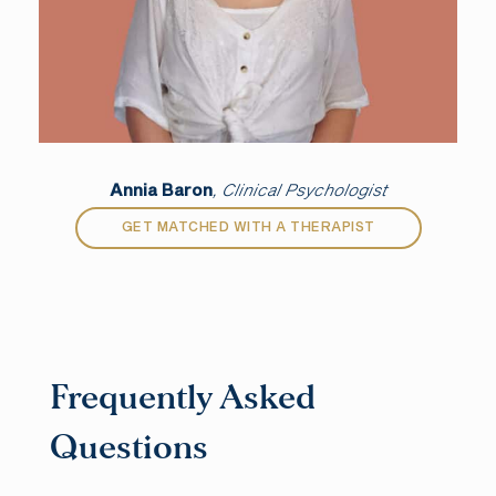
Annia Baron
, Clinical Psychologist
GET MATCHED WITH A THERAPIST
Frequently Asked
Questions