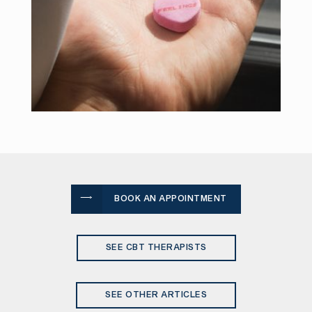
BOOK AN APPOINTMENT
SEE CBT THERAPISTS
SEE OTHER ARTICLES