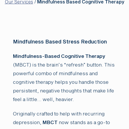
Our Services
/
Mindfulness Based Cognitive Therapy
Mindfulness Based Stress Reduction
Mindfulness-Based Cognitive Therapy
(MBCT) is the brain’s “refresh” button. This
powerful combo of mindfulness and
cognitive therapy helps you handle those
persistent, negative thoughts that make life
feel a little… well, heavier.
Originally crafted to help with recurring
depression,
MBCT
now stands as a go-to