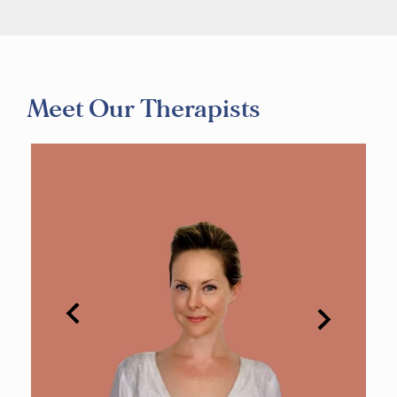
Meet Our Therapists