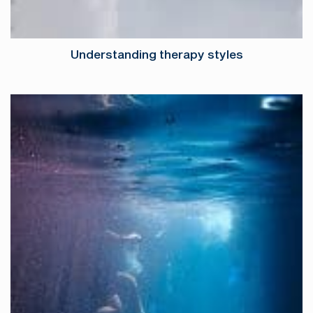
Understanding therapy styles