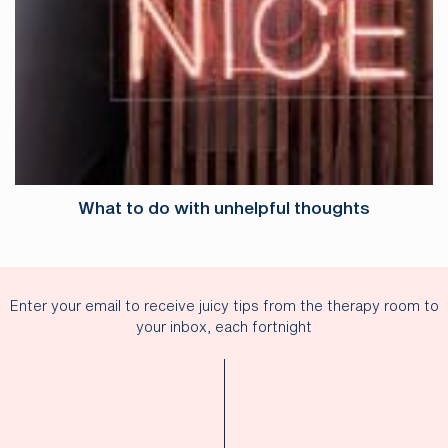
What to do with unhelpful thoughts
Enter your email to receive juicy tips from the therapy room to
your inbox, each fortnight