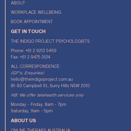
ABOUT
WORKPLACE WELLBEING
BOOK APPOINTMENT
GET IN TOUCH
THE INDIGO PROJECT PSYCHOLOGISTS
Phone:
+61 2 9212 5469
Fax: +61 2 9475 0124
ALL CORRESPONDENCE:
(GP's, Enquiries)
hello@theindigoproject.com.au
81-83 Campbell St, Surry Hills NSW 2010
NB: We offer telehealth services only
Monday - Friday, 8am - 7pm
Saturday, 9am - 5pm
ABOUT US
ONLINE THERAPY AUSTRALIA