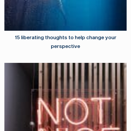
15 liberating thoughts to help change your
perspective