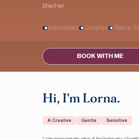
She/Her
Individuals
Couples
Teens (1
BOOK WITH ME
Hi, I'm Lorna.
A Creative
Gentle
Sensitive
I am passionate about helping my clients