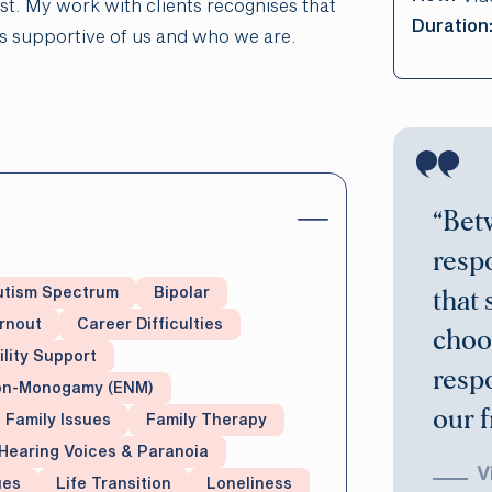
ist. My work with clients recognises that
Duration
ys supportive of us and who we are.
“Bet
respo
utism Spectrum
Bipolar
that 
rnout
Career Difficulties
choo
ility Support
resp
Non-Monogamy (ENM)
our 
Family Issues
Family Therapy
Hearing Voices & Paranoia
V
ues
Life Transition
Loneliness