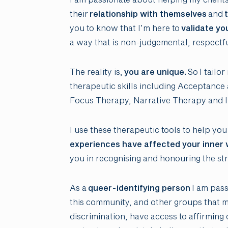
their
relationship with themselves
and
t
you to know that I’m here to
validate yo
a way that is non-judgemental, respectf
The reality is,
you are unique.
So I tailo
therapeutic skills including Acceptan
Focus Therapy, Narrative Therapy and I
I use these therapeutic tools to help you
experiences have affected your inner 
you in recognising and honouring the st
As a
queer-identifying person
I am pass
this community, and other groups that 
discrimination, have access to affirming