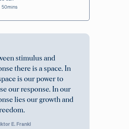
:
50mins
ween stimulus and
nse there is a space. In
space is our power to
se our response. In our
onse lies our growth and
freedom.
iktor E. Frankl