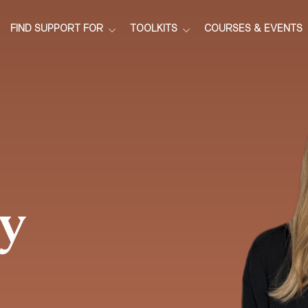
FIND SUPPORT FOR
TOOLKITS
COURSES & EVENTS
y