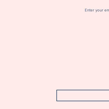
Enter your em
Email