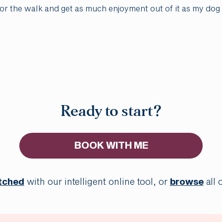
 for the walk and get as much enjoyment out of it as my dog
Ready to start?
BOOK WITH ME
tched
with our intelligent online tool, or
browse
all 