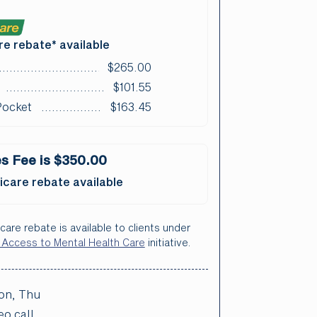
e rebate* available
$265.00
$101.55
Pocket
$163.45
s Fee is $350.00
care rebate available
care rebate is available to clients under
 Access to Mental Health Care
initiative.
on, Thu
eo call