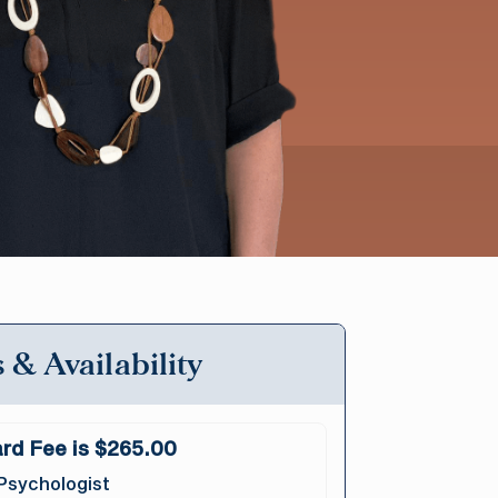
 & Availability
rd Fee is $265.00
Psychologist