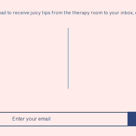
ail to receive juicy tips from the therapy room to your inbox, 