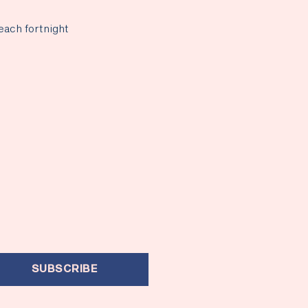
each fortnight
SUBSCRIBE