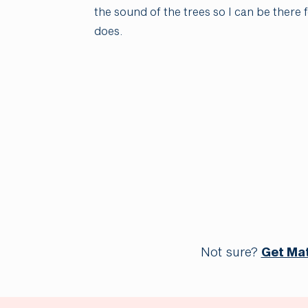
the sound of the trees so I can be there
does.
Not sure?
Get Ma