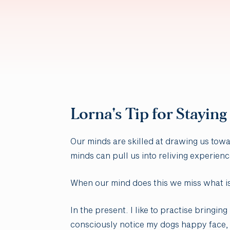
Lorna's Tip for Staying
Our minds are skilled at drawing us tow
minds can pull us into reliving experienc
When our mind does this we miss what i
In the present. I like to practise bring
consciously notice my dogs happy face, 