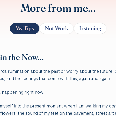
More from me...
My Tips
Not Work
Listening
 in the Now...
ards rumination about the past or worry about the future.
es, and the feelings that come with this, again and again.
s happening right now.
ing myself into the present moment when I am walking my dog
flowers, the sound of my feet on the pavement, street art