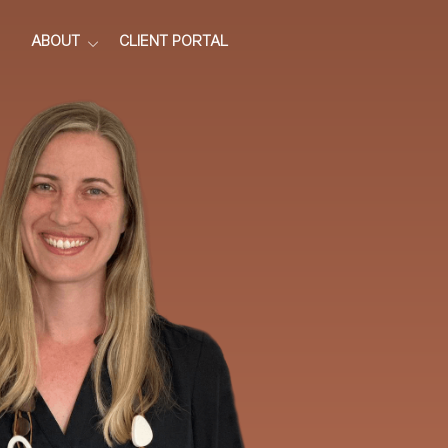
ABOUT
CLIENT PORTAL