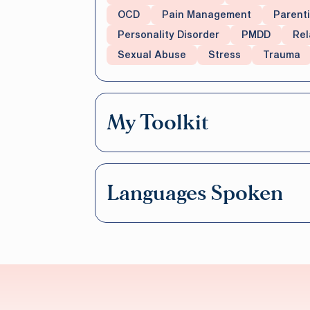
OCD
Pain Management
Parent
Personality Disorder
PMDD
Rel
Sexual Abuse
Stress
Trauma
My Toolkit
Languages Spoken