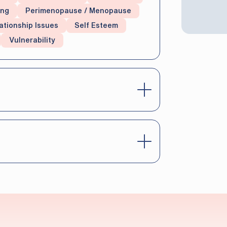
ing
Perimenopause / Menopause
ationship Issues
Self Esteem
Vulnerability