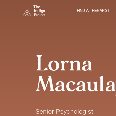
FIND A THERAPIST
Lorna
Macaula
Senior Psychologist