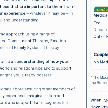
hose that are important to them
. I want
ur experience
– whatever it may be – in
Medicar
ul and understanding.
Fee
Rebate
r my approach using a range of
Out of 
ce and Commitment Therapy, Emotion
nternal Family Systems Therapy.
Couple
 build an
understanding of how your
No Medi
world
and relationships and to support
rengths you already possess.
* The Medi
the
Better
ionate about ensuring other members of
may experience marginalisation and
When:
M
 care and support that recognises the
How:
Vid