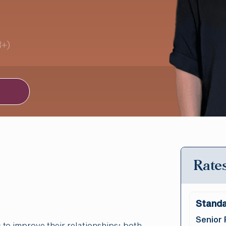
3+)
Rates
Standa
Senior 
 to improve their relationships; both