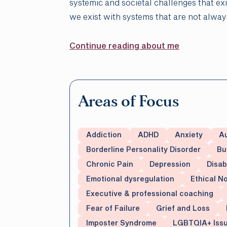
systemic and societal challenges that ex
we exist with systems that are not alwa
Continue reading about me
Areas of Focus
Addiction
ADHD
Anxiety
A
Borderline Personality Disorder
Bu
Chronic Pain
Depression
Disab
Emotional dysregulation
Ethical 
Executive & professional coaching
Fear of Failure
Grief and Loss
Imposter Syndrome
LGBTQIA+ Iss