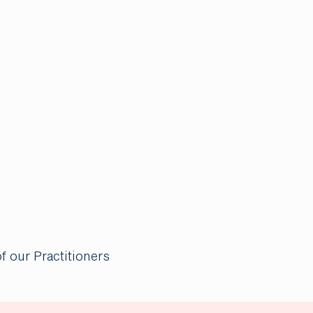
of our Practitioners