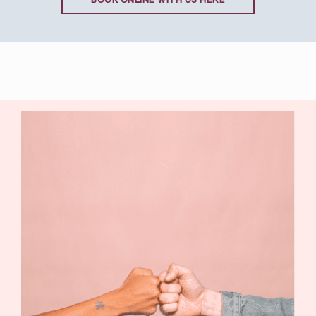
BOOK ONLINE WITH US HERE