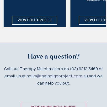
EMDR, CT, CFT, DBT, IFS, Schema
Modalities:
Psychod
CBT, Mindfulness
Days: 
Mon, Tue, Thu, Fri
Focuse
Days:
Tues, We
VIEW FULL PROFILE
VIEW FULL P
Have a question?
Call our Therapy Matchmakers on (02) 9212 5469 or
email us at
hello@theindigoproject.com.au
and we
can help you out.