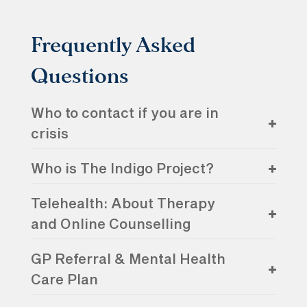
Frequently Asked
Questions
Who to contact if you are in
crisis
Who is The Indigo Project?
Telehealth: About Therapy
and Online Counselling
GP Referral & Mental Health
Care Plan