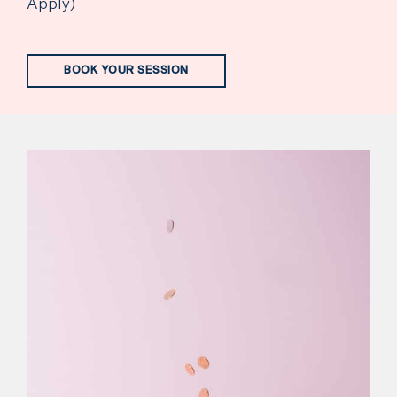
Apply)
BOOK YOUR SESSION