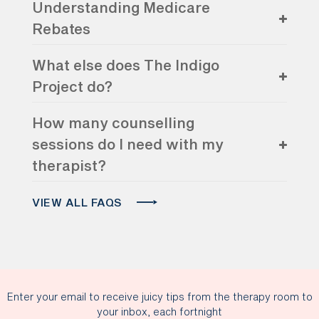
Understanding Medicare
Rebates
What else does The Indigo
Project do?
How many counselling
sessions do I need with my
therapist?
VIEW ALL FAQS
Enter your email to receive juicy tips from the therapy room to
your inbox, each fortnight