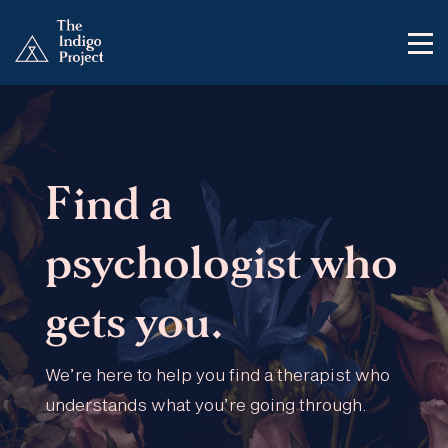
Find a
psychologist who
gets you.
We’re here to help you find a therapist who
understands what you’re going through.