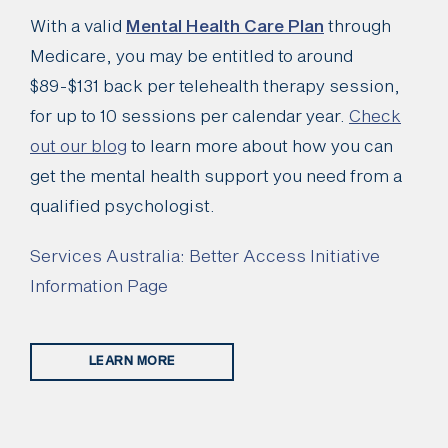
With a valid
Mental Health Care Plan
through
Medicare, you may be entitled to around
$89-$131 back per telehealth therapy session,
for up to 10 sessions per calendar year.
Check
out our blog
to learn more about how you can
get the mental health support you need from a
qualified psychologist.
Services Australia: Better Access Initiative
Information Page
LEARN MORE