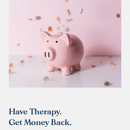
Have Therapy.
Get Money Back.