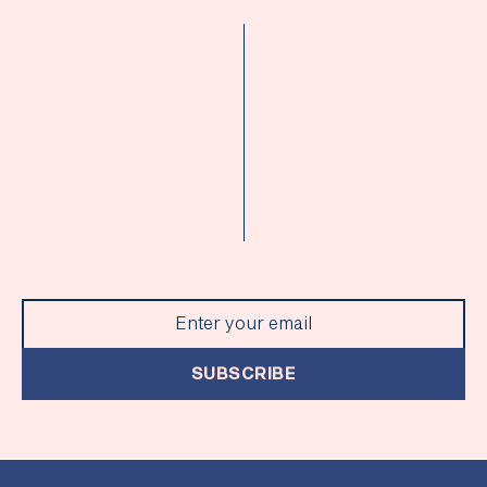
SUBSCRIBE