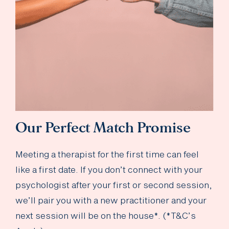
Our Perfect Match Promise
Meeting a therapist for the first time can feel
like a first date. If you don’t connect with your
psychologist after your first or second session,
we’ll pair you with a new practitioner and your
next session will be on the house*. (*T&C’s