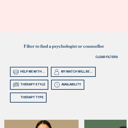
Filter to find a psychologist or counsellor
CLEAR FILTERS
HELP ME WITH ...
MY MATCH WILL BE ...
THERAPY STYLE
AVAILABILITY
THERAPY TYPE