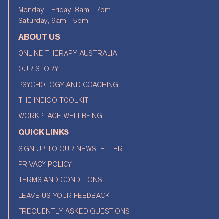
Monday - Friday, 8am - 7pm
Saturday, 9am - 5pm
ABOUT US
ONLINE THERAPY AUSTRALIA
OUR STORY
PSYCHOLOGY AND COACHING
THE INDIGO TOOLKIT
WORKPLACE WELLBEING
QUICK LINKS
SIGN UP TO OUR NEWSLETTER
PRIVACY POLICY
TERMS AND CONDITIONS
LEAVE US YOUR FEEDBACK
FREQUENTLY ASKED QUESTIONS