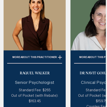
MORE
ABOUT THIS PRACTITIONER
MORE
ABOUT THIS P
Specialties: 
ADHD, Personality
Specialties:
C
Disorder (Incl. BPD), Autism,
Relationships,
RAQUEL WALKER
DR NAVIT GOH
Trauma, Emotional Dysregulation
Depression, Self Es
Senior Psychologist
Clinical Psyc
Loss
Style of therapy:
Humorous, Like
Standard Fee: $265
Standard Fee
A Coach, Creative, Spiritual,
Style of therapy
Out of Pocket (with Rebate):
Out of Pocket (wi
Good at tough love, Sensitive
existential, creativ
$163.45
$159.7
sensitive & 
Modalities: 
Coherence Therapy,
Couples Fee