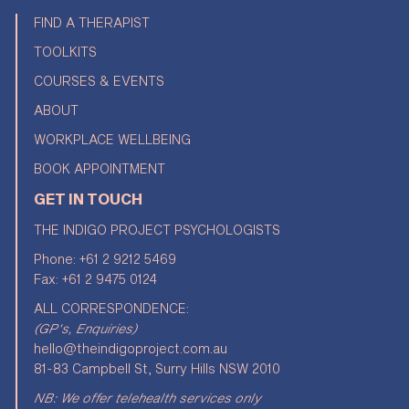
FIND A THERAPIST
TOOLKITS
COURSES & EVENTS
ABOUT
WORKPLACE WELLBEING
BOOK APPOINTMENT
GET IN TOUCH
THE INDIGO PROJECT PSYCHOLOGISTS
Phone:
+61 2 9212 5469
Fax: +61 2 9475 0124
ALL CORRESPONDENCE:
(GP's, Enquiries)
hello@theindigoproject.com.au
81-83 Campbell St, Surry Hills NSW 2010
NB: We offer telehealth services only