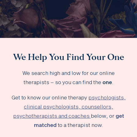
We Help You Find Your One
We search high and low for our online
therapists – so you can find the
one
.
Get to know our online therapy
psychologists,
clinical psychologists, counsellors,
psychotherapists and coaches
below, or
get
matched
to a therapist now.