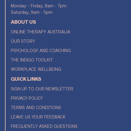
Monday - Friday, 8am - 7pm
Saturday, 9am - 5pm
ABOUT US
ONLINE THERAPY AUSTRALIA
OUR STORY
PSYCHOLOGY AND COACHING
THE INDIGO TOOLKIT
WORKPLACE WELLBEING
QUICK LINKS
SIGN UP TO OUR NEWSLETTER
PRIVACY POLICY
TERMS AND CONDITIONS
LEAVE US YOUR FEEDBACK
FREQUENTLY ASKED QUESTIONS