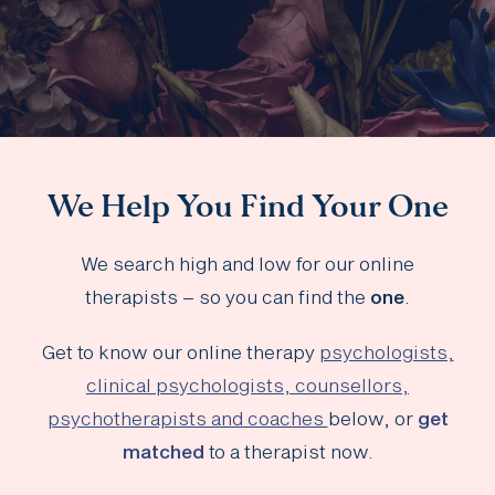
We Help You Find Your One
We search high and low for our online
therapists – so you can find the
one
.
Get to know our online therapy
psychologists,
clinical psychologists, counsellors,
psychotherapists and coaches
below, or
get
matched
to a therapist now.