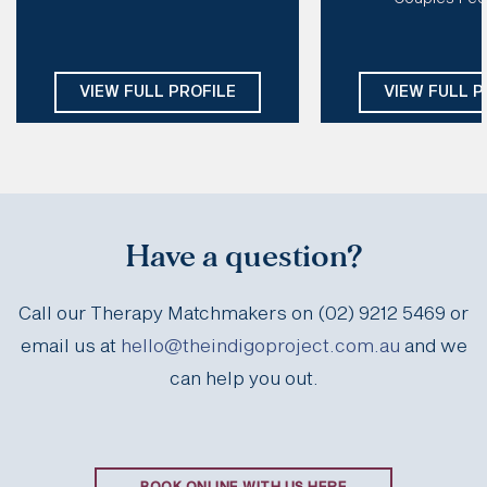
EMDR, CT, CFT, DBT, IFS, Schema
Modalities:
Psychod
CBT, Mindfulness
Days: 
Mon, Tue, Thu, Fri
Focuse
Days:
Tues, We
VIEW FULL PROFILE
VIEW FULL P
Have a question?
Call our Therapy Matchmakers on (02) 9212 5469 or
email us at
hello@theindigoproject.com.au
and we
can help you out.