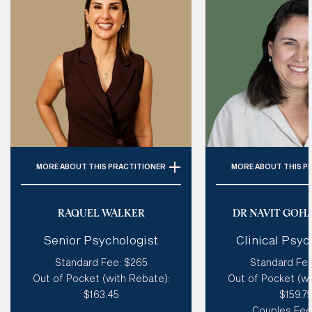
MORE
ABOUT THIS PRACTITIONER
MORE
ABOUT THIS P
Specialties: 
ADHD, Personality
Specialties:
C
Disorder (Incl. BPD), Autism,
Relationships,
RAQUEL WALKER
DR NAVIT GOH
Trauma, Emotional Dysregulation
Depression, Self Es
Senior Psychologist
Clinical Psyc
Loss
Style of therapy:
Humorous, Like
Standard Fee: $265
Standard Fee
A Coach, Creative, Spiritual,
Style of therapy
Out of Pocket (with Rebate):
Out of Pocket (wi
Good at tough love, Sensitive
existential, creativ
$163.45
$159.7
sensitive & 
Modalities: 
Coherence Therapy,
Couples Fee