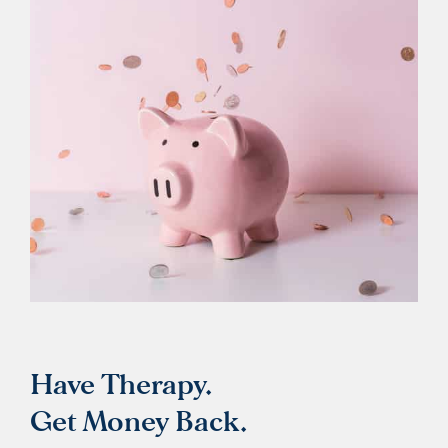
Have Therapy.
Get Money Back.