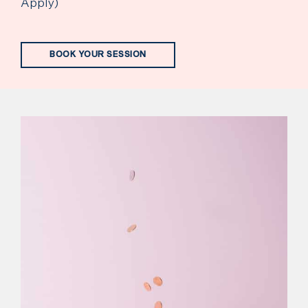
Apply)
BOOK YOUR SESSION