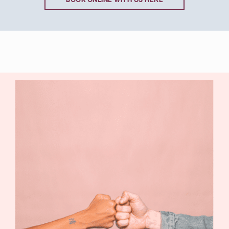
BOOK ONLINE WITH US HERE