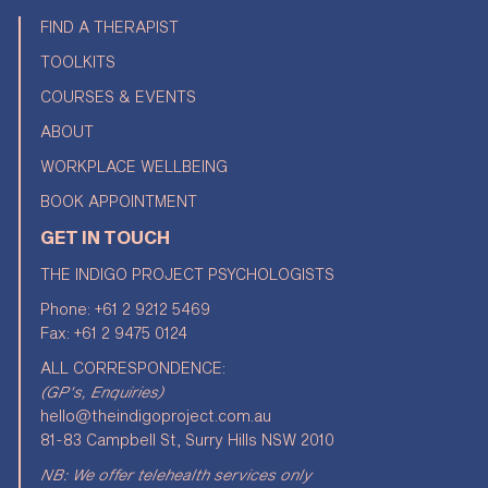
FIND A THERAPIST
TOOLKITS
COURSES & EVENTS
ABOUT
WORKPLACE WELLBEING
BOOK APPOINTMENT
GET IN TOUCH
THE INDIGO PROJECT PSYCHOLOGISTS
Phone:
+61 2 9212 5469
Fax: +61 2 9475 0124
ALL CORRESPONDENCE:
(GP's, Enquiries)
hello@theindigoproject.com.au
81-83 Campbell St, Surry Hills NSW 2010
NB: We offer telehealth services only