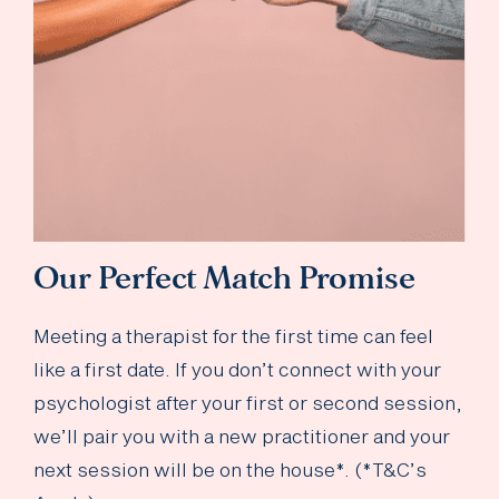
Our Perfect Match Promise
Meeting a therapist for the first time can feel
like a first date. If you don’t connect with your
psychologist after your first or second session,
we’ll pair you with a new practitioner and your
next session will be on the house*. (*T&C’s