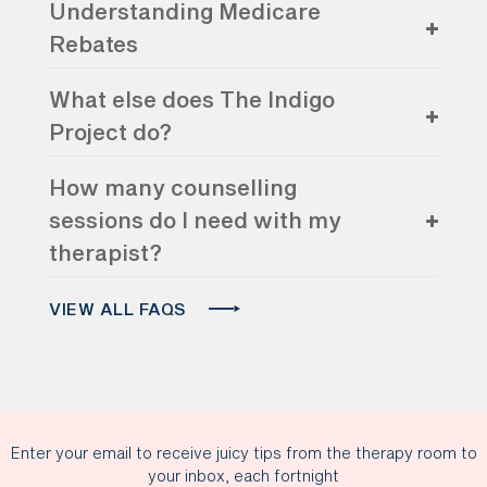
Understanding Medicare
Rebates
What else does The Indigo
Project do?
How many counselling
sessions do I need with my
therapist?
VIEW ALL FAQS
Enter your email to receive juicy tips from the therapy room to
your inbox, each fortnight