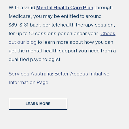
With a valid
Mental Health Care Plan
through
Medicare, you may be entitled to around
$89-$131 back per telehealth therapy session,
for up to 10 sessions per calendar year.
Check
out our blog
to learn more about how you can
get the mental health support you need from a
qualified psychologist.
Services Australia: Better Access Initiative
Information Page
LEARN MORE