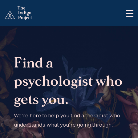
Find a
psychologist who
gets you.
We’re here to help you find a therapist who
understands what you’re going through.