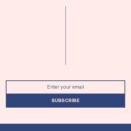
SUBSCRIBE