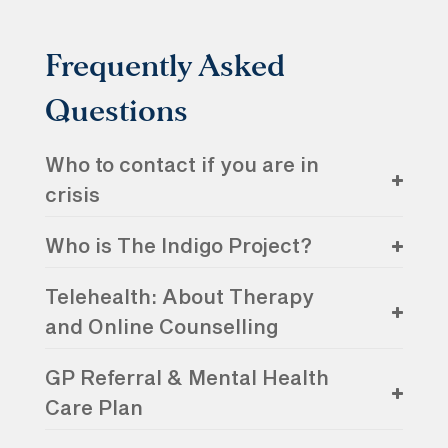
Frequently Asked
Questions
Who to contact if you are in
crisis
Who is The Indigo Project?
Telehealth: About Therapy
and Online Counselling
GP Referral & Mental Health
Care Plan