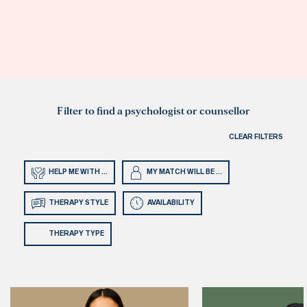
Filter to find a psychologist or counsellor
CLEAR FILTERS
HELP ME WITH ...
MY MATCH WILL BE ...
THERAPY STYLE
AVAILABILITY
THERAPY TYPE