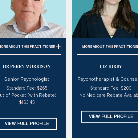
MORE
ABOUT THIS PRACTITIONER
MORE
ABOUT THIS PRACTITIONE
Specialties:
Anxiety,
Specialties:
Coaching, Anxie
DR PERRY MORRISON
LIZ KIRBY
Depression, Grief & Loss,
Stress, Disordered Eating, S
Trauma
Esteem
Senior Psychologist
Psychotherapist & Counsel
Style of therapy:
Warm,
Style of therapy:
Like a coa
Standard Fee: $265
Standard Fee: $200
ollaborative, down to earth
confident and direct, creati
ut of Pocket (with Rebate):
No Medicare Rebate Availab
warm, sensitive, humorou
dalities:
Solution Focused,
$163.45
rson Centred Therapy, ACT,
Modalities:
ACT, CBT, Posit
Motivational Interviewing
Psychology, Solutions Focus
VIEW FULL PROFILE
Compassionate Inquiry
Days:
Sat
VIEW FULL PROFILE
Days:
Mon, Tues