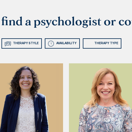
o find a psychologist or c
THERAPY STYLE
AVAILABILITY
THERAPY TYPE