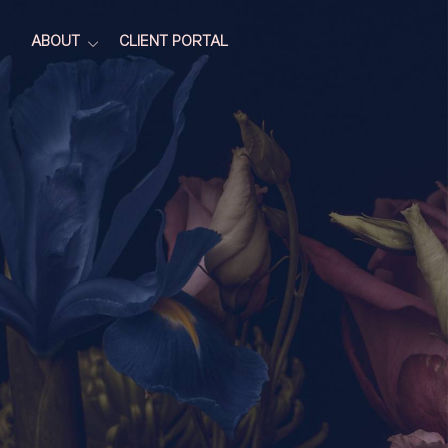
ABOUT
CLIENT PORTAL