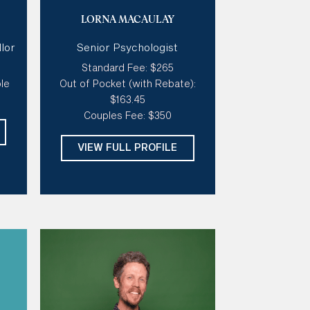
t,
Specialties:
Trauma, Anxiety,
LORNA MACAULAY
,
LGBTQIA+ Issues, Vulnerability,
Grief & Loss, Stress, Sexuality
lor
Senior Psychologist
& Gender, Couples Therapy,
s,
Depression
Standard Fee: $265
le
Out of Pocket (with Rebate):
e
Style of therapy:
Creative,
$163.45
Good At Tough Love, Sensitive
Couples Fee: $350
& Gentle, Warm
ic,
Modalities:
ACT, Emotion Focus
VIEW FULL PROFILE
Therapy, Narrative Therapy,
Internal Family Systems Therapy
Days:
Mon, Thur