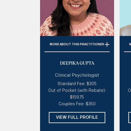
MORE
ABOUT THIS PRACTITIONER
Specialties:
Trauma, Anxiety,
DEEPIKA GUPTA
Perinatal Issues, Depression,
Imposter Syndrome
Clinical Psychologist
Style of therapy:
Sensitive &
Standard Fee: $305
Gentle, Spiritual, Existential,
c
Out of Pocket (with Rebate):
O
Humorous
Mo
$159.75
Modalities:
CBT, SFBT ACT,
Pe
Couples Fee: $350
Schema, Mindfulness
Days: 
Mon, Tues
VIEW FULL PROFILE