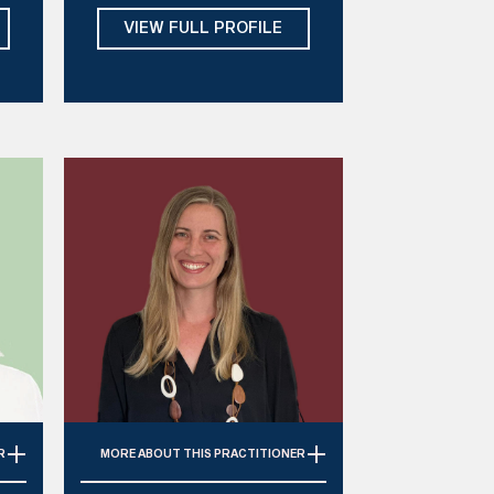
Modalities:
DBT, ACT, CBT, CFT,
VIEW FULL PROFILE
n
EMDR, Gestalt, Hypnotherapy,
IFS, Art Therapy
Days:
Mon, Tue, Thu
R
MORE
ABOUT THIS PRACTITIONER