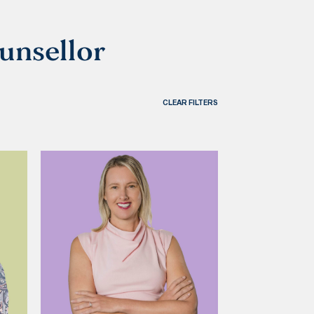
ounsellor
CLEAR FILTERS