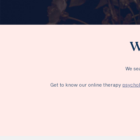
W
We sea
Get to know our online therapy
psychol