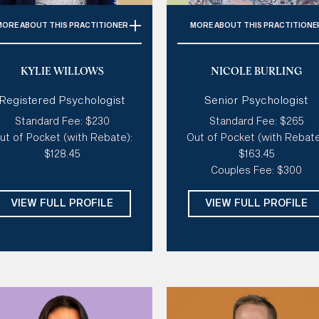
MORE
ABOUT THIS PRACTITIONER
MORE
ABOUT THIS PRACTITIONE
pecialties:
ADHD, Anxiety,
Specialties:
Anxiety, Stres
KYLIE WILLOWS
NICOLE BURLING
tism Spectrum, Depression,
Self-esteem, Relationship
Coaching & Career, Stress,
Perfectionism, Couples The
Registered Psychologist
Senior Psychologist
uma & PTSD, Life Transitions,
Style of therapy: 
Creative
olescent Therapy, Pregnancy
Standard Fee: $230
Standard Fee: $265
Humorous, Good at tough lo
& Postnatal Depression &
ut of Pocket (with Rebate):
Out of Pocket (with Rebate
Like a coach, Sensitive an
Anxiety
$128.45
$163.45
gentle
Couples Fee: $300
tyle of therapy:
Existential,
Modalities:
CBT, ACT, Sche
Sensitive & Gentle, Like A
Therapy, Gottman Couple
VIEW FULL PROFILE
VIEW FULL PROFILE
oach, Creative, Humorous,
Therapy, Emotion Focuse
Spiritual
Therapy
dalities:
ACT, DBT, CBT, CFT,
Days: 
Mon, Tue, Wed, Thu
Motivational Interviewing,
Somatic Psychotherapy,
Schema
Days:
Mon, Tue, Wed