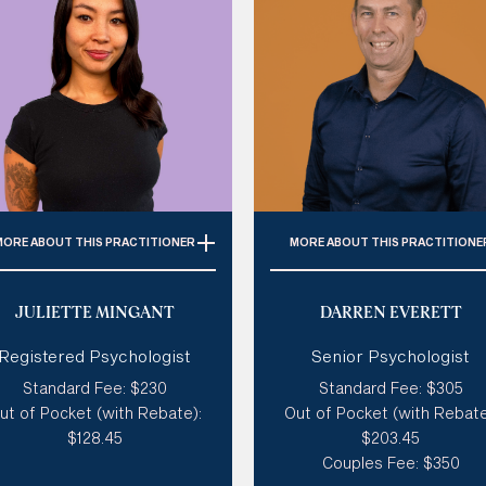
MORE
ABOUT THIS PRACTITIONER
MORE
ABOUT THIS PRACTITIONE
Specialties:
Trauma,
Specialties:
Trauma, PTSD
JULIETTE MINGANT
DARREN EVERETT
Personality Disorder, BPD,
ADHD, Autism, Depression
ADHD, Autism, LGBTQIA+,
Relationships, Personalit
Registered Psychologist
Senior Psychologist
Adolescent Therapy
Disorders
Standard Fee: $230
Standard Fee: $305
tyle of therapy:
Existential,
Style of therapy:
Like a coa
ut of Pocket (with Rebate):
Out of Pocket (with Rebate
ensitive & Gentle, Creative,
practical, supportive &
$128.45
$203.45
Humorous, Spiritual
challenging
Couples Fee: $350
Modalities:
ACT, DBT, CBT,
Modalities:
CBT, ACT, DBT