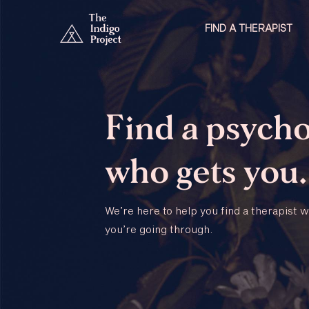
FIND A THERAPIST
Find a psycho
who gets you.
We’re here to help you find a therapist
you’re going through.