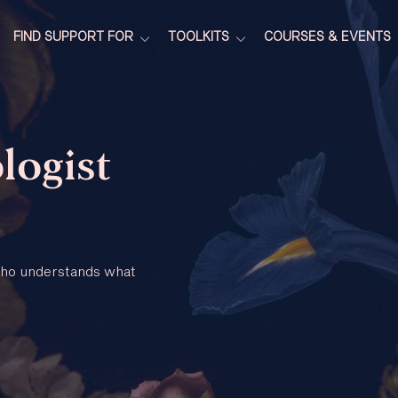
FIND SUPPORT FOR
TOOLKITS
COURSES & EVENTS
logist
 who understands what