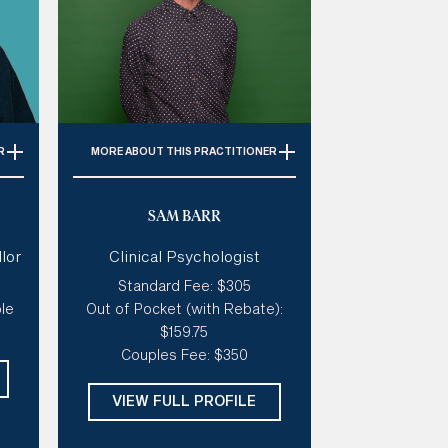
R
MORE
ABOUT THIS PRACTITIONER
ty,
Specialties:
Depression, Grief &
SAM BARR
elf-
Loss, Relationships, Anxiety,
Family
lor
Clinical Psychologist
ch,
Style of therapy:
Connected,
Standard Fee: $305
ve,
warm, collaborative, creative,
le
Out of Pocket (with Rebate):
s
open
$159.75
ive
Modalities:
Psychodynamic
Couples Fee: $350
ed,
therapy, Schema, Internal Family
Systems, Narrative Therapy
VIEW FULL PROFILE
Days:
Wed