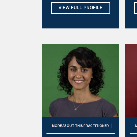
, 
Tues, Thurs, Fri
VIEW FULL PROFILE
Mi
D
MORE
ABOUT THIS PRACTITIONER