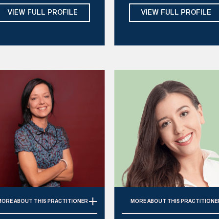
Internal Family Systems,
ADHD Coaching, Schema,
VIEW FULL PROFILE
VIEW FULL PROFILE
ndfulness, Schema, Somatic
Solution Focused, Gottma
Psychotherapy
Method
ays:
Mon, Tue, Wed, Thu, Fri
Days: 
Mon, Tue, Thu, Fri
MORE
ABOUT THIS PRACTITIONER
MORE
ABOUT THIS PRACTITIONE