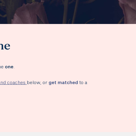
ne
the
one
.
 and coaches
below, or
get matched
to a