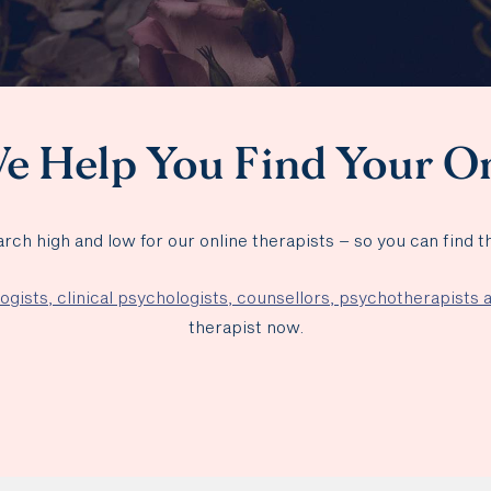
e Help You Find Your O
rch high and low for our online therapists – so you can find 
ogists, clinical psychologists, counsellors, psychotherapists
therapist now.