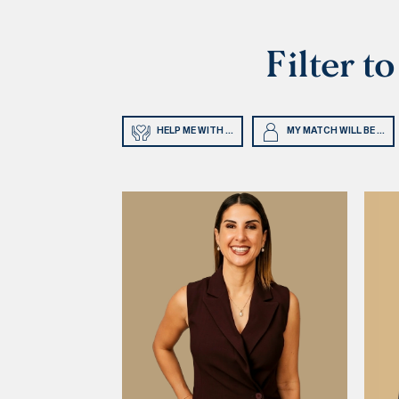
Filter t
HELP ME WITH ...
MY MATCH WILL BE ...
rapy