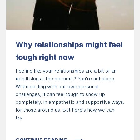
Why relationships might feel
tough right now
Feeling like your relationships are a bit of an
uphill slog at the moment? You're not alone.
When dealing with our own personal
challenges, it can feel tough to show up
completely, in empathetic and supportive ways,
for those around us. But here's how we can
try...