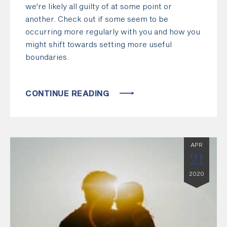
we're likely all guilty of at some point or
another. Check out if some seem to be
occurring more regularly with you and how you
might shift towards setting more useful
boundaries.
CONTINUE READING
APR
21
2020