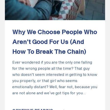
Why We Choose People Who
Aren’t Good For Us (And
How To Break The Chain)
Ever wondered if you are the only one falling
for the wrong people all the time? That guy
who doesn’t seem interested in getting to know
you properly, or that girl who seems
emotionally distant? Well, fear not, because you
are not alone and we’ve got tips for you...