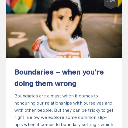
2020
Boundaries – when you’re
doing them wrong
Boundaries are a must when it comes to
honouring our relationships with ourselves and
with other people. But they can be tricky to get
right. Below we explore some common slip-
up's when it comes to boundary setting - which