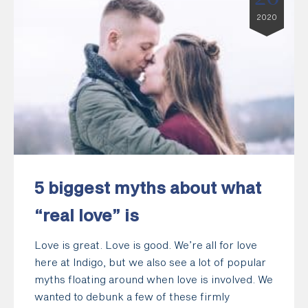
2020
5 biggest myths about what
“real love” is
Love is great. Love is good. We’re all for love
here at Indigo, but we also see a lot of popular
myths floating around when love is involved. We
wanted to debunk a few of these firmly