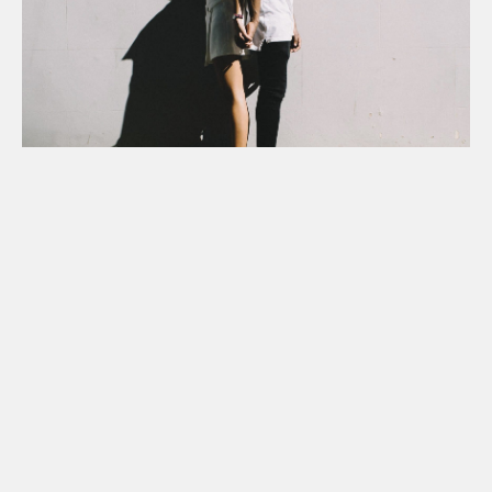
Is your relationship co-
dependent?