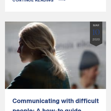
CONTINUE READING
MAR
10
2020
Communicating with difficult