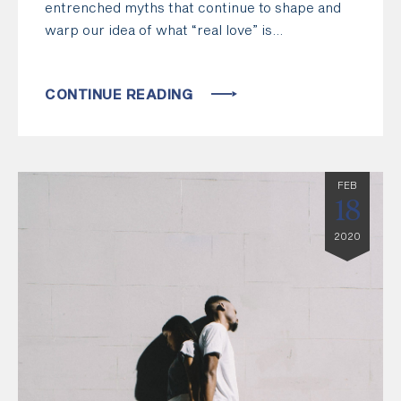
entrenched myths that continue to shape and
warp our idea of what “real love” is…
CONTINUE READING
FEB
18
2020