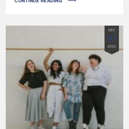
CONTINUE READING
DEC
10
2020