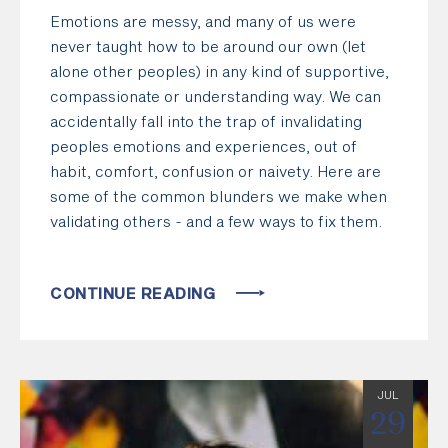
Emotions are messy, and many of us were
never taught how to be around our own (let
alone other peoples) in any kind of supportive,
compassionate or understanding way. We can
accidentally fall into the trap of invalidating
peoples emotions and experiences, out of
habit, comfort, confusion or naivety. Here are
some of the common blunders we make when
validating others - and a few ways to fix them.
CONTINUE READING
JUL
29