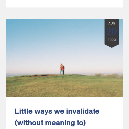
AUG
20
2020
Little ways we invalidate
(without meaning to)