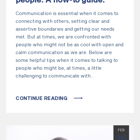
people: A how-to guide.
Communication is essential when it comes to
connecting with others, setting clear and
assertive boundaries and getting our needs
met. But at times, we are confronted with
people who might not be as cool with open and
calm communication as we are. Below are
some helpful tips when it comes to talking to
people who might be, at times, a little
challenging to communicate with…
CONTINUE READING
FEB
26