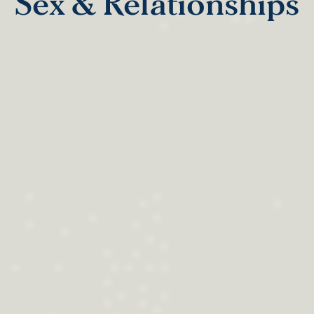
Sex & Relationships