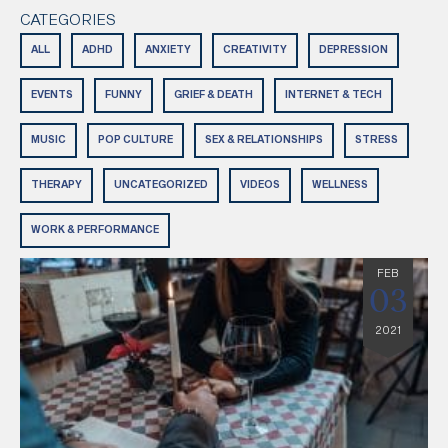
CATEGORIES
ALL
ADHD
ANXIETY
CREATIVITY
DEPRESSION
EVENTS
FUNNY
GRIEF & DEATH
INTERNET & TECH
MUSIC
POP CULTURE
SEX & RELATIONSHIPS
STRESS
THERAPY
UNCATEGORIZED
VIDEOS
WELLNESS
WORK & PERFORMANCE
FEB
03
2021