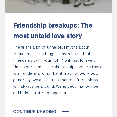
Friendship breakups: The
most untold love story
There are a lot of unhelpful myths about
friendships. The biggest myth being that a
friendship with your "BFF" will last forever.
Unlike our romantic relationships, where there
is an understanding that it may not work out,
generally, we all assume that our friendships
will always be around. We expect that will be
old biddies retiring together.
CONTINUE READING