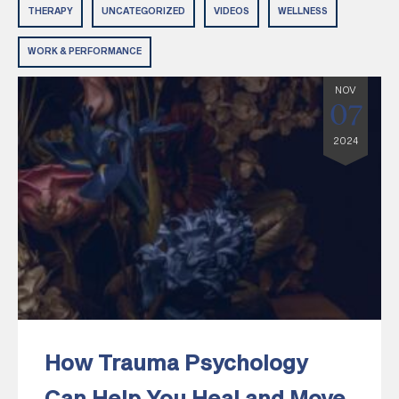
THERAPY
UNCATEGORIZED
VIDEOS
WELLNESS
WORK & PERFORMANCE
NOV
07
2024
How Trauma Psychology