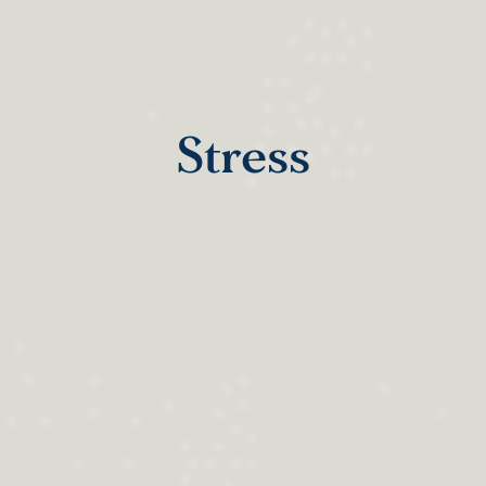
Stress