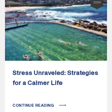
2024
Stress Unraveled: Strategies
for a Calmer Life
CONTINUE READING