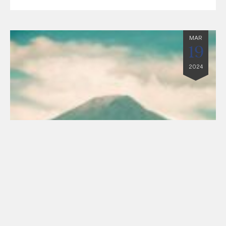
MAR
19
2024