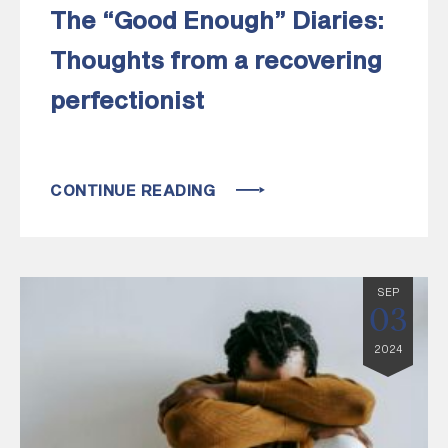
The “Good Enough” Diaries:
Thoughts from a recovering
perfectionist
CONTINUE READING
SEP
03
2024