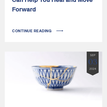
Can Help You Heal and Move
Forward
CONTINUE READING
SEP
03
2024