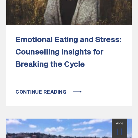
Emotional Eating and Stress:
Counselling Insights for
Breaking the Cycle
CONTINUE READING
APR
11