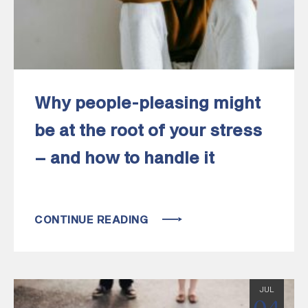
Why people-pleasing might
be at the root of your stress
– and how to handle it
CONTINUE READING
JUL