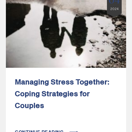
04
2024
Managing Stress Together:
Coping Strategies for
Couples