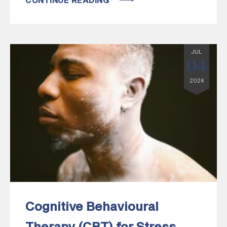
CONTINUE READING
JUL
04
2024
Cognitive Behavioural