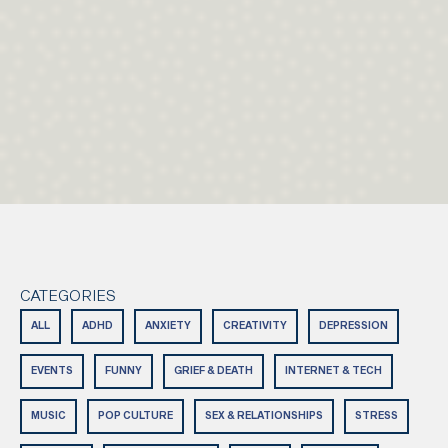
CATEGORIES
ALL
ADHD
ANXIETY
CREATIVITY
DEPRESSION
EVENTS
FUNNY
GRIEF & DEATH
INTERNET & TECH
MUSIC
POP CULTURE
SEX & RELATIONSHIPS
STRESS