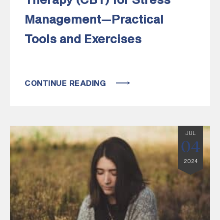
Therapy (CBT) for Stress
Management—Practical
Tools and Exercises
CONTINUE READING
JUL
04
2024