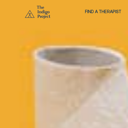
FIND A THERAPIST