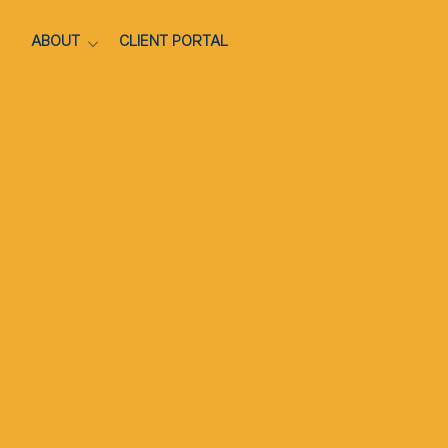
ABOUT
CLIENT PORTAL