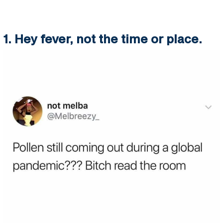
1. Hey fever, not the time or place.