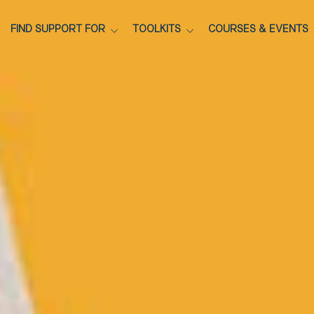
FIND SUPPORT FOR
TOOLKITS
COURSES & EVENTS