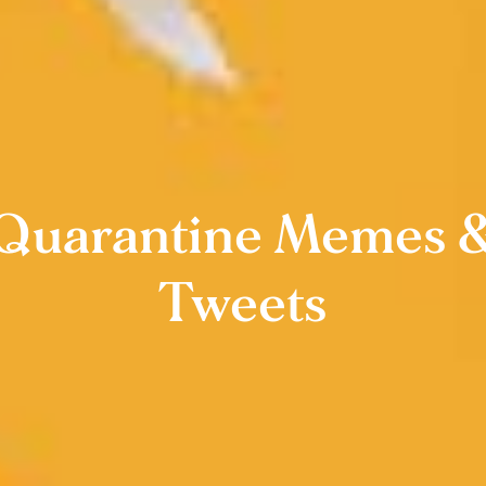
Quarantine Memes 
Tweets