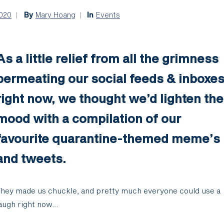
2020
By
Mary Hoang
In
Events
As a little relief from all the grimness
permeating our social feeds & inboxe
right now, we thought we’d lighten the
mood with a compilation of our
favourite quarantine-themed meme’s
and tweets.
hey made us chuckle, and pretty much everyone could use a
augh right now…