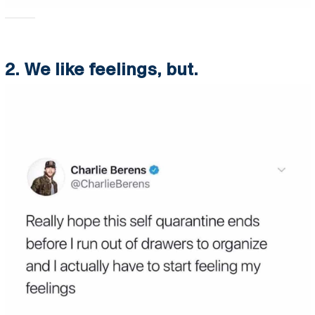
2. We like feelings, but.