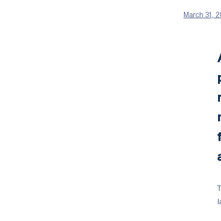
March 31, 
T
l