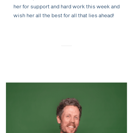
her for support and hard work this week and
wish her all the best for all that lies ahead!