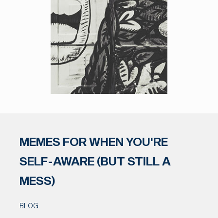
MEMES FOR WHEN YOU'RE
SELF-AWARE (BUT STILL A
MESS)
BLOG