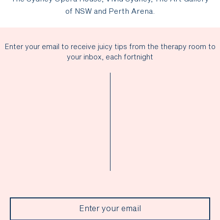
of NSW and Perth Arena.
Enter your email to receive juicy tips from the therapy room to
your inbox, each fortnight