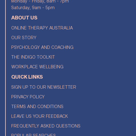
Monday - Friday, 8am - 7pm
Saturday, 9am - 5pm
ABOUT US
ONLINE THERAPY AUSTRALIA
OUR STORY
PSYCHOLOGY AND COACHING
THE INDIGO TOOLKIT
WORKPLACE WELLBEING
QUICK LINKS
SIGN UP TO OUR NEWSLETTER
PRIVACY POLICY
TERMS AND CONDITIONS
LEAVE US YOUR FEEDBACK
FREQUENTLY ASKED QUESTIONS
POPULAR SEARCHES