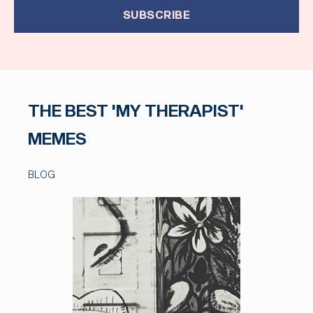
SUBSCRIBE
THE BEST 'MY THERAPIST'
MEMES
BLOG