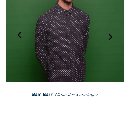
Sam Barr
, Clinical Psychologist
An