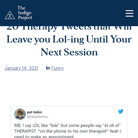
20 Therapy Tweets that Will
Leave you Lol-ing Until Your
Next Session
January 14, 2021
In
Funny