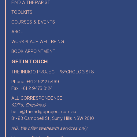
FIND A THERAPIST
TOOLKITS
COURSES & EVENTS
ABOUT
WORKPLACE WELLBEING
BOOK APPOINTMENT
GET IN TOUCH
THE INDIGO PROJECT PSYCHOLOGISTS
Phone:
+61 2 9212 5469
Fax: +61 2 9475 0124
ALL CORRESPONDENCE:
(GP's, Enquiries)
hello@theindigoproject.com.au
81-83 Campbell St, Surry Hills NSW 2010
NB: We offer telehealth services only