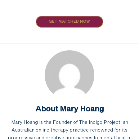
GET MATCHED NOW
About Mary Hoang
Mary Hoang is the Founder of The Indigo Project, an
Australian online therapy practice renowned for its
progressive and creative approaches to mental health.