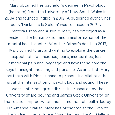
Mary obtained her bachelor's degree in Psychology
(honours) from the University of New South Wales in
2004 and founded Indigo in 2012. A published author, her
book 'Darkness Is Golden' was released in 2021 via
Pantera Press and Audible. Mary has emerged as a
leader in the humanisation and transformation of the
mental health sector. After her father's death in 2017,
Mary turned to art and writing to explore the darker
aspects of life; anxieties, fears, insecurities, loss,
emotional pain and 'baggage' and how these hold the
keys to insight, meaning and purpose. As an artist, Mary
partners with Rich Lucano to present installations that
sit at the intersection of psychology and sound. These
works informed groundbreaking research by the
University of Melbourne and James Cook University, on
the relationship between music and mental health, led by
Dr Amanda Krause. Mary has presented at the likes of
The Sydney Opera House, Vivid Sydney, The Art Gallery