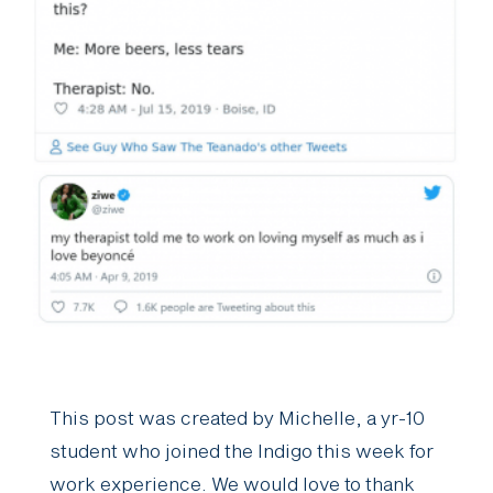
This post was created by Michelle, a yr-10
student who joined the Indigo this week for
work experience. We would love to thank