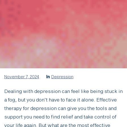
November 7, 2024
In
Depression
Dealing with depression can feel like being stuck in
a fog, but you don’t have to face it alone. Effective
therapy for depression can give you the tools and
support you need to find relief and take control of
your life again. But what are the most effective