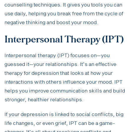
counselling techniques. It gives you tools you can
use daily, helping you break free from the cycle of
negative thinking and boost your mood.
Interpersonal Therapy (IPT)
Interpersonal therapy (IPT) focuses on—you
guessed it—your relationships. It’s an effective
therapy for depression that looks at how your
interactions with others influence your mood. IPT
helps you improve communication skills and build
stronger, healthier relationships.
If your depression is linked to social conflicts, big
life changes, or even grief, IPT can be a game-