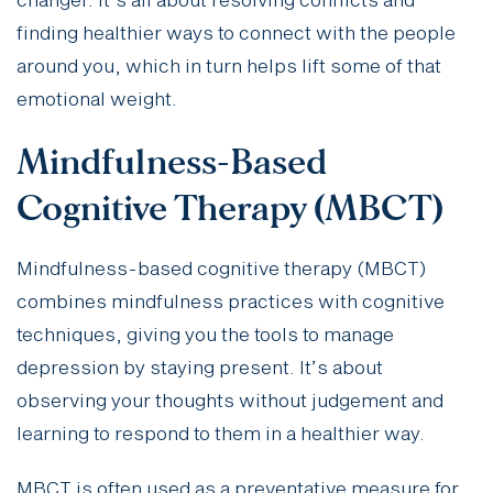
changer. It’s all about resolving conflicts and
finding healthier ways to connect with the people
around you, which in turn helps lift some of that
emotional weight.
Mindfulness-Based
Cognitive Therapy (MBCT)
Mindfulness-based cognitive therapy (MBCT)
combines mindfulness practices with cognitive
techniques, giving you the tools to manage
depression by staying present. It’s about
observing your thoughts without judgement and
learning to respond to them in a healthier way.
MBCT is often used as a preventative measure for