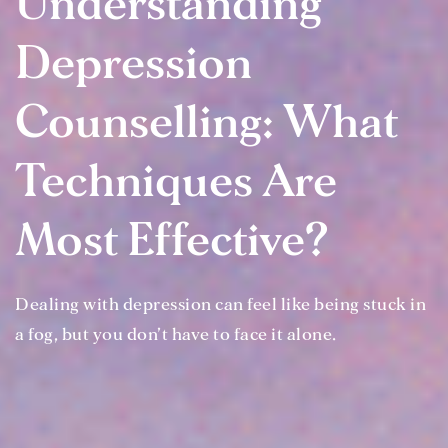
Understanding
Depression
Counselling: What
Techniques Are
Most Effective?
Dealing with depression can feel like being stuck in
a fog, but you don’t have to face it alone.