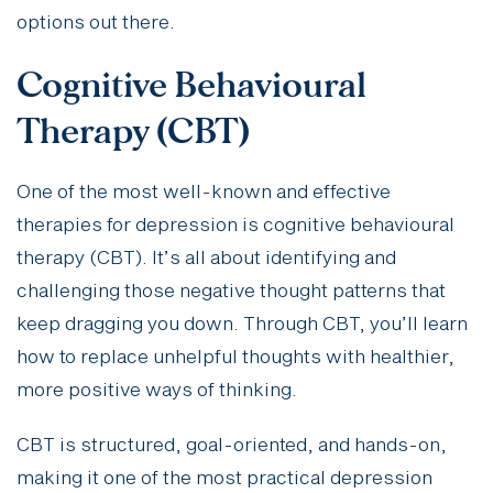
options out there.
Cognitive Behavioural
Therapy (CBT)
One of the most well-known and effective
therapies for depression is cognitive behavioural
therapy (CBT). It’s all about identifying and
challenging those negative thought patterns that
keep dragging you down. Through CBT, you’ll learn
how to replace unhelpful thoughts with healthier,
more positive ways of thinking.
CBT is structured, goal-oriented, and hands-on,
making it one of the most practical depression