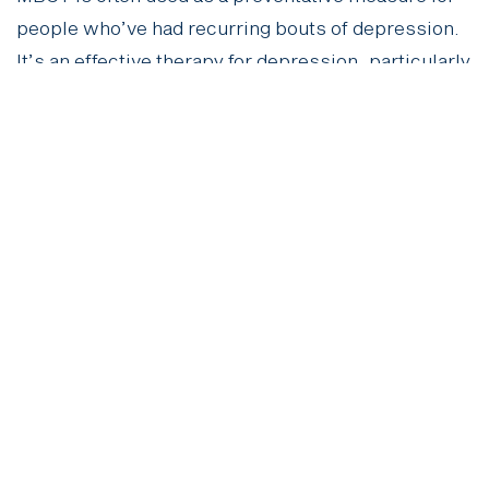
people who’ve had recurring bouts of depression.
It’s an effective therapy for depression, particularly
for reducing the risk of relapse. By building
mindfulness into your routine, you can learn to
manage those negative thinking patterns before
they spiral.
Behavioural Activation
Ever notice how depression can make you retreat
and avoid activities? Behavioural activation helps
you combat that by encouraging you to engage in
activities that bring you a sense of
accomplishment or joy. It’s a simple yet powerful
depression counselling technique that helps break