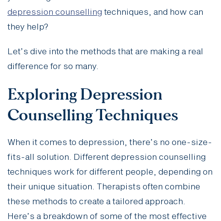
depression counselling
techniques, and how can
they help?
Let’s dive into the methods that are making a real
difference for so many.
Exploring Depression
Counselling Techniques
When it comes to depression, there’s no one-size-
fits-all solution. Different depression counselling
techniques work for different people, depending on
their unique situation. Therapists often combine
these methods to create a tailored approach.
Here’s a breakdown of some of the most effective