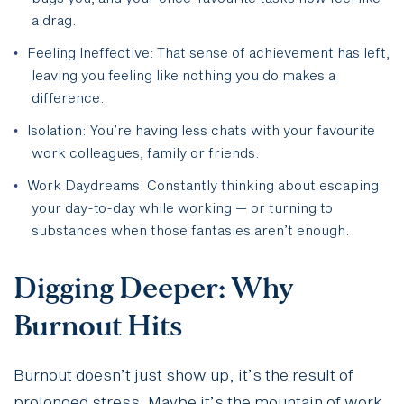
a drag.
Feeling Ineffective: That sense of achievement has left,
leaving you feeling like nothing you do makes a
difference.
Isolation: You’re having less chats with your favourite
work colleagues, family or friends.
Work Daydreams: Constantly thinking about escaping
your day-to-day while working — or turning to
substances when those fantasies aren’t enough.
Digging Deeper: Why
Burnout Hits
Burnout doesn’t just show up, it’s the result of
prolonged stress. Maybe it’s the mountain of work