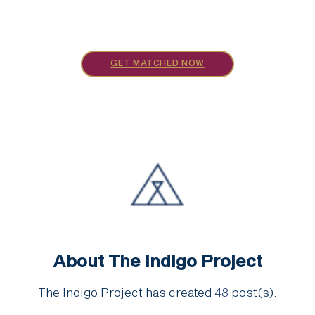
GET MATCHED NOW
About The Indigo Project
The Indigo Project has created
48
post(s).