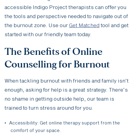
accessible Indigo Project therapists can offer you
the tools and perspective needed to navigate out of
the burnout zone. Use our
Get Matched
tool and get
started with our friendly team today.
The Benefits of Online
Counselling for Burnout
When tackling burnout with friends and family isn’t
enough, asking for help is a great strategy. There’s
no shame in getting outside help, our team is
trained to turn stress around for you.
Accessibility: Get online therapy support from the
comfort of your space.