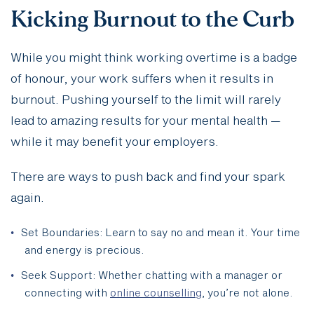
Kicking Burnout to the Curb
While you might think working overtime is a badge
of honour, your work suffers when it results in
burnout. Pushing yourself to the limit will rarely
lead to amazing results for your mental health —
while it may benefit your employers.
There are ways to push back and find your spark
again.
Set Boundaries: Learn to say no and mean it. Your time
and energy is precious.
Seek Support: Whether chatting with a manager or
connecting with
online counselling
, you’re not alone.