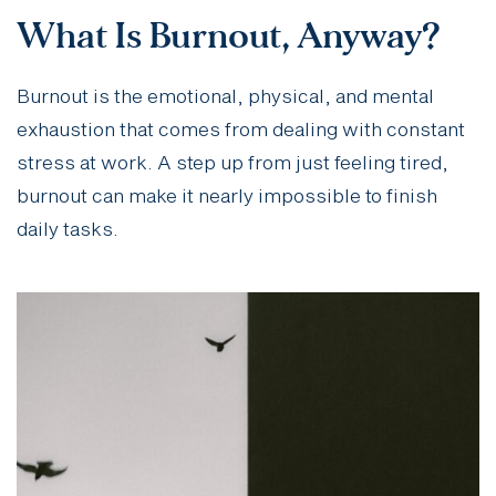
What Is Burnout, Anyway?
Burnout is the emotional, physical, and mental
exhaustion that comes from dealing with constant
stress at work. A step up from just feeling tired,
burnout can make it nearly impossible to finish
daily tasks.