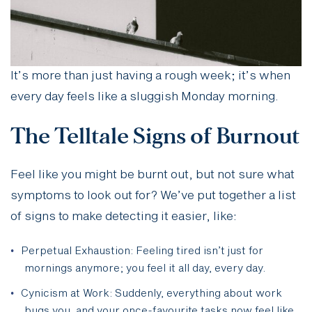
It’s more than just having a rough week; it’s when
every day feels like a sluggish Monday morning.
The Telltale Signs of Burnout
Feel like you might be burnt out, but not sure what
symptoms to look out for? We’ve put together a list
of signs to make detecting it easier, like:
Perpetual Exhaustion: Feeling tired isn’t just for
mornings anymore; you feel it all day, every day.
Cynicism at Work: Suddenly, everything about work
bugs you, and your once-favourite tasks now feel like