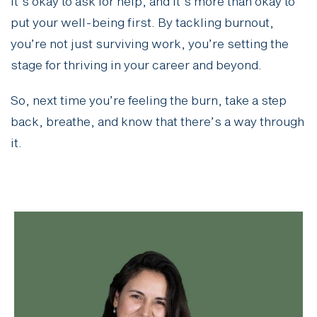
It’s okay to ask for help, and it’s more than okay to
put your well-being first. By tackling burnout,
you’re not just surviving work, you’re setting the
stage for thriving in your career and beyond.
So, next time you’re feeling the burn, take a step
back, breathe, and know that there’s a way through
it.