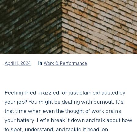
April 11, 2024
In
Work & Performance
Feeling fried, frazzled, or just plain exhausted by
your job? You might be dealing with burnout. It’s
that time when even the thought of work drains
your battery. Let’s break it down and talk about how
to spot, understand, and tackle it head-on.