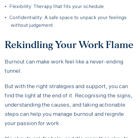
Flexibility: Therapy that fits your schedule.
Confidentiality: A safe space to unpack your feelings
without judgement.
Rekindling Your Work Flame
Burnout can make work feel like a never-ending
tunnel.
But with the right strategies and support, you can
find the light at the end of it. Recognising the signs,
understanding the causes, and taking actionable
steps can help you manage burnout and reignite
your passion for work.