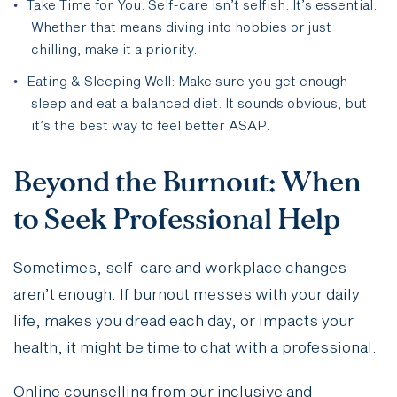
Take Time for You: Self-care isn’t selfish. It’s essential.
Whether that means diving into hobbies or just
chilling, make it a priority.
Eating & Sleeping Well: Make sure you get enough
sleep and eat a balanced diet. It sounds obvious, but
it’s the best way to feel better ASAP.
Beyond the Burnout: When
to Seek Professional Help
Sometimes, self-care and workplace changes
aren’t enough. If burnout messes with your daily
life, makes you dread each day, or impacts your
health, it might be time to chat with a professional.
Online counselling from our inclusive and