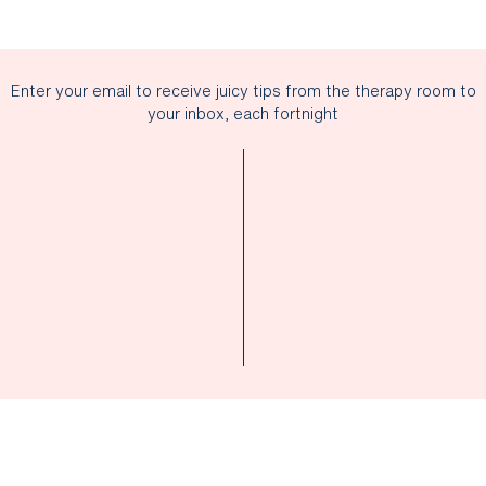
Enter your email to receive juicy tips from the therapy room to
your inbox, each fortnight