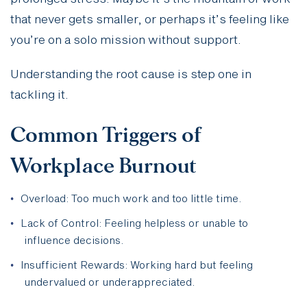
that never gets smaller, or perhaps it’s feeling like
you’re on a solo mission without support.
Understanding the root cause is step one in
tackling it.
Common Triggers of
Workplace Burnout
Overload: Too much work and too little time.
Lack of Control: Feeling helpless or unable to
influence decisions.
Insufficient Rewards: Working hard but feeling
undervalued or underappreciated.