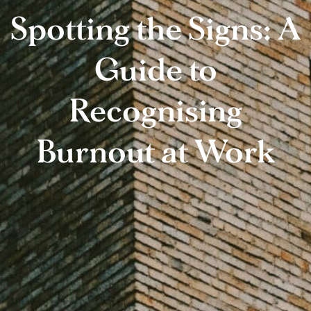
Spotting the Signs: A
Guide to
Recognising
Burnout at Work