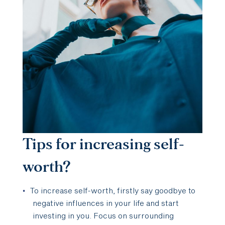
Tips for increasing self-
worth?
To increase self-worth, firstly say goodbye to
negative influences in your life and start
investing in you. Focus on surrounding