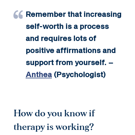
Remember that increasing
self-worth is a process
and requires lots of
positive affirmations and
support from yourself. –
Anthea
(Psychologist)
How do you know if
therapy is working?