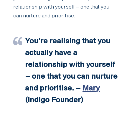
relationship with yourself – one that you
can nurture and prioritise.
You’re realising that you
actually have a
relationship with yourself
– one that you can nurture
and prioritise. –
Mary
(Indigo Founder)