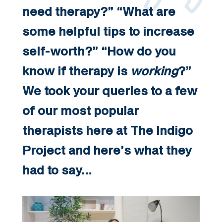
need therapy?” “What are
some helpful tips to increase
self-worth?” “How do you
know if therapy is
working
?”
We took your queries to a few
of our most popular
therapists here at The Indigo
Project and here’s what they
had to say…