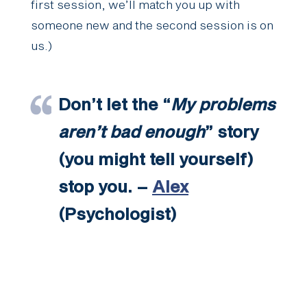
first session, we’ll match you up with
someone new and the second session is on
us.)
Don’t let the “
My problems
aren’t bad enough
” story
(you might tell yourself)
stop you. –
Alex
(Psychologist)