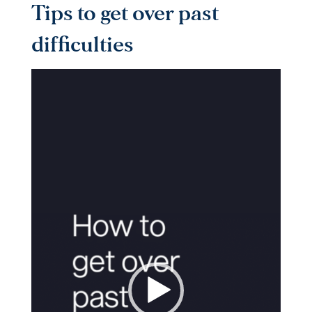
Tips to get over past
difficulties
Video
Player