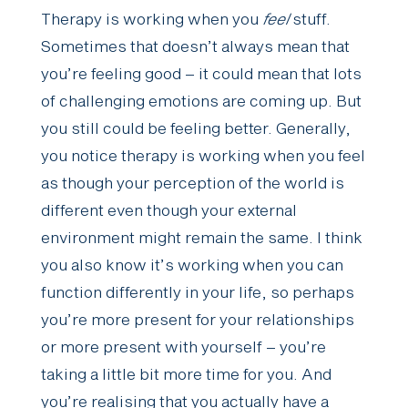
Therapy is working when you
feel
stuff.
Sometimes that doesn’t always mean that
you’re feeling good – it could mean that lots
of challenging emotions are coming up. But
you still could be feeling better. Generally,
you notice therapy is working when you feel
as though your perception of the world is
different even though your external
environment might remain the same. I think
you also know it’s working when you can
function differently in your life, so perhaps
you’re more present for your relationships
or more present with yourself – you’re
taking a little bit more time for you. And
you’re realising that you actually have a