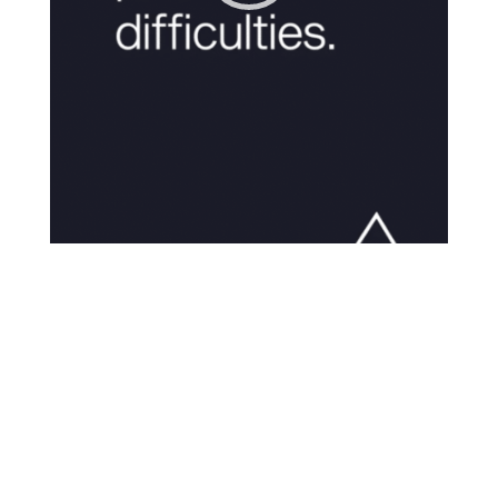
00:00
01:03
The “you” you are today is
applying a more adult
judgement on a younger