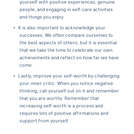
yourself with positive experiences, genuine
people, and engaging in self-care activities
and things you enjoy.
It is also important to acknowledge your
successes. We often compare ourselves to
the best aspects of others, but it is essential
that we take the time to celebrate our own
achievements and reflect on how far we have
come.
Lastly, improve your self-worth by challenging
your inner critic. When you notice negative
thinking, call yourself out on it and remember
that you are worthy. Remember that
increasing self-worth is a process and
requires lots of positive affirmations and
support from yourself.