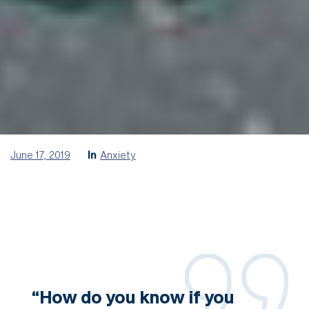
June 17, 2019
In
Anxiety
“How do you know if you