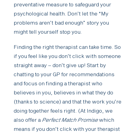
preventative measure to safeguard your
psychological health. Don’t let the “My
problems aren’t bad enough” story you
might tell yourself stop you.
Finding the right therapist can take time. So
if you feel like you don’t click with someone
straight away – don’t give up! Start by
chatting to your GP for recommendations
and focus on finding a therapist who
believes in you, believes in what they do
(thanks to science) and that the work you’re
doing together feels right. (At Indigo, we
also offer a
Perfect Match Promise
which
means if you don’t click with your therapist