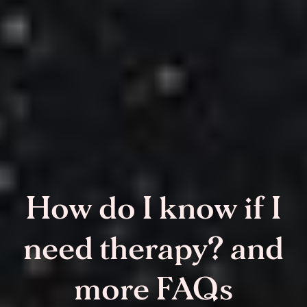
How do I know if I
need therapy? and
more FAQs