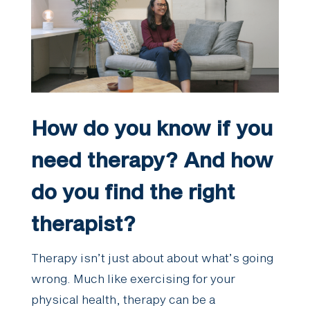
How do you know if you
need therapy? And how
do you find the right
therapist?
Therapy isn’t just about about what’s going
wrong. Much like exercising for your
physical health, therapy can be a