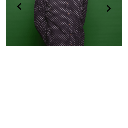
Sam Barr
, Clinical Psychologist
GET MATCHED NOW