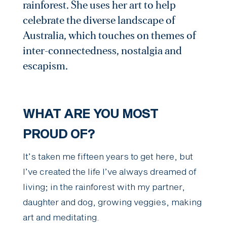
rainforest. She uses her art to help
celebrate the diverse landscape of
Australia, which touches on themes of
inter-connectedness, nostalgia and
escapism.
WHAT ARE YOU MOST
PROUD OF?
It’s taken me fifteen years to get here, but
I’ve created the life I’ve always dreamed of
living; in the rainforest with my partner,
daughter and dog, growing veggies, making
art and meditating.