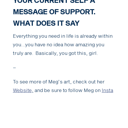
YOUR CURRENT SELF A
MESSAGE OF SUPPORT.
WHAT DOES IT SAY
Everything you need in life is already within
you…you have no idea how amazing you
truly are. Basically, you got this, girl.
–
To see more of Meg’s art, check out her
Website
,
and be sure to follow Meg on
Insta