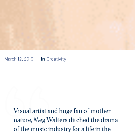
March 12, 2019
In
Creativity
Visual artist and huge fan of mother
nature, Meg Walters ditched the drama
of the music industry for a life in the