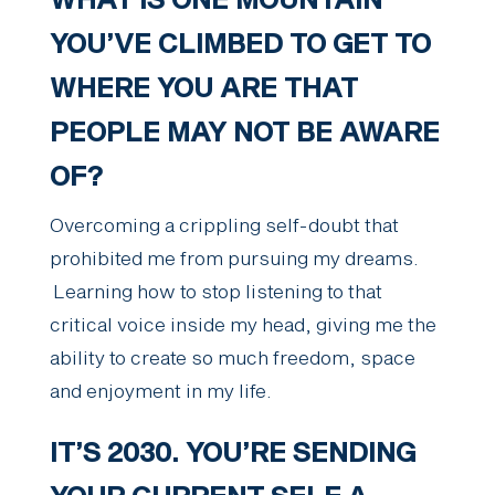
WHAT IS ONE MOUNTAIN
YOU’VE CLIMBED TO GET TO
WHERE YOU ARE THAT
PEOPLE MAY NOT BE AWARE
OF?
Overcoming a crippling self-doubt that
prohibited me from pursuing my dreams.
Learning how to stop listening to that
critical voice inside my head, giving me the
ability to create so much freedom, space
and enjoyment in my life.
IT’S 2030. YOU’RE SENDING