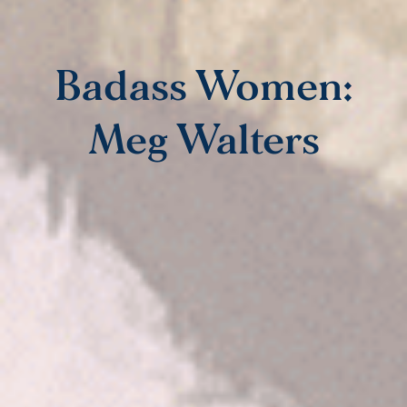
Badass Women:
Meg Walters