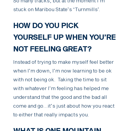
So many tracks, but at the moment I’m
stuck on Maribou State’s ‘Turnmills’.
HOW DO YOU PICK
YOURSELF UP WHEN YOU’RE
NOT FEELING GREAT?
Instead of trying to make myself feel better
when I’m down, I’m now learning to be ok
with not being ok. Taking the time to sit
with whatever I’m feeling has helped me
understand that the good and the bad all
come and go…it’s just about how you react
to either that really impacts you.