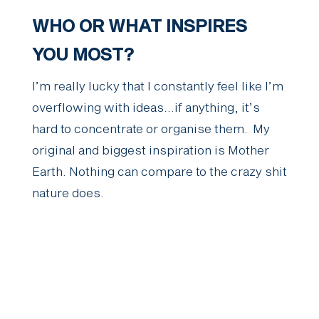
WHO OR WHAT INSPIRES
YOU MOST?
I’m really lucky that I constantly feel like I’m
overflowing with ideas…if anything, it’s
hard to concentrate or organise them. My
original and biggest inspiration is Mother
Earth. Nothing can compare to the crazy shit
nature does.