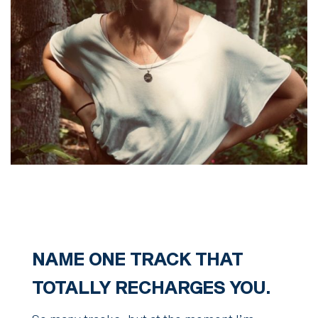
NAME ONE TRACK THAT
TOTALLY RECHARGES YOU.