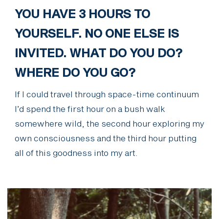
YOU HAVE 3 HOURS TO
YOURSELF. NO ONE ELSE IS
INVITED. WHAT DO YOU DO?
WHERE DO YOU GO?
If I could travel through space-time continuum
I’d spend the first hour on a bush walk
somewhere wild, the second hour exploring my
own consciousness and the third hour putting
all of this goodness into my art.