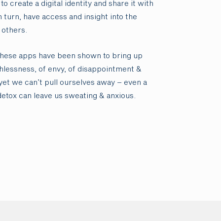
to create a digital identity and share it with
n turn, have access and insight into the
 others.
these apps have been shown to bring up
thlessness, of envy, of disappointment &
yet we can’t pull ourselves away – even a
detox can leave us sweating & anxious.