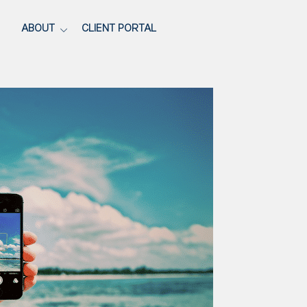
ABOUT
CLIENT PORTAL