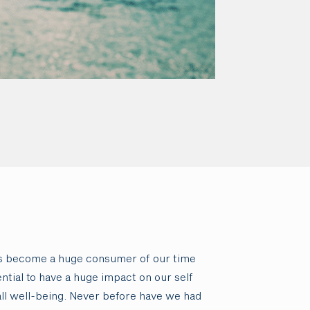
as become a huge consumer of our time
ntial to have a huge impact on our self
ll well-being. Never before have we had