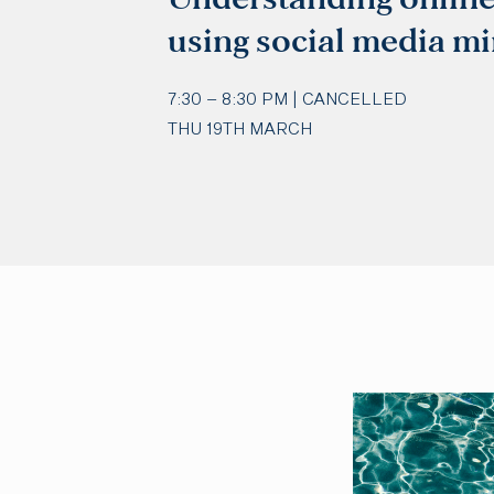
using social media mi
7:30 – 8:30 PM | CANCELLED
THU 19TH MARCH