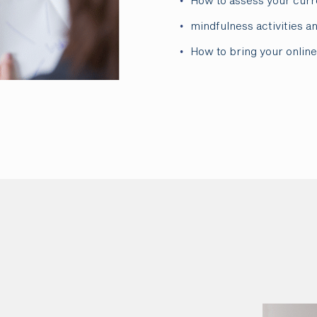
How to assess your curr
mindfulness activities a
How to bring your online 