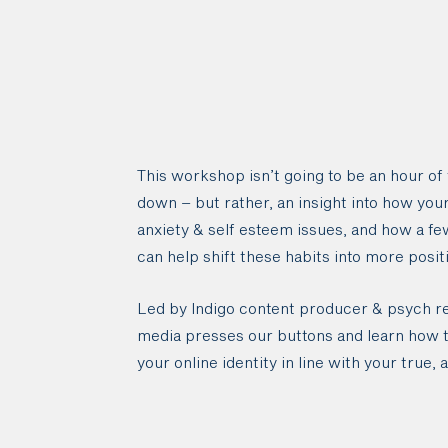
This workshop isn’t going to be an hour of
down – but rather, an insight into how you
anxiety & self esteem issues, and how a fe
can help shift these habits into more posit
Led by Indigo content producer & psych res
media presses our buttons and learn how to
your online identity in line with your true, 