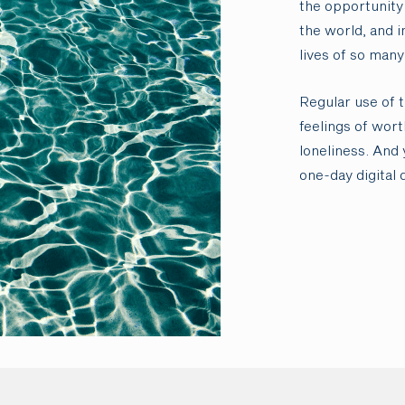
the opportunity 
the world, and i
lives of so many
Regular use of 
feelings of wor
loneliness. And 
one-day digital 