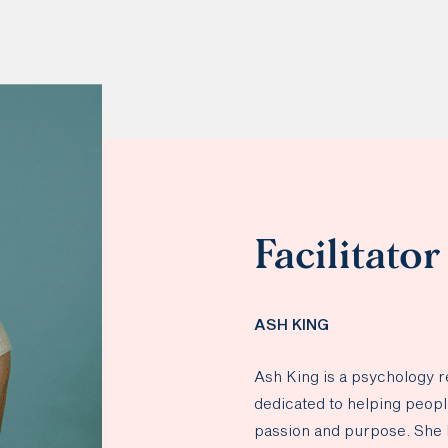
Facilitator
ASH KING
Ash King is a psychology 
dedicated to helping people 
passion and purpose. She 