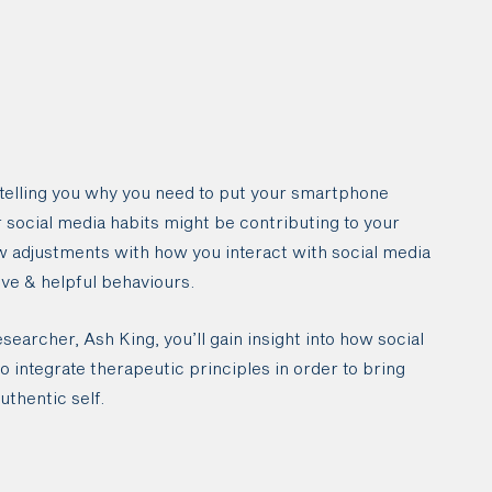
 telling you why you need to put your smartphone
r social media habits might be contributing to your
w adjustments with how you interact with social media
ive & helpful behaviours.
earcher, Ash King, you’ll gain insight into how social
 integrate therapeutic principles in order to bring
authentic self.