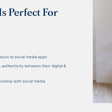
s Perfect For
hours to social media apps
authenticity between their digital &
ionship with social media