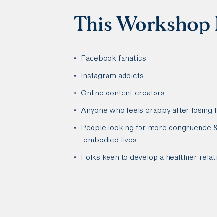
This Workshop I
Facebook fanatics
Instagram addicts
Online content creators
Anyone who feels crappy after losing 
People looking for more congruence & 
embodied lives
Folks keen to develop a healthier relat