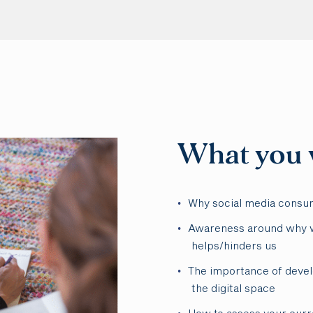
What you w
Why social media consu
Awareness around why w
helps/hinders us
The importance of devel
the digital space