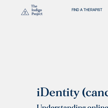
FIND A THERAPIST
iDentity (can
Understanding online