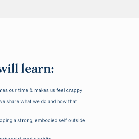
ill learn:
mes our time & makes us feel crappy
e share what we do and how that
oping a strong, embodied self outside