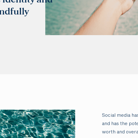
ndfully
Social media h
and has the pote
worth and overa