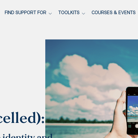
FIND SUPPORT FOR
TOOLKITS
COURSES & EVENTS
celled):
 identity and