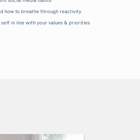
ent social media habits
nd how to breathe through reactivity
self in line with your values & priorities