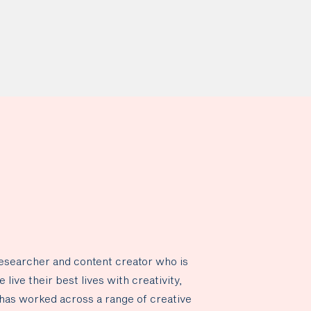
researcher and content creator who is
live their best lives with creativity,
has worked across a range of creative