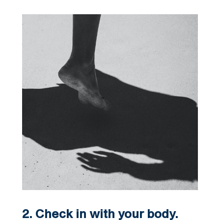
2. Check in with your body.