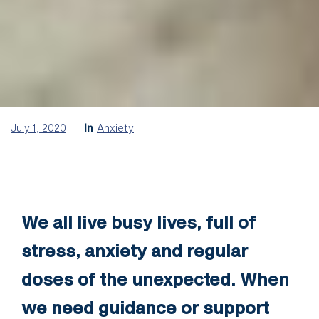
July 1, 2020
In
Anxiety
We all live busy lives, full of
stress, anxiety and regular
doses of the unexpected. When
we need guidance or support