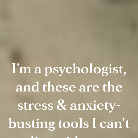
I’m a psychologist,
and these are the
stress & anxiety-
busting tools I can’t