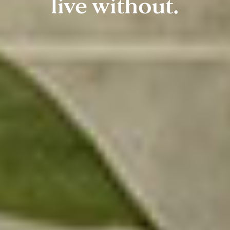
live without.