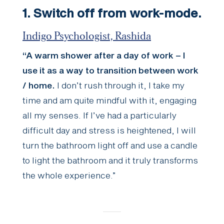
1. Switch off from work-mode.
Indigo Psychologist, Rashida
“A warm shower after a day of work – I
use it as a way to transition between work
/ home.
I don’t rush through it, I take my
time and am quite mindful with it, engaging
all my senses. If I’ve had a particularly
difficult day and stress is heightened, I will
turn the bathroom light off and use a candle
to light the bathroom and it truly transforms
the whole experience.”