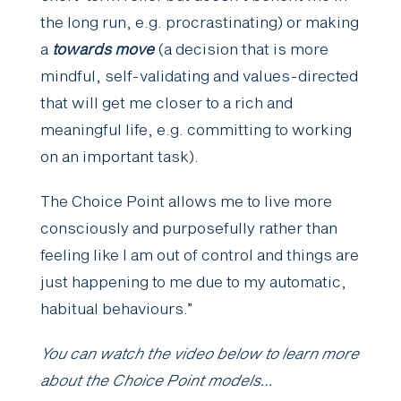
the long run, e.g. procrastinating) or making
a
towards move
(a decision that is more
mindful, self-validating and values-directed
that will get me closer to a rich and
meaningful life, e.g. committing to working
on an important task).
The Choice Point allows me to live more
consciously and purposefully rather than
feeling like I am out of control and things are
just happening to me due to my automatic,
habitual behaviours.”
You can watch the video below to learn more
about the Choice Point models…