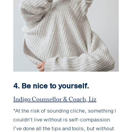
4.
Be nice to yourself.
Indigo Counsellor & Coach, Liz
“At the risk of sounding cliche, something I
couldn’t live without is self-compassion.
I’ve done all the tips and tools, but without