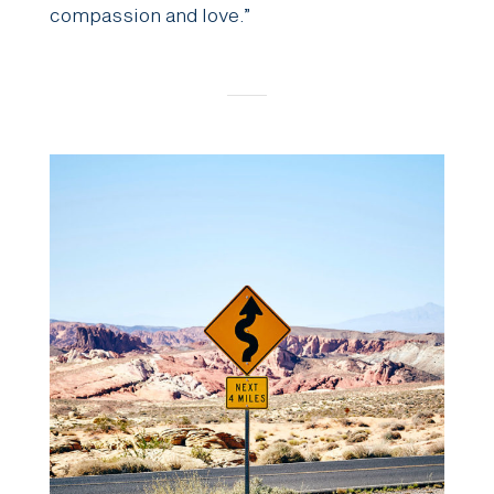
compassion and love.”