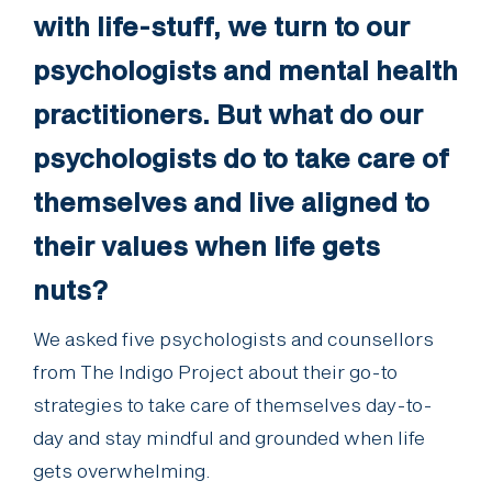
with life-stuff, we turn to our
psychologists and mental health
practitioners. But what do our
psychologists do to take care of
themselves and live aligned to
their values when life gets
nuts?
We asked five psychologists and counsellors
from The Indigo Project about their go-to
strategies to take care of themselves day-to-
day and stay mindful and grounded when life
gets overwhelming.