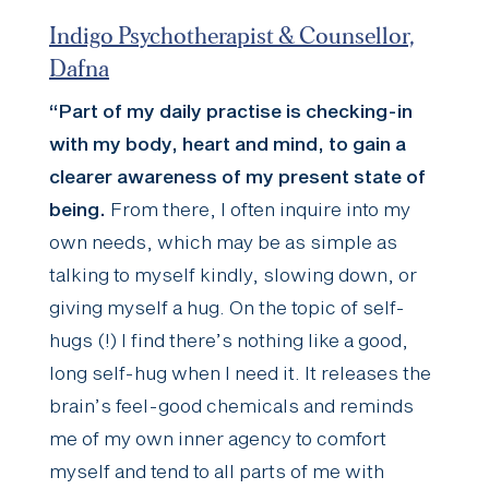
Indigo Psychotherapist & Counsellor,
Dafna
“Part of my daily practise is checking-in
with my body, heart and mind, to gain a
clearer awareness of my present state of
being.
From there, I often inquire into my
own needs, which may be as simple as
talking to myself kindly, slowing down, or
giving myself a hug. On the topic of self-
hugs (!) I find there’s nothing like a good,
long self-hug when I need it. It releases the
brain’s feel-good chemicals and reminds
me of my own inner agency to comfort
myself and tend to all parts of me with