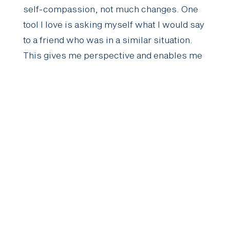
self-compassion, not much changes. One
tool I love is asking myself what I would say
to a friend who was in a similar situation.
This gives me perspective and enables me
to meet my needs in a much kinder way.”