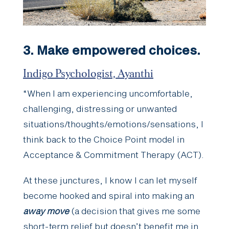
3. Make empowered choices.
Indigo Psychologist, Ayanthi
“When I am experiencing uncomfortable,
challenging, distressing or unwanted
situations/thoughts/emotions/sensations, I
think back to the Choice Point model in
Acceptance & Commitment Therapy (ACT).
At these junctures, I know I can let myself
become hooked and spiral into making an
away move
(a decision that gives me some
short-term relief but doesn’t benefit me in