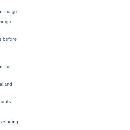
n the go.
Indigo
s before
in the
al and
ments.
excluding