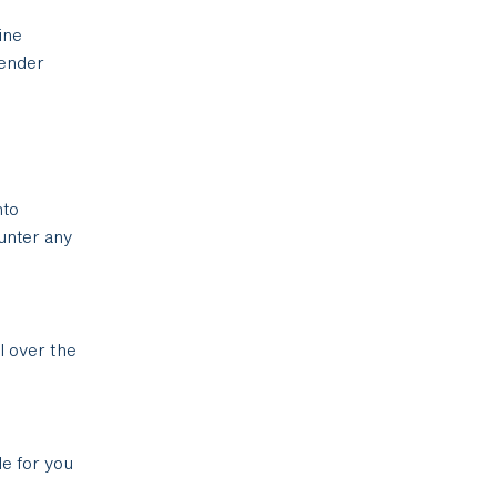
ine
gender
nto
unter any
l over the
le for you