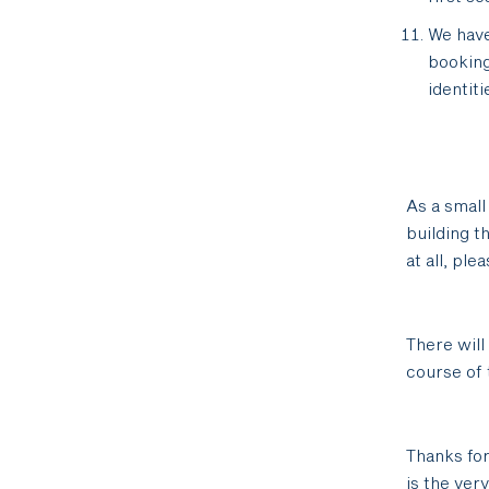
We have
bookin
identit
As a small
building t
at all, pl
There will
course of t
Thanks for
is the ver