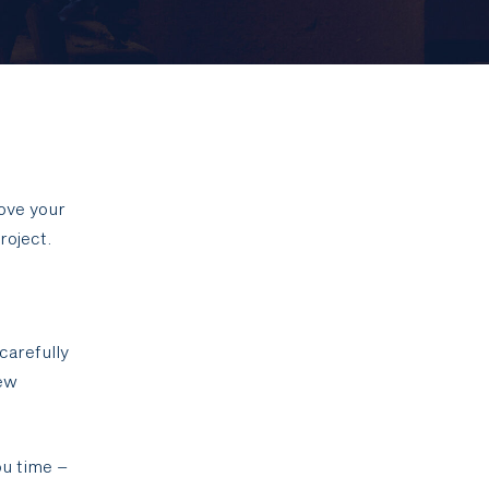
ove your
roject.
carefully
New
ou time –