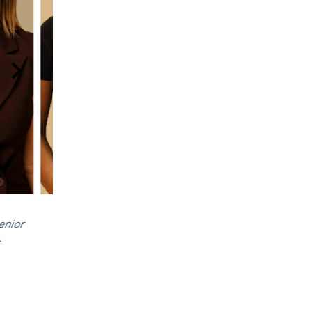
t
, Senior
Dr Rebecca Hannan
,
Shauntelle Benjami
ist
Senior Psychologist
Registered Psycholog