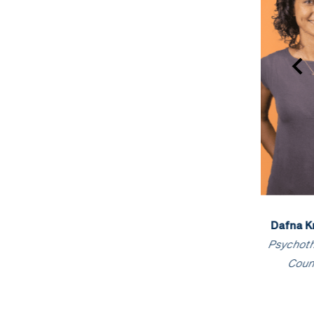
Dafna Kronental
,
Kylie Willows
, Registered
Raquel
Psychotherapist &
Psychologist
Ps
Counsellor