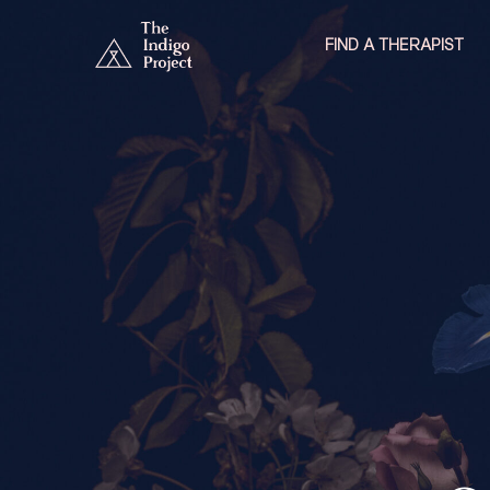
FIND A THERAPIST