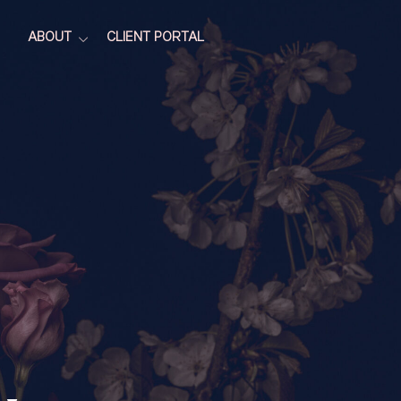
ABOUT
CLIENT PORTAL