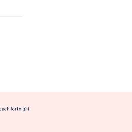
each fortnight