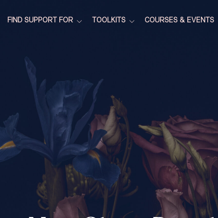
FIND SUPPORT FOR
TOOLKITS
COURSES & EVENTS