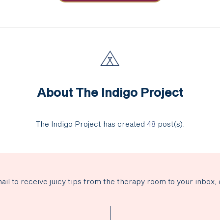
About The Indigo Project
The Indigo Project has created
48
post(s).
ail to receive juicy tips from the therapy room to your inbox, 