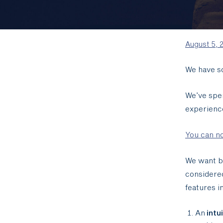
August 5, 
We have s
We’ve spen
experienc
You can no
We want bo
considere
features i
An
intu