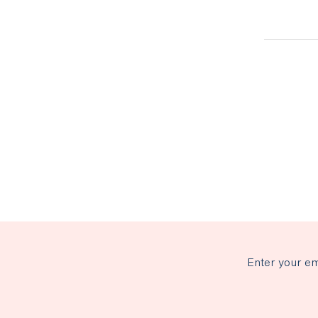
Enter your em