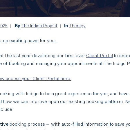
2025
By
The Indigo Project
In
Therapy
ome exciting news for you…
t the last year developing our first-ever
​
Client Portal
to impr
e of booking and managing your appointments at The Indigo P
w access your Client Portal here.
oking with Indigo to be a great experience for you, and have 
d how we can improve upon our existing booking platform. 
nclude:
itive
booking process – with auto-filled information to save y