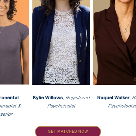
 Walker
, Senior
Harsha Kulasekaran
,
Darren Everet
ychologist
Clinical Psychologist
Psycholog
GET MATCHED NOW