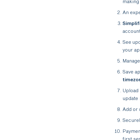
making 
An exp
Simplif
account
See up
your ap
Manage 
Save ap
timezo
Upload
update 
Add or 
Securel
Paymen
first se