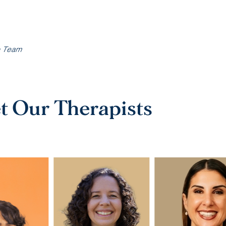
o Team
t Our Therapists