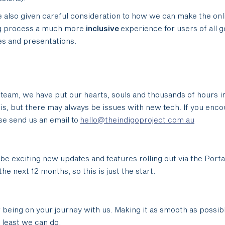
 also given careful consideration to how we can make the onl
g process a much more
inclusive
experience for users of all 
ies and presentations.
 team, we have put our hearts, souls and thousands of hours i
his, but there may always be issues with new tech. If you enco
ease send us an email to
hello@theindigoproject.com.au
 be exciting new updates and features rolling out via the Porta
he next 12 months, so this is just the start.
 being on your journey with us. Making it as smooth as possib
y least we can do.