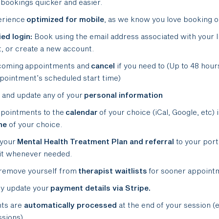
bookings quicker and easier.
erience
optimized
for mobile
, as we know you love booking o
ied login:
Book using the email address associated with your 
, or create a new account.
coming appointments and
cancel
if you need to (Up to 48 hour
pointment’s scheduled start time)
and update any of your
personal information
pointments to the
calendar
of your choice (iCal, Google, etc) 
ne
of your choice.
 your
Mental Health Treatment Plan and referral
to your port
it whenever needed.
remove yourself from
therapist waitlists
for sooner appoint
y update your
payment details via Stripe.
ts are
automatically processed
at the end of your session (
ssions).