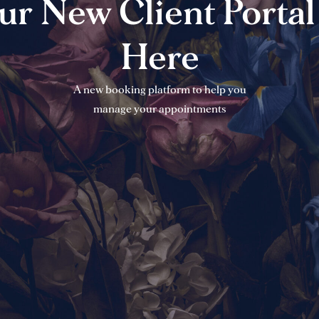
ur New Client Portal 
Here
A new booking platform to help you
manage your appointments