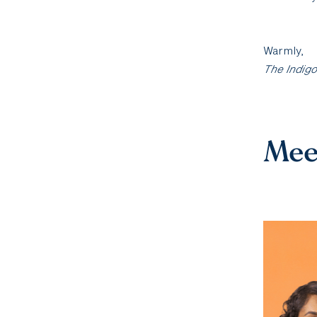
Warmly,
The Indig
Mee