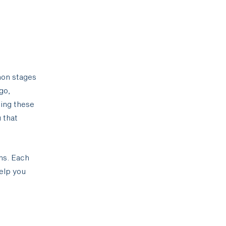
mmon stages
go,
sing these
 that
ns. Each
elp you