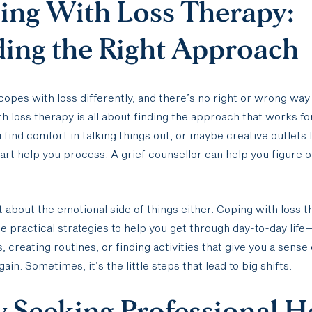
ing With Loss Therapy:
ding the Right Approach
opes with loss differently, and there’s no right or wrong way t
h loss therapy is all about finding the approach that works fo
find comfort in talking things out, or maybe creative outlets l
 art help you process. A grief counsellor can help you figure 
ust about the emotional side of things either. Coping with loss 
de practical strategies to help you get through day-to-day life
, creating routines, or finding activities that give you a sense 
in. Sometimes, it’s the little steps that lead to big shifts.
 Seeking Professional H