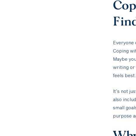
Cop
Fin
Everyone c
Coping wit
Maybe you 
writing or
feels best.
It’s not j
also inclu
small goals
purpose aga
Why