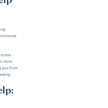
ting
 emotional
process
ain more
g you from
ealing.
elp: