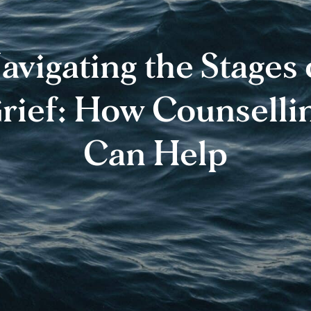
avigating the Stages 
rief: How Counselli
Can Help