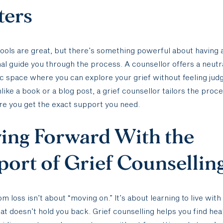
ters
tools are great, but there’s something powerful about having 
al guide you through the process. A counsellor offers a neutra
 space where you can explore your grief without feeling jud
like a book or a blog post, a grief counsellor tailors the proce
e you get the exact support you need.
ing Forward With the
ort of Grief Counsellin
om loss isn’t about “moving on.” It’s about learning to live with
hat doesn’t hold you back. Grief counselling helps you find he