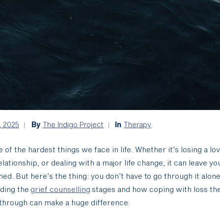
, 2025
By
The Indigo Project
In
Therapy
e of the hardest things we face in life. Whether it’s losing a lo
elationship, or dealing with a major life change, it can leave yo
d. But here’s the thing: you don’t have to go through it alone
ding the
grief counselling
stages and how coping with loss th
through can make a huge difference.