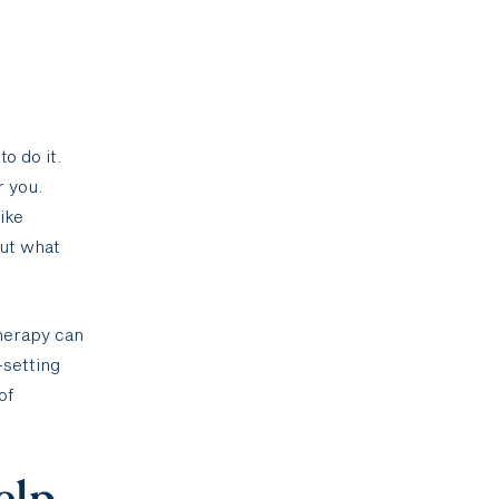
o do it.
r you.
ike
out what
therapy can
—setting
of
elp