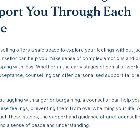
port You Through Each
ge
selling offers a safe space to explore your feelings without j
ounsellor can help you make sense of complex emotions and p
coping with loss. Whether in the early stages of denial or work
ceptance, counselling can offer personalised support tailore
struggling with anger or bargaining, a counsellor can help you
ese feelings, preventing them from overwhelming your life. 
gh these stages, the support and guidance of grief counselli
ind a sense of peace and understanding.