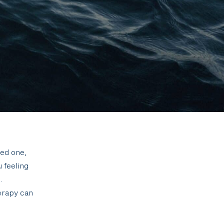
ved one,
u feeling
.
erapy can