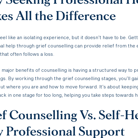
s All the Difference
feel like an isolating experience, but it doesn’t have to be. Get
al help through grief counselling can provide relief from the
that often follows a loss.
 major benefits of counselling is having a structured way to 
ngs. By working through the grief counselling stages, you’ll g
out where you are and how to move forward. It’s about keepin
uck in one stage for too long, helping you take steps towards h
f Counselling Vs. Self-H
 Professional Support