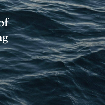
of
ng