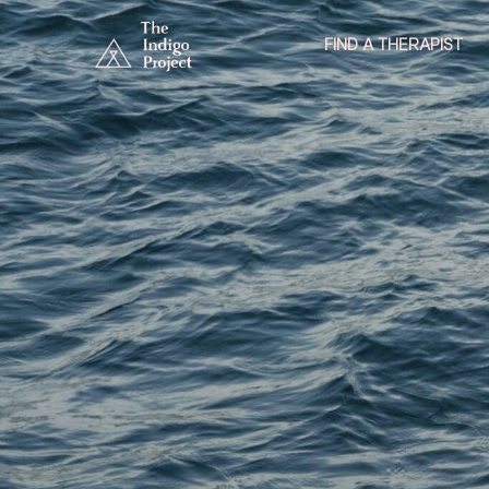
FIND A THERAPIST