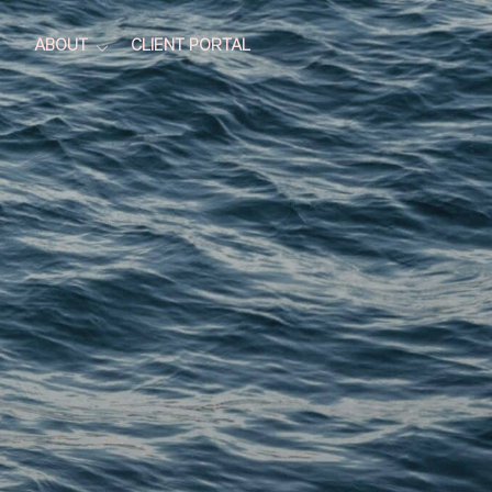
ABOUT
CLIENT PORTAL