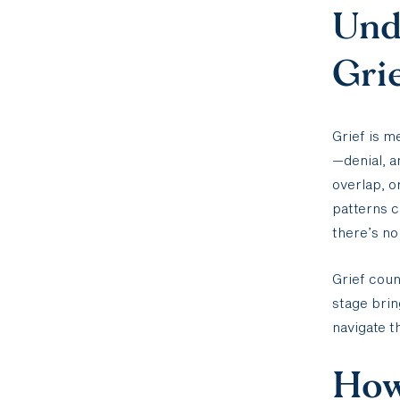
Unde
Gri
Grief is m
—denial, 
overlap, o
patterns c
there’s no
Grief coun
stage brin
navigate t
How