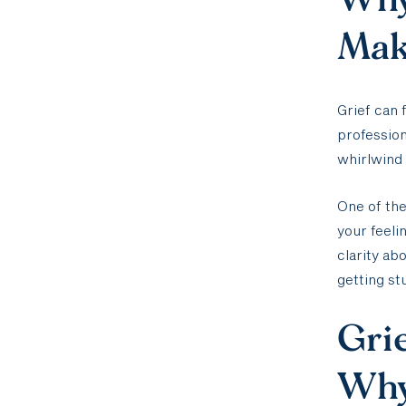
Make
Grief can 
profession
whirlwind 
One of the
your feeli
clarity ab
getting st
Grie
Why