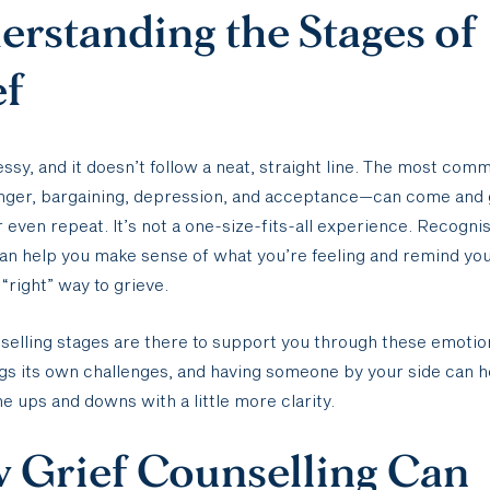
rstanding the Stages of
ef
essy, and it doesn’t follow a neat, straight line. The most co
anger, bargaining, depression, and acceptance—can come and 
r even repeat. It’s not a one-size-fits-all experience. Recogni
an help you make sense of what you’re feeling and remind you
 “right” way to grieve.
selling stages are there to support you through these emotio
gs its own challenges, and having someone by your side can h
he ups and downs with a little more clarity.
 Grief Counselling Can