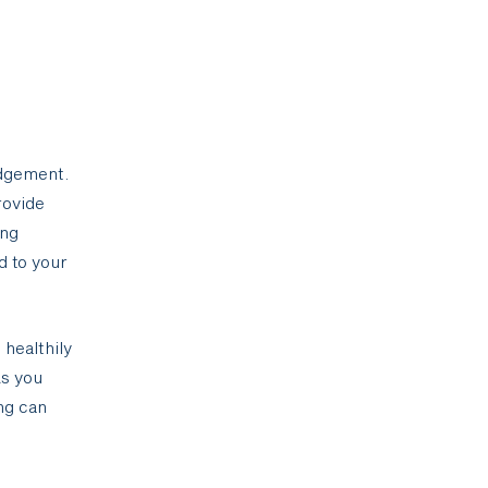
udgement.
rovide
ing
d to your
 healthily
As you
ng can