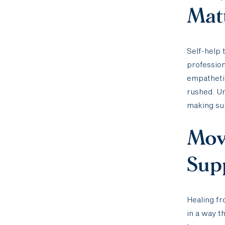
Mat
Self-help 
profession
empathetic
rushed. Un
making sur
Mov
Supp
Healing fr
in a way t