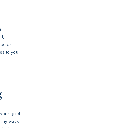
a
l,
ged or
ss to you,
g
 your grief
althy ways