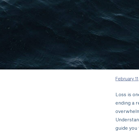
February 11
Loss is on
ending a r
overwhelme
Understan
guide you 