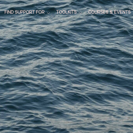
FIND SUPPORT FOR
TOOLKITS
COURSES & EVENTS