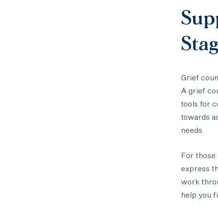
Sup
Sta
Grief coun
A grief c
tools for 
towards ac
needs.
For those 
express th
work throu
help you f