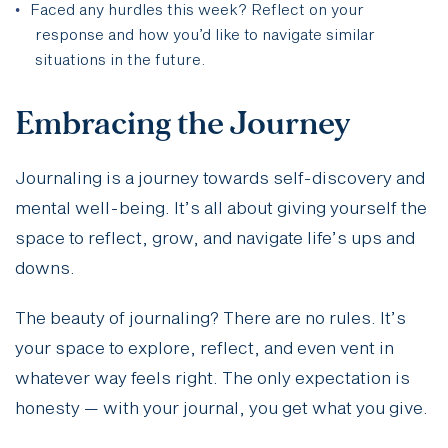
Faced any hurdles this week? Reflect on your
response and how you’d like to navigate similar
situations in the future.
Embracing the Journey
Journaling is a journey towards self-discovery and
mental well-being. It’s all about giving yourself the
space to reflect, grow, and navigate life’s ups and
downs.
The beauty of journaling? There are no rules. It’s
your space to explore, reflect, and even vent in
whatever way feels right. The only expectation is
honesty — with your journal, you get what you give.