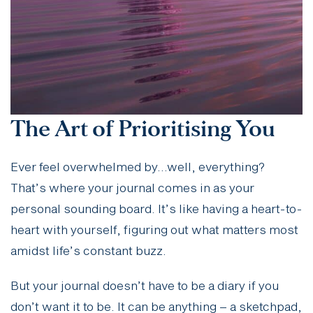
The Art of Prioritising You
Ever feel overwhelmed by…well, everything?
That’s where your journal comes in as your
personal sounding board. It’s like having a heart-to-
heart with yourself, figuring out what matters most
amidst life’s constant buzz.
But your journal doesn’t have to be a diary if you
don’t want it to be. It can be anything – a sketchpad,