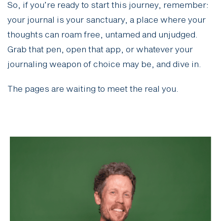
So, if you’re ready to start this journey, remember:
your journal is your sanctuary, a place where your
thoughts can roam free, untamed and unjudged.
Grab that pen, open that app, or whatever your
journaling weapon of choice may be, and dive in.
The pages are waiting to meet the real you.