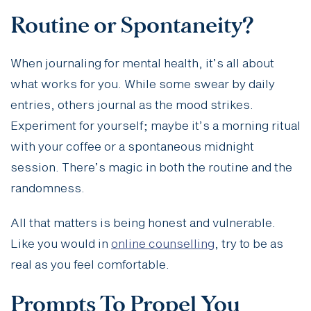
Routine or Spontaneity?
When journaling for mental health, it’s all about
what works for you. While some swear by daily
entries, others journal as the mood strikes.
Experiment for yourself; maybe it’s a morning ritual
with your coffee or a spontaneous midnight
session. There’s magic in both the routine and the
randomness.
All that matters is being honest and vulnerable.
Like you would in
online counselling
, try to be as
real as you feel comfortable.
Prompts To Propel You