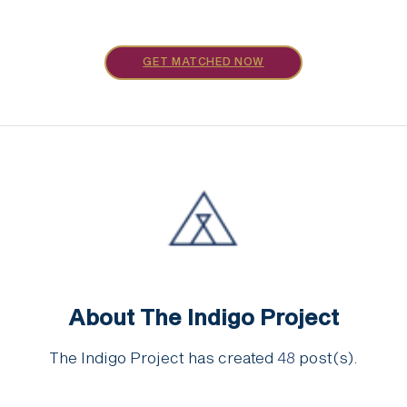
GET MATCHED NOW
About The Indigo Project
The Indigo Project has created
48
post(s).