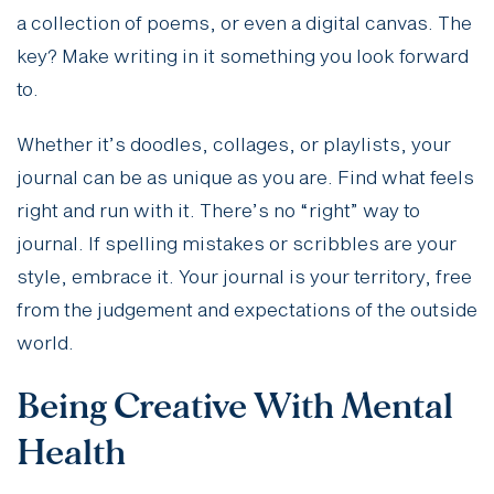
a collection of poems, or even a digital canvas. The
key? Make writing in it something you look forward
to.
Whether it’s doodles, collages, or playlists, your
journal can be as unique as you are. Find what feels
right and run with it. There’s no “right” way to
journal. If spelling mistakes or scribbles are your
style, embrace it. Your journal is your territory, free
from the judgement and expectations of the outside
world.
Being Creative With Mental
Health