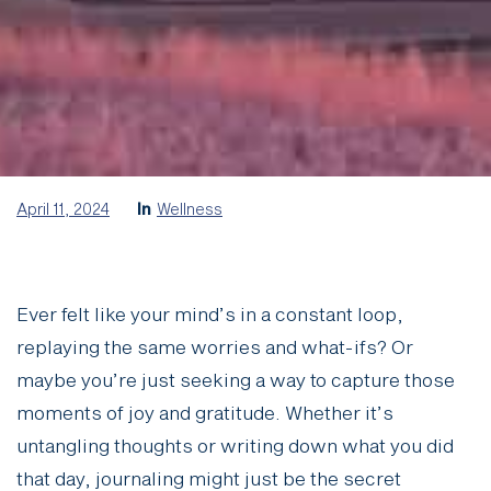
April 11, 2024
In
Wellness
Ever felt like your mind’s in a constant loop,
replaying the same worries and what-ifs? Or
maybe you’re just seeking a way to capture those
moments of joy and gratitude. Whether it’s
untangling thoughts or writing down what you did
that day, journaling might just be the secret