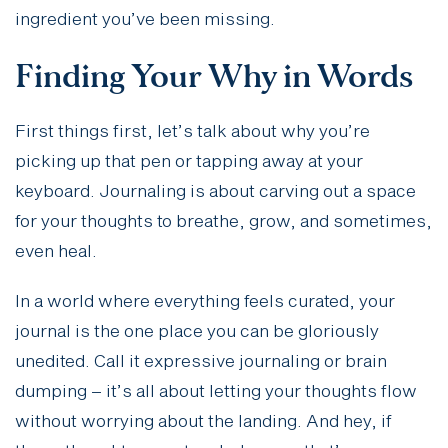
ingredient you’ve been missing.
Finding Your Why in Words
First things first, let’s talk about why you’re
picking up that pen or tapping away at your
keyboard. Journaling is about carving out a space
for your thoughts to breathe, grow, and sometimes,
even heal.
In a world where everything feels curated, your
journal is the one place you can be gloriously
unedited. Call it expressive journaling or brain
dumping – it’s all about letting your thoughts flow
without worrying about the landing. And hey, if