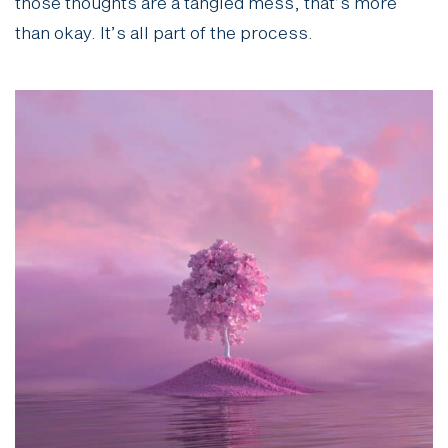
those thoughts are a tangled mess, that’s more
than okay. It’s all part of the process.