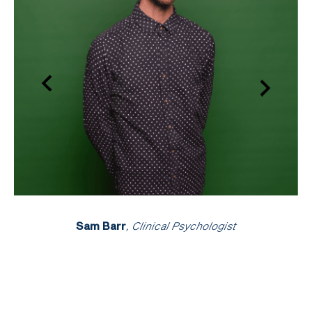
Sam Barr
, Clinical Psychologist