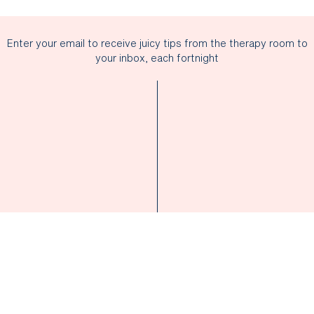
Enter your email to receive juicy tips from the therapy room to
your inbox, each fortnight
SUBSCRIBE