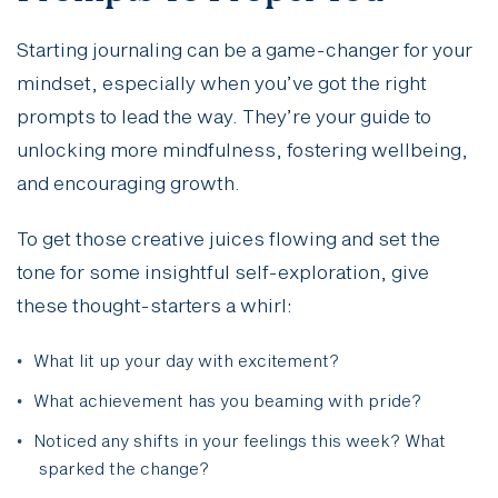
Starting journaling can be a game-changer for your
mindset, especially when you’ve got the right
prompts to lead the way. They’re your guide to
unlocking more mindfulness, fostering wellbeing,
and encouraging growth.
To get those creative juices flowing and set the
tone for some insightful self-exploration, give
these thought-starters a whirl:
What lit up your day with excitement?
What achievement has you beaming with pride?
Noticed any shifts in your feelings this week? What
sparked the change?