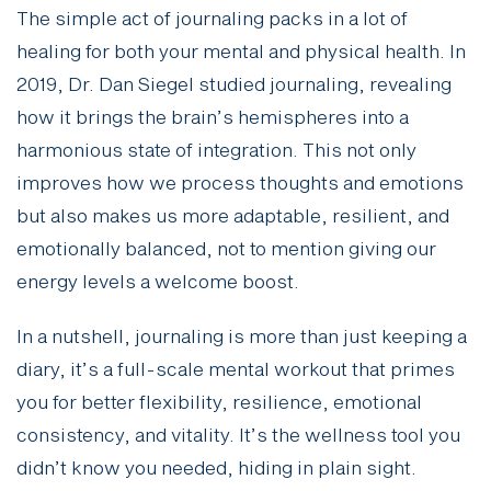
The simple act of journaling packs in a lot of
healing for both your mental and physical health. In
2019, Dr. Dan Siegel studied journaling, revealing
how it brings the brain’s hemispheres into a
harmonious state of integration. This not only
improves how we process thoughts and emotions
but also makes us more adaptable, resilient, and
emotionally balanced, not to mention giving our
energy levels a welcome boost.
In a nutshell, journaling is more than just keeping a
diary, it’s a full-scale mental workout that primes
you for better flexibility, resilience, emotional
consistency, and vitality. It’s the wellness tool you
didn’t know you needed, hiding in plain sight.