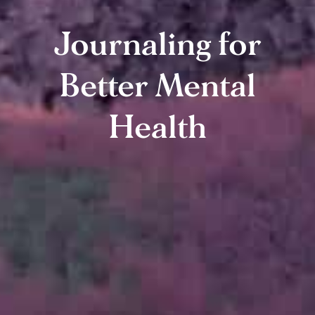
Journaling for
Better Mental
Health