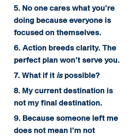
5. No one cares what you’re
doing because everyone is
focused on themselves.
6. Action breeds clarity. The
perfect plan won’t serve you.
7. What if it
is
possible?
8. My current destination is
not my final destination.
9. Because someone left me
does not mean I’m not