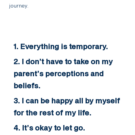
journey.
1. Everything is temporary.
2. I don’t have to take on my
parent’s perceptions and
beliefs.
3. I can be happy all by myself
for the rest of my life.
4. It’s okay to let go.