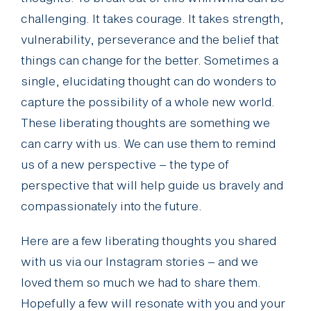
challenging. It takes courage. It takes strength,
vulnerability, perseverance and the belief that
things can change for the better. Sometimes a
single, elucidating thought can do wonders to
capture the possibility of a whole new world.
These liberating thoughts are something we
can carry with us. We can use them to remind
us of a new perspective – the type of
perspective that will help guide us bravely and
compassionately into the future.
Here are a few liberating thoughts you shared
with us via our Instagram stories – and we
loved them so much we had to share them.
Hopefully a few will resonate with you and your