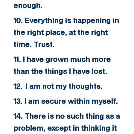
enough.
10. Everything is happening in
the right place, at the right
time. Trust.
11. I have grown much more
than the things I have lost.
12. I am not my thoughts.
13. I am secure within myself.
14. There is no such thing as a
problem, except in thinking it