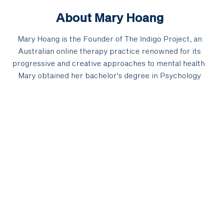
About Mary Hoang
Mary Hoang is the Founder of The Indigo Project, an
Australian online therapy practice renowned for its
progressive and creative approaches to mental health.
Mary obtained her bachelor's degree in Psychology
(honours) from the University of New South Wales in
2004 and founded Indigo in 2012. A published author, her
book 'Darkness Is Golden' was released in 2021 via
Pantera Press and Audible. Mary has emerged as a
leader in the humanisation and transformation of the
mental health sector. After her father's death in 2017,
Mary turned to art and writing to explore the darker
aspects of life; anxieties, fears, insecurities, loss,
emotional pain and 'baggage' and how these hold the
keys to insight, meaning and purpose. As an artist, Mary
partners with Rich Lucano to present installations that