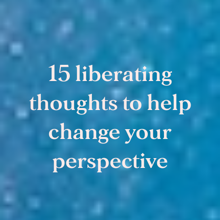
15 liberating
thoughts to help
change your
perspective