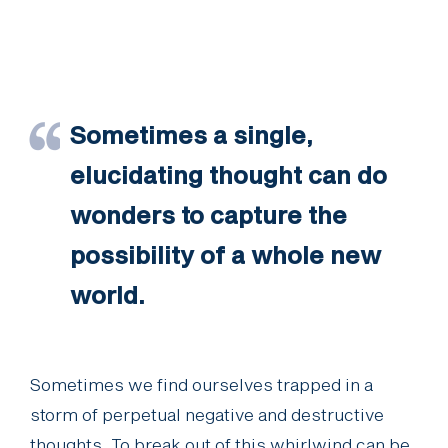
Sometimes a single,
elucidating thought can do
wonders to capture the
possibility of a whole new
world.
Sometimes we find ourselves trapped in a
storm of perpetual negative and destructive
thoughts. To break out of this whirlwind can be