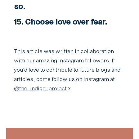
so.
15. Choose love over fear.
This article was written in collaboration
with our amazing Instagram followers. If
you’d love to contribute to future blogs and
articles, come follow us on Instagram at
@the_indigo_project
x