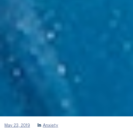
May 23, 2019
In
Anxiety