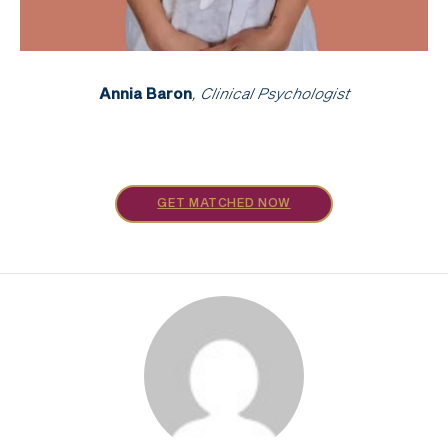
Annia Baron
, Clinical Psychologist
GET MATCHED NOW