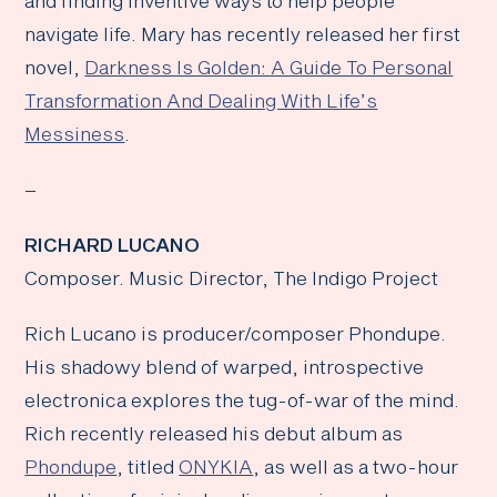
and finding inventive ways to help people
navigate life. Mary has recently released her first
novel,
Darkness Is Golden: A Guide To Personal
Transformation And Dealing With Life’s
Messiness
.
–
RICHARD LUCANO
Composer. Music Director, The Indigo Project
Rich Lucano is producer/composer Phondupe.
His shadowy blend of warped, introspective
electronica explores the tug-of-war of the mind.
Rich recently released his debut album as
Phondupe
, titled
ONYKIA
, as well as a two-hour