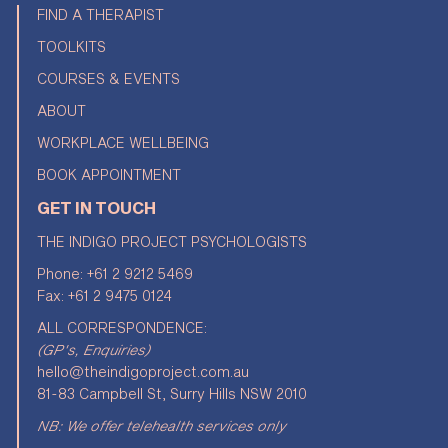
FIND A THERAPIST
TOOLKITS
COURSES & EVENTS
ABOUT
WORKPLACE WELLBEING
BOOK APPOINTMENT
GET IN TOUCH
THE INDIGO PROJECT PSYCHOLOGISTS
Phone:
+61 2 9212 5469
Fax: +61 2 9475 0124
ALL CORRESPONDENCE:
(GP's, Enquiries)
hello@theindigoproject.com.au
81-83 Campbell St, Surry Hills NSW 2010
NB: We offer telehealth services only