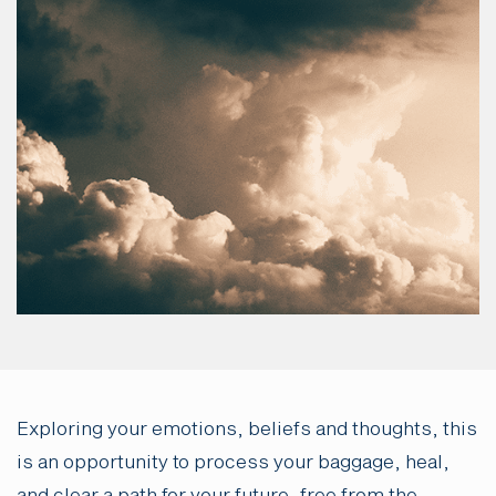
Exploring your emotions, beliefs and thoughts, this
is an opportunity to process your baggage, heal,