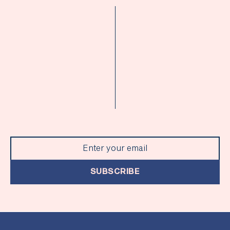
SUBSCRIBE