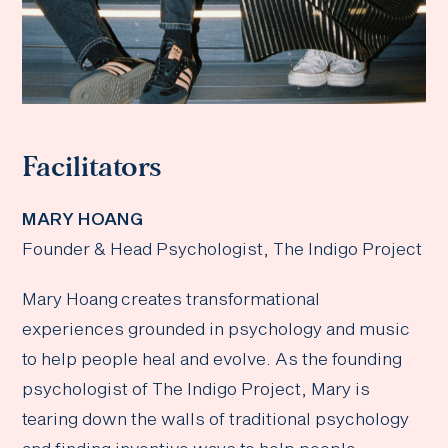
Facilitators
MARY HOANG
Founder & Head Psychologist, The Indigo Project
Mary Hoang creates transformational
experiences grounded in psychology and music
to help people heal and evolve. As the founding
psychologist of The Indigo Project, Mary is
tearing down the walls of traditional psychology