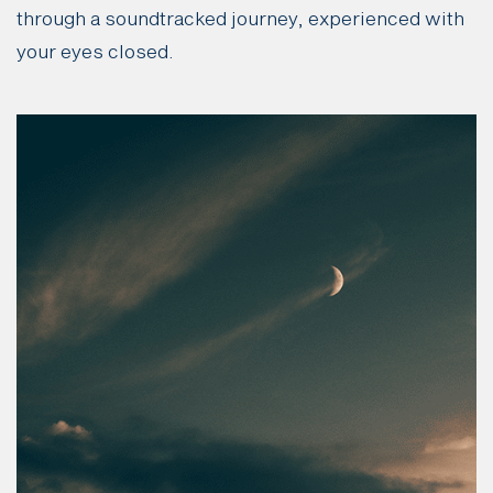
through a soundtracked journey, experienced with
your eyes closed.