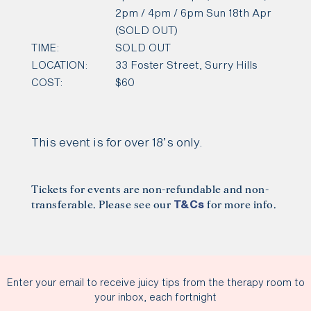
2pm / 4pm / 6pm Sun 18th Apr
(SOLD OUT)
TIME:
SOLD OUT
LOCATION:
33 Foster Street, Surry Hills
COST:
$60
This event is for over 18’s only.
Tickets for events are non-refundable and non-
transferable. Please see our
for more info.
T&Cs
Enter your email to receive juicy tips from the therapy room to
your inbox, each fortnight