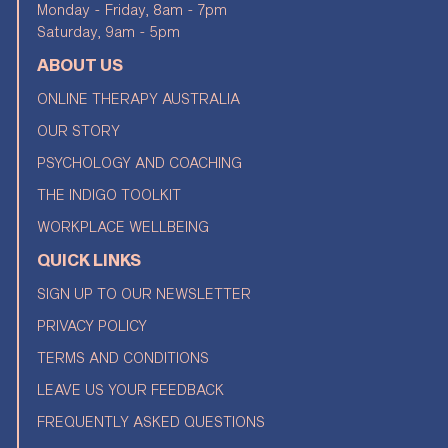
Monday - Friday, 8am - 7pm
Saturday, 9am - 5pm
ABOUT US
ONLINE THERAPY AUSTRALIA
OUR STORY
PSYCHOLOGY AND COACHING
THE INDIGO TOOLKIT
WORKPLACE WELLBEING
QUICK LINKS
SIGN UP TO OUR NEWSLETTER
PRIVACY POLICY
TERMS AND CONDITIONS
LEAVE US YOUR FEEDBACK
FREQUENTLY ASKED QUESTIONS