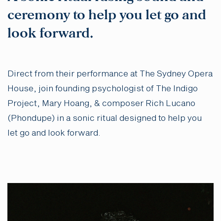
ceremony to help you let go and
look forward.
Direct from their performance at The Sydney Opera
House, join founding psychologist of The Indigo
Project, Mary Hoang, & composer Rich Lucano
(Phondupe) in a sonic ritual designed to help you
let go and look forward.