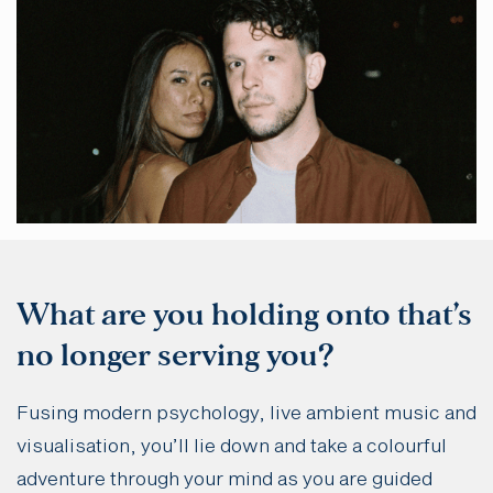
What are you holding onto that’s
no longer serving you?
Fusing modern psychology, live ambient music and
visualisation, you’ll lie down and take a colourful
adventure through your mind as you are guided