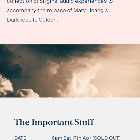
collection of original audio experiences to
accompany the release of Mary Hoang’s
Darkness Is Golden
.
The Important Stuff
DATE:
6pm Sat 17th Apr (SOLD OUT)