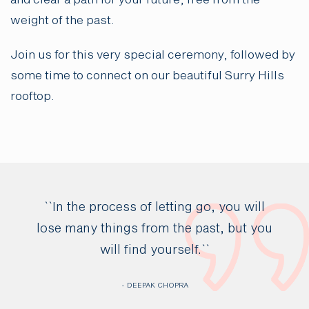
and clear a path for your future, free from the
weight of the past.
Join us for this very special ceremony, followed by
some time to connect on our beautiful Surry Hills
rooftop.
``In the process of letting go, you will
lose many things from the past, but you
will find yourself.``
- DEEPAK CHOPRA