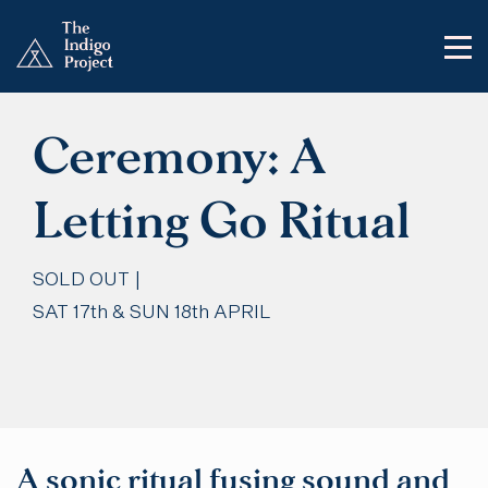
Ceremony: A
Letting Go Ritual
SOLD OUT |
SAT 17th & SUN 18th APRIL
A sonic ritual fusing sound and