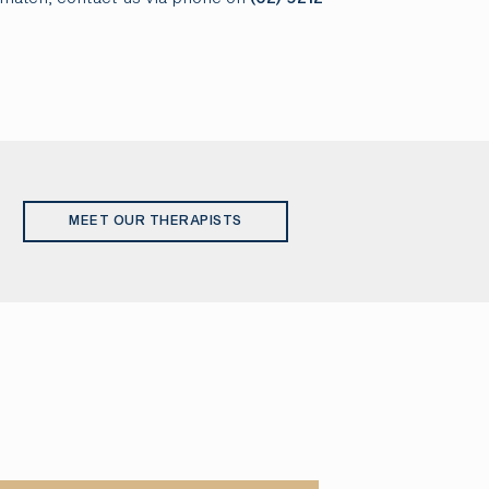
MEET OUR THERAPISTS