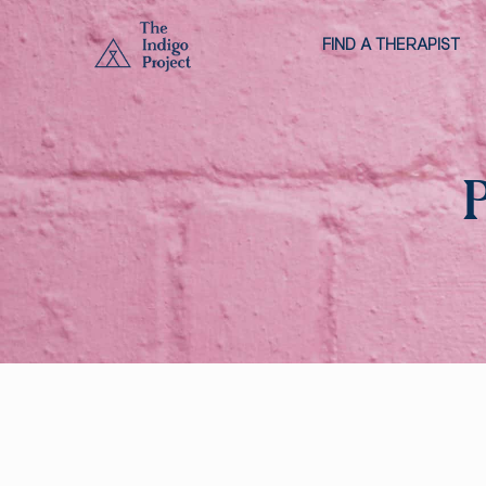
FIND A THERAPIST