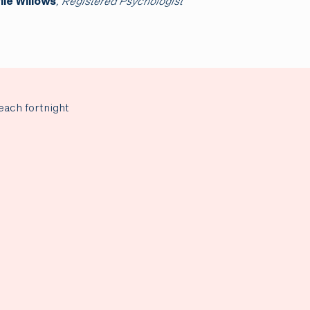
arren Everett
, Senior Psychologist
Dr Rebecca Han
each fortnight