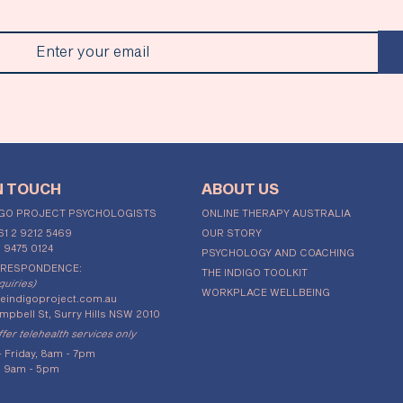
N TOUCH
ABOUT US
IGO PROJECT PSYCHOLOGISTS
ONLINE THERAPY AUSTRALIA
61 2 9212 5469
OUR STORY
2 9475 0124
PSYCHOLOGY AND COACHING
RRESPONDENCE:
THE INDIGO TOOLKIT
quiries)
WORKPLACE WELLBEING
eindigoproject.com.au
mpbell St, Surry Hills NSW 2010
fer telehealth services only
 Friday, 8am - 7pm
, 9am - 5pm