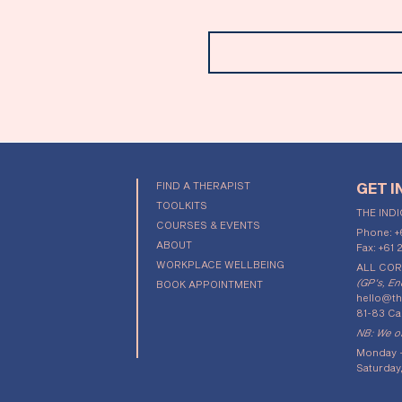
Email
FIND A THERAPIST
GET I
TOOLKITS
THE IND
COURSES & EVENTS
Phone:
+
ABOUT
Fax: +61 
WORKPLACE WELLBEING
ALL CO
(GP's, En
BOOK APPOINTMENT
hello@th
81-83 Ca
NB: We of
Monday -
Saturday