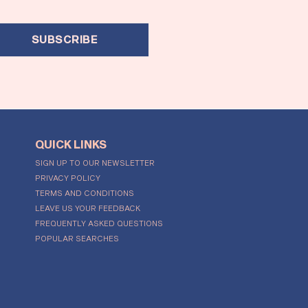
SUBSCRIBE
QUICK LINKS
SIGN UP TO OUR NEWSLETTER
PRIVACY POLICY
TERMS AND CONDITIONS
LEAVE US YOUR FEEDBACK
FREQUENTLY ASKED QUESTIONS
POPULAR SEARCHES