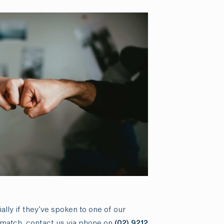
ally if they’ve spoken to one of our
rematch, contact us via phone on
(02) 9212