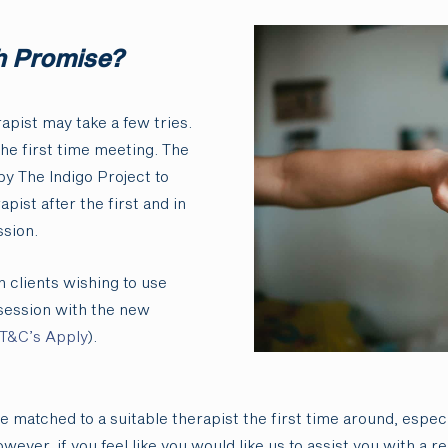
h Promise?
apist may take a few tries.
the first time meeting. The
by The Indigo Project to
apist after the first and in
sion.
 clients wishing to use
session with the new
T&C’s Apply
).
re matched to a suitable therapist the first time around, especi
ever, if you feel like you would like us to assist you with a 