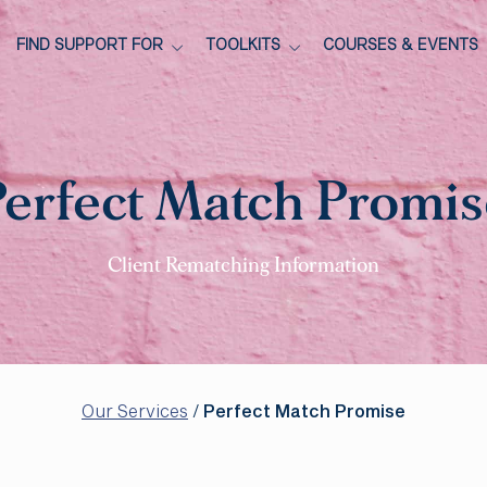
FIND SUPPORT FOR
TOOLKITS
COURSES & EVENTS
Perfect Match Promis
Client Rematching Information
Our Services
/
Perfect Match Promise