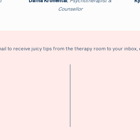
t
Harsha Kulasekaran
, Clinical Psychologist
D
ail to receive juicy tips from the therapy room to your inbox, 