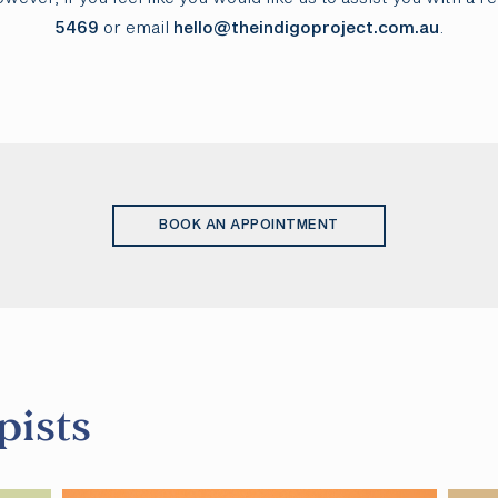
5469
or email
hello@theindigoproject.com.au
.
BOOK AN APPOINTMENT
pists