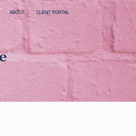
ABOUT
CLIENT PORTAL
e