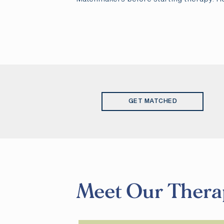
GET MATCHED
Meet Our Thera