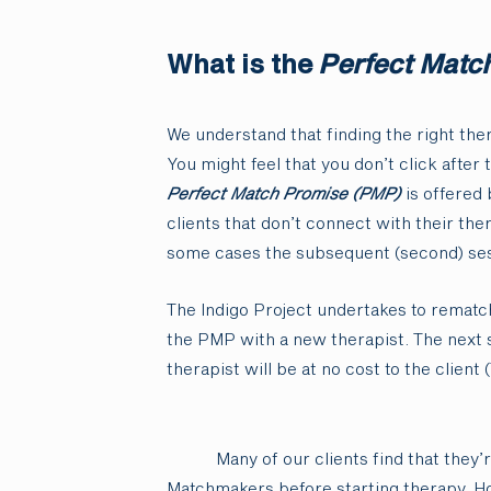
What is the
Perfect Matc
We understand that finding the right ther
You might feel that you don’t click after 
Perfect Match Promise (PMP)
is offered 
clients that don’t connect with their ther
some cases the subsequent (second) ses
The Indigo Project undertakes to rematch
the PMP with a new therapist. The next 
therapist will be at no cost to the client (
Many of our clients find that they’
Matchmakers before starting therapy. How