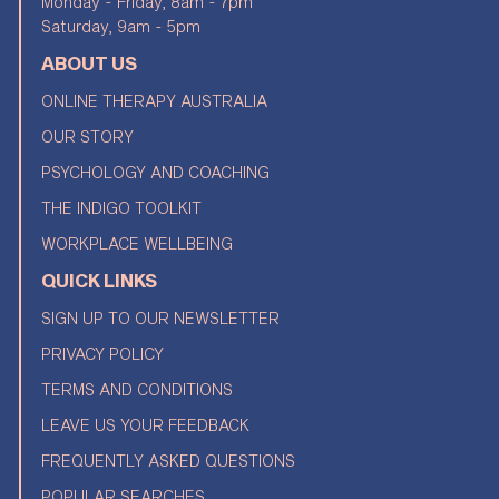
Monday - Friday, 8am - 7pm
Saturday, 9am - 5pm
ABOUT US
ONLINE THERAPY AUSTRALIA
OUR STORY
PSYCHOLOGY AND COACHING
THE INDIGO TOOLKIT
WORKPLACE WELLBEING
QUICK LINKS
SIGN UP TO OUR NEWSLETTER
PRIVACY POLICY
TERMS AND CONDITIONS
LEAVE US YOUR FEEDBACK
FREQUENTLY ASKED QUESTIONS
POPULAR SEARCHES