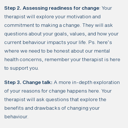
Step 2. Assessing readiness for change
: Your
therapist will explore your motivation and
commitment to making a change. They will ask
questions about your goals, values, and how your
current behaviour impacts your life. Ps. here’s
where we need to be honest about our mental
health concerns, remember your therapist is here
to support you.
Step 3. Change talk:
A more in-depth exploration
of your reasons for change happens here. Your
therapist will ask questions that explore the
benefits and drawbacks of changing your
behaviour.