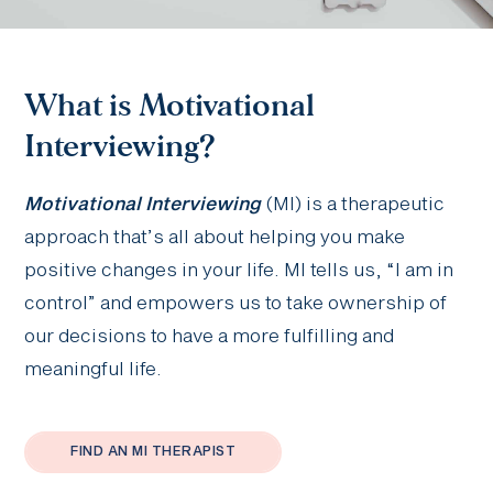
What is Motivational
Interviewing?
Motivational Interviewing
(MI) is a therapeutic
approach that’s all about helping you make
positive changes in your life. MI tells us, “I am in
control” and empowers us to take ownership of
our decisions to have a more fulfilling and
meaningful life.
FIND AN MI THERAPIST