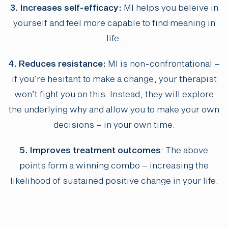
3. Increases self-efficacy:
MI helps you beleive in
yourself and feel more capable to find meaning in
life.
4. Reduces resistance:
MI is non-confrontational –
if you’re hesitant to make a change, your therapist
won’t fight you on this. Instead, they will explore
the underlying why and allow you to make your own
decisions – in your own time.
5. Improves treatment outcomes
: The above
points form a winning combo – increasing the
likelihood of sustained positive change in your life.