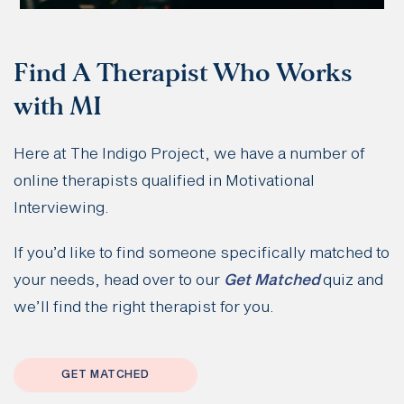
Find A Therapist Who Works
with MI
Here at The Indigo Project, we have a number of
online therapists qualified in Motivational
Interviewing.
If you’d like to find someone specifically matched to
your needs, head over to our
Get Matched
quiz and
we’ll find the right therapist for you.
GET MATCHED