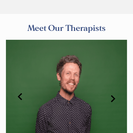
Meet Our Therapists