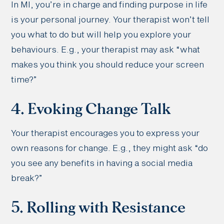
In MI, you’re in charge and finding purpose in life
is your personal journey. Your therapist won’t tell
you what to do but will help you explore your
behaviours. E.g., your therapist may ask “what
makes you think you should reduce your screen
time?”
4. Evoking Change Talk
Your therapist encourages you to express your
own reasons for change. E.g., they might ask “do
you see any benefits in having a social media
break?”
5. Rolling with Resistance