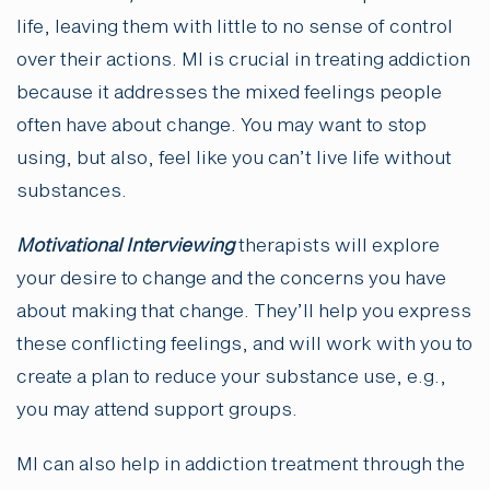
life, leaving them with little to no sense of control
over their actions. MI is crucial in treating addiction
because it addresses the mixed feelings people
often have about change. You may want to stop
using, but also, feel like you can’t live life without
substances.
Motivational Interviewing
therapists will explore
your desire to change and the concerns you have
about making that change. They’ll help you express
these conflicting feelings, and will work with you to
create a plan to reduce your substance use, e.g.,
you may attend support groups.
MI can also help in addiction treatment through the