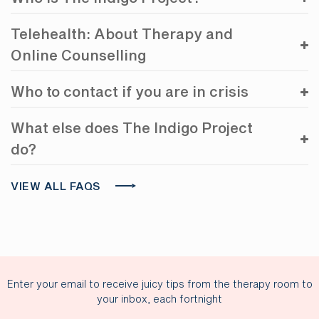
Telehealth: About Therapy and
Online Counselling
Who to contact if you are in crisis
What else does The Indigo Project
do?
VIEW ALL FAQS
Enter your email to receive juicy tips from the therapy room to
your inbox, each fortnight