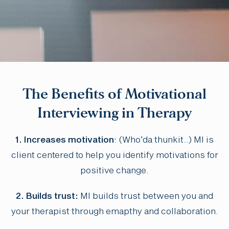
The Benefits of Motivational
Interviewing in Therapy
1. Increases motivation
: (Who’da thunkit..) MI is
client centered to help you identify motivations for
positive change.
2. Builds trust:
MI builds trust between you and
your therapist through emapthy and collaboration.