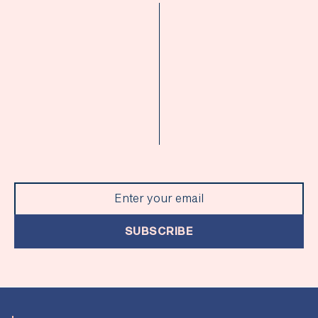
SUBSCRIBE