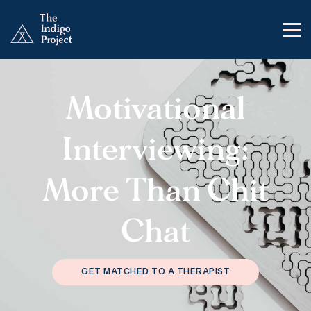
Motivational
Interviewing:
More Than Chit
Chat
GET MATCHED TO A THERAPIST