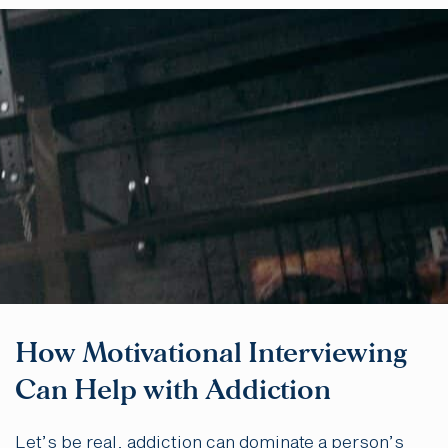
How Motivational Interviewing
Can Help with Addiction
Let’s be real, addiction can dominate a person’s