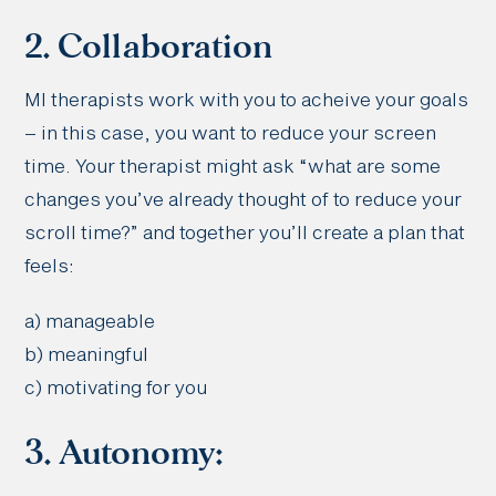
2. Collaboration
MI therapists work with you to acheive your goals
– in this case, you want to reduce your screen
time. Your therapist might ask “what are some
changes you’ve already thought of to reduce your
scroll time?” and together you’ll create a plan that
feels:
a) manageable
b) meaningful
c) motivating for you
3. Autonomy: