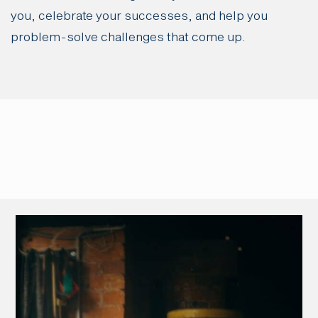
you, celebrate your successes, and help you
problem-solve challenges that come up.