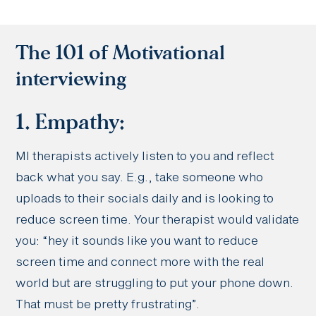
The 101 of Motivational
interviewing
1. Empathy:
MI therapists actively listen to you and reflect
back what you say. E.g., take someone who
uploads to their socials daily and is looking to
reduce screen time. Your therapist would validate
you: “hey it sounds like you want to reduce
screen time and connect more with the real
world but are struggling to put your phone down.
That must be pretty frustrating”.