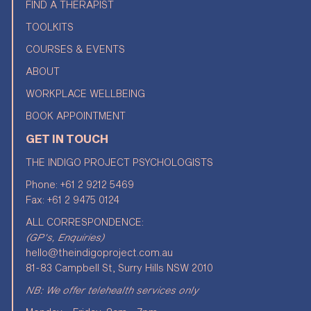
FIND A THERAPIST
TOOLKITS
COURSES & EVENTS
ABOUT
WORKPLACE WELLBEING
BOOK APPOINTMENT
GET IN TOUCH
THE INDIGO PROJECT PSYCHOLOGISTS
Phone:
+61 2 9212 5469
Fax: +61 2 9475 0124
ALL CORRESPONDENCE:
(GP's, Enquiries)
hello@theindigoproject.com.au
81-83 Campbell St, Surry Hills NSW 2010
NB: We offer telehealth services only