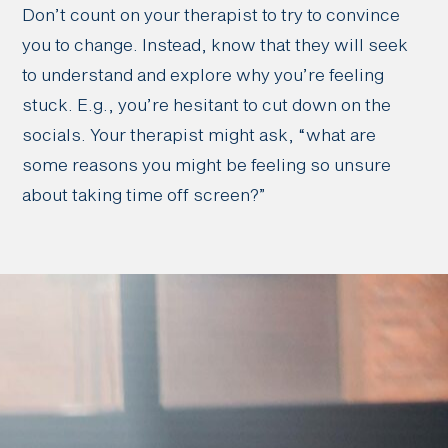
Don’t count on your therapist to try to convince
you to change. Instead, know that they will seek
to understand and explore why you’re feeling
stuck. E.g., you’re hesitant to cut down on the
socials. Your therapist might ask, “what are
some reasons you might be feeling so unsure
about taking time off screen?”