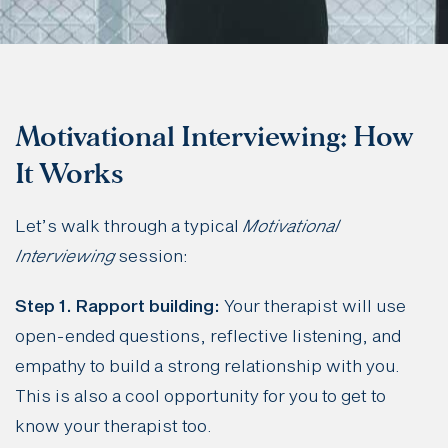
Motivational Interviewing: How
It Works
Let’s walk through a typical
Motivational
Interviewing
session:
Step 1. Rapport building:
Your therapist will use
open-ended questions, reflective listening, and
empathy to build a strong relationship with you.
This is also a cool opportunity for you to get to
know your therapist too.