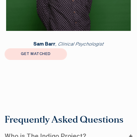
Sam Barr
, Clinical Psychologist
GET MATCHED
Frequently Asked Questions
Who is The Indigo Project?