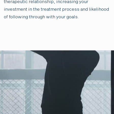
therapeutic relationship, increasing your
investment in the treatment process and likelihood
of following through with your goals.