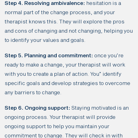
Step 4. Resolving ambivalence:
hesitation is a
normal part of the change process, and your
therapist knows this. They will explore the pros
and cons of changing and not changing, helping you
to identify your values and goals.
Step 5. Planning and commitment:
once you’re
ready to make a change, your therapist will work
with you to create a plan of action. You” identify
specific goals and develop strategies to overcome
any barriers to change.
Step 6. Ongoing support:
Staying motivated is an
ongoing process. Your therapist will provide
ongoing support to help you maintain your
commitment to change. They will check in with