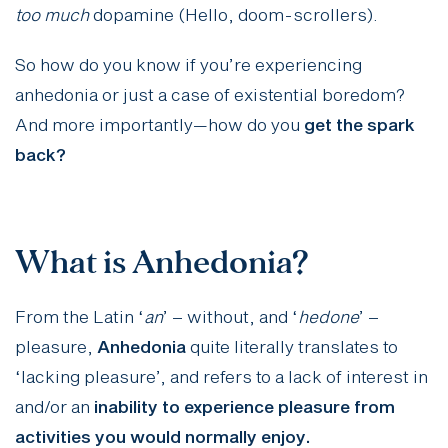
too much
dopamine (Hello, doom-scrollers).
So how do you know if you’re experiencing
anhedonia or just a case of existential boredom?
And more importantly—how do you
get the spark
back?
What is Anhedonia?
From the Latin ‘
an
’ – without, and ‘
hedone
’ –
pleasure,
Anhedonia
quite literally translates to
‘lacking pleasure’, and refers to a lack of interest in
and/or an
inability to experience pleasure from
activities you would normally enjoy.