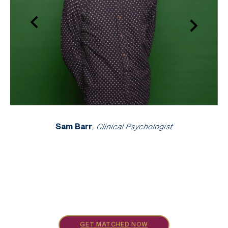
Sam Barr
, Clinical Psychologist
GET MATCHED NOW