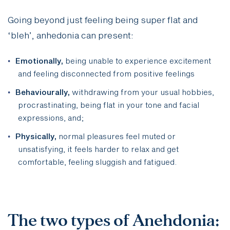
Going beyond just feeling being super flat and
‘bleh’, anhedonia can present:
Emotionally,
being unable to experience excitement
and feeling disconnected from positive feelings
Behaviourally,
withdrawing from your usual hobbies,
procrastinating, being flat in your tone and facial
expressions,
and;
Physically,
normal pleasures feel muted or
unsatisfying, it feels harder to relax and get
comfortable, feeling sluggish and fatigued.
The two types of Anehdonia: