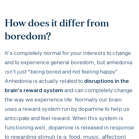
How does it differ from
boredom?
It’s completely normal for your interests to change
and to experience general boredom, but anhedonia
isn’t just “being bored and not feeling happy”.
Anhedonia is actually related to
disruptions in the
brain’s reward system
and can completely change
the way we experience life. Normally our brain
uses a reward system run by dopamine to help us
anticipate and feel reward. When this system is
functioning well, dopamine is released in response
to rewarding stimuli (e.g. food, music, affection)