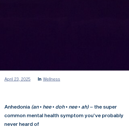
April 23, 2025
In
Wellness
Anhedonia
(an
⦁
hee
⦁
doh
⦁
nee
⦁
ah)
– the super
common mental health symptom you’ve probably
never heard of