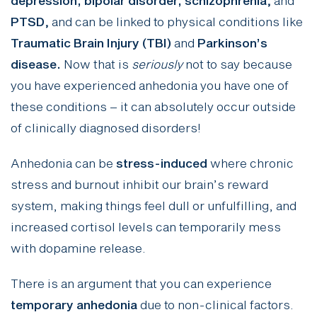
depression, bipolar disorder, schizophrenia
,
and
PTSD
,
and can be linked to physical conditions like
Traumatic Brain Injury (TBI)
and
Parkinson’s
disease.
Now that is
seriously
not to say because
you have experienced anhedonia you have one of
these conditions – it can absolutely occur outside
of clinically diagnosed disorders!
Anhedonia can be
stress-induced
where chronic
stress and burnout inhibit our brain’s reward
system, making things feel dull or unfulfilling, and
increased cortisol levels can temporarily mess
with dopamine release.
There is an argument that you can experience
temporary anhedonia
due to non-clinical factors.