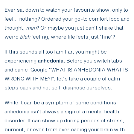
Ever sat down to watch your favourite show, only to
feel… nothing? Ordered your go-to comfort food and
thought,
meh
? Or maybe you just can’t shake that
weird
bleh
feeling, where life feels just ‘fine’?
If this sounds all too familiar, you might be
experiencing
anhedonia.
Before you switch tabs
and panic-Google “WHAT IS ANHEDONIA WHAT IS
WRONG WITH ME?!”, let’s take a couple of calm
steps back and not self-diagnose ourselves.
While it can be a symptom of some conditions,
anhedonia isn’t always a sign of a mental health
disorder. It can show up during periods of stress,
burnout, or even from overloading your brain with