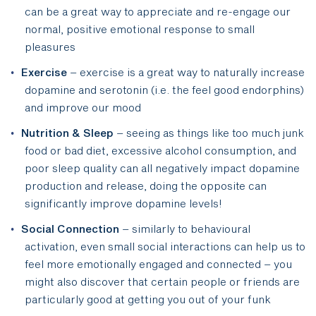
can be a great way to appreciate and re-engage our
normal, positive emotional response to small
pleasures
Exercise
– exercise is a great way to naturally increase
dopamine and serotonin (i.e. the feel good endorphins)
and improve our mood
Nutrition & Sleep
– seeing as things like too much junk
food or bad diet, excessive alcohol consumption, and
poor sleep quality can all negatively impact dopamine
production and release, doing the opposite can
significantly improve dopamine levels!
Social Connection
– similarly to behavioural
activation, even small social interactions can help us to
feel more emotionally engaged and connected – you
might also discover that certain people or friends are
particularly good at getting you out of your funk