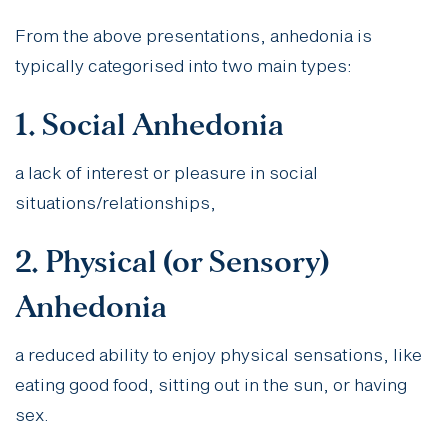
From the above presentations, anhedonia is
typically categorised into two main types:
1. Social Anhedonia
a lack of interest or pleasure in social
situations/relationships,
2. Physical (or Sensory)
Anhedonia
a reduced ability to enjoy physical sensations, like
eating good food, sitting out in the sun, or having
sex.