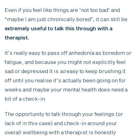
Even if you feel like things are ‘not too bad’ and
“maybe I am just chronically bored”, it can still be
extremely useful to talk this through with a
therapist.
It’s really easy to pass off anhedonia as boredom or
fatigue, and because you might not explicitly feel
sad or depressed it is
so
easy to keep brushing it
off until you realise it’s actually been going on for
weeks and maybe your mental health does need a
bit of a check-in.
The opportunity to talk through your feelings (or
lack of in this case) and check-in around your
overall wellbeing with a therapist is honestly