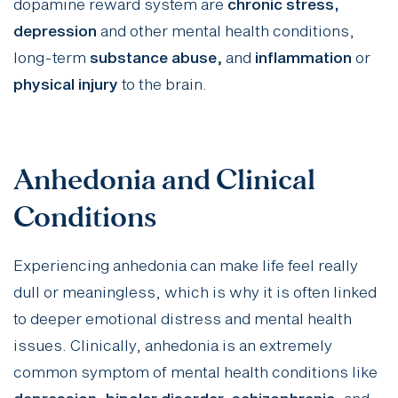
dopamine reward system are
chronic stress,
depression
and other mental health conditions,
long-term
substance abuse
,
and
inflammation
or
physical injury
to the brain.
Anhedonia and Clinical
Conditions
Experiencing anhedonia can make life feel really
dull or meaningless, which is why it is often linked
to deeper emotional distress and mental health
issues. Clinically, anhedonia is an
extremely
common symptom
of mental health conditions like