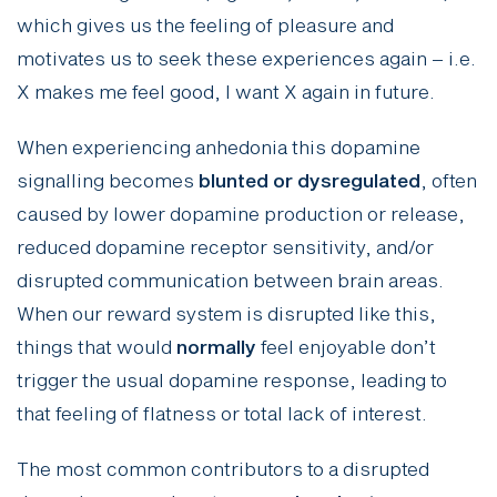
which gives us the feeling of pleasure and
motivates us to seek these experiences again – i.e.
X makes me feel good, I want X again in future.
When experiencing anhedonia this dopamine
signalling becomes
blunted or dysregulated
, often
caused by lower dopamine production or release,
reduced dopamine receptor sensitivity, and/or
disrupted communication between brain areas.
When our reward system is disrupted like this,
things that would
normally
feel enjoyable don’t
trigger the usual dopamine response, leading to
that feeling of flatness or total lack of interest.
The most common contributors to a disrupted