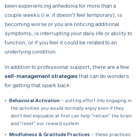
been experiencing anhedonia for more than a
couple weeks (i.e. it doesn’t feel temporary), is
becoming worse or you are noticing additional
symptoms, is interrupting your daily life or ability to
function, or if you feel it could be related to an
underlying condition.
In addition to professional support, there are a few
self-management strategies
that can do wonders
for getting that spark back:
Behavioral Activation
– putting effort into engaging in
the activities you would normally enjoy even if they
don’t feel enjoyable at first can help “retrain” the brain
and “reset” our reward system
Mindfulness & Gratitude Practices
– these practices