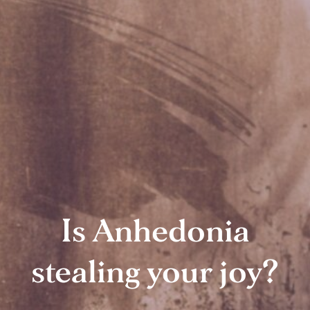
Is Anhedonia
stealing your joy?