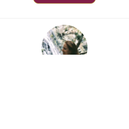
About Aime Guerin
Aime is an Indigo Therapy Matchmaker who has a B.
PsychSc & is proudly neurodiverse. Aime passionately
immerses herself in the study of ASD, ADHD, trauma,
and relationships, writing the content she needed when
she was 16 and undiagnosed.