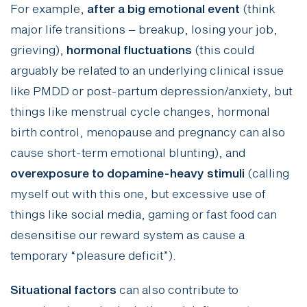
For example,
after a big emotional event
(think
major life transitions – breakup, losing your job,
grieving),
hormonal fluctuations
(this could
arguably be related to an underlying clinical issue
like PMDD or post-partum depression/anxiety, but
things like menstrual cycle changes, hormonal
birth control, menopause and pregnancy can also
cause short-term emotional blunting), and
overexposure to dopamine-heavy stimuli
(calling
myself out with this one, but excessive use of
things like social media, gaming or fast food can
desensitise our reward system as cause a
temporary “pleasure deficit”).
Situational factors
can also contribute to