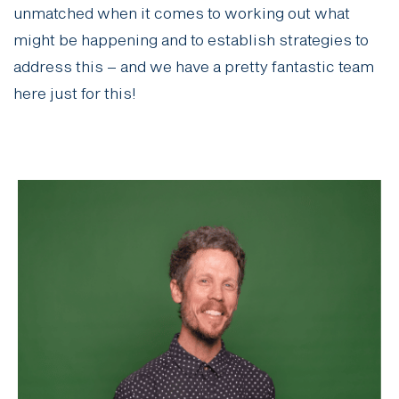
unmatched when it comes to working out what
might be happening and to establish strategies to
address this – and we have a pretty fantastic team
here just for this!