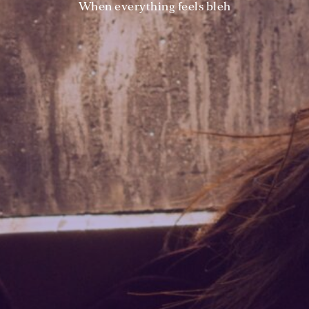
When everything feels bleh