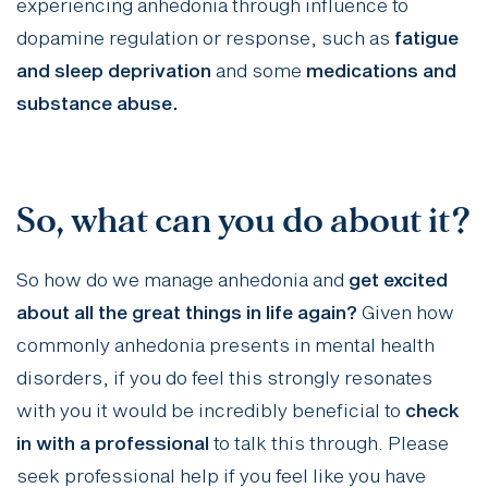
experiencing anhedonia through influence to
dopamine regulation or response, such as
fatigue
and sleep deprivation
and some
medications and
substance abuse.
So, what can you do about it?
So how do we manage anhedonia and
get excited
about all the great things in life again?
Given how
commonly anhedonia presents in mental health
disorders, if you do feel this strongly resonates
with you it would be incredibly beneficial to
check
in with a professional
to talk this through. Please
seek professional help if you feel like you have