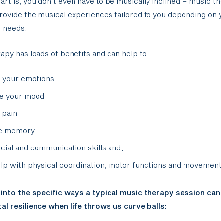
art is, you don’t even have to be musically inclined – music t
rovide the musical experiences tailored to you depending on y
d needs.
apy has loads of benefits and can help to:
 your emotions
te your mood
 pain
e memory
ocial and communication skills and;
lp with physical coordination, motor functions and movemen
 into the specific ways a typical music therapy session can
al resilience when life throws us curve balls: