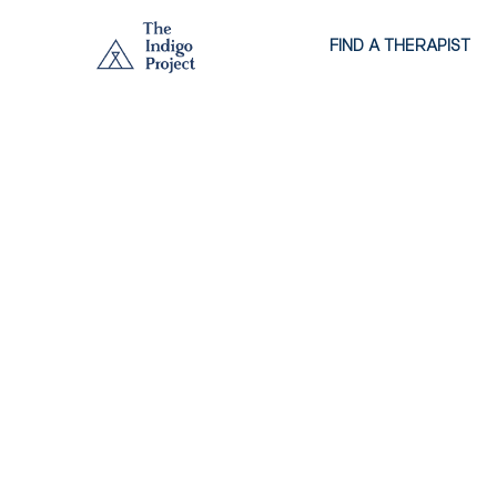
FIND A THERAPIST