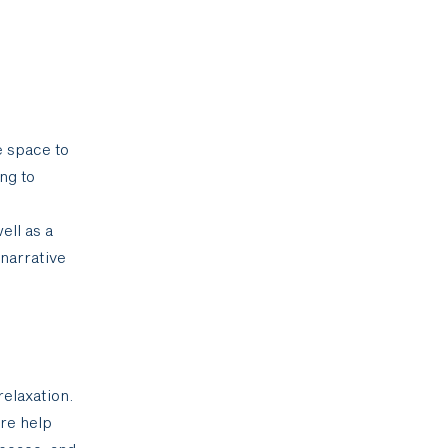
e space to
ng to
ell as a
 narrative
elaxation.
ore help