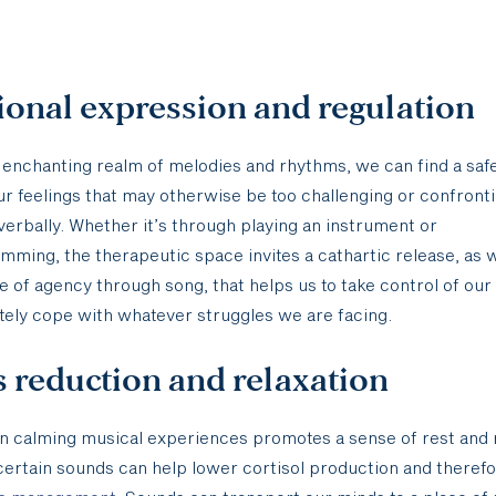
onal expression and regulation
 enchanting realm of melodies and rhythms, we can find a saf
r feelings that may otherwise be too challenging or confronti
 verbally. Whether it’s through playing an instrument or
mming, the therapeutic space invites a cathartic release, as w
 of agency through song, that helps us to take control of our
tely cope with whatever struggles we are facing.
s reduction and relaxation
n calming musical experiences promotes a sense of rest and r
 certain sounds can help lower cortisol production and theref