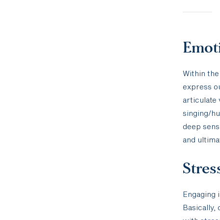
Emoti
Within the
express ou
articulate
singing/hu
deep sense
and ultima
Stres
Engaging i
Basically,