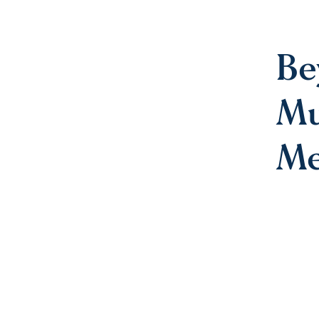
Be
Mu
Me