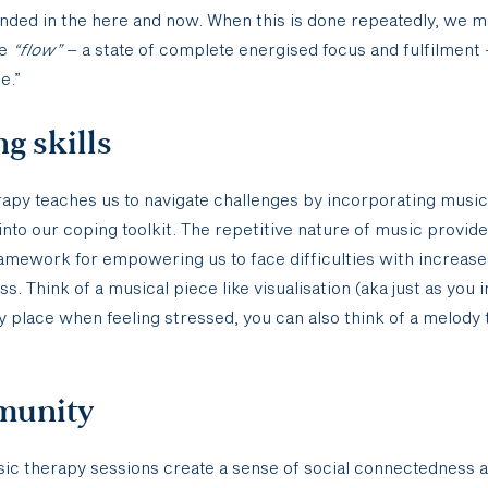
nded in the here and now. When this is done repeatedly, we 
ce
“flow”
– a state of complete energised focus and fulfilment 
e.”
g skills
apy teaches us to navigate challenges by incorporating music
into our coping toolkit. The repetitive nature of music provide
ramework for empowering us to face difficulties with increase
s. Think of a musical piece like visualisation (aka just as you 
 place when feeling stressed, you can also think of a melody
unity
ic therapy sessions create a sense of social connectedness 