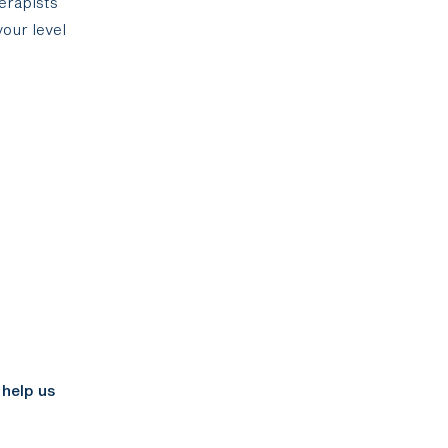
herapists
our level
t
 help us