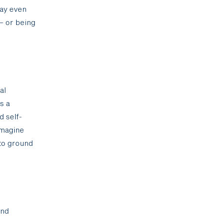
may even
– or being
al
s a
d self-
imagine
 to ground
and