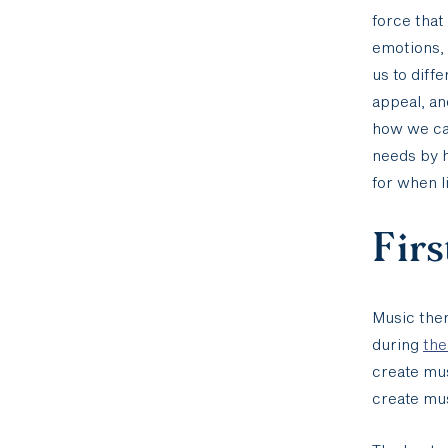
force that
emotions,
us to diff
appeal, an
how we can
needs by h
for when l
Firs
Music the
during
the
create mus
create mus