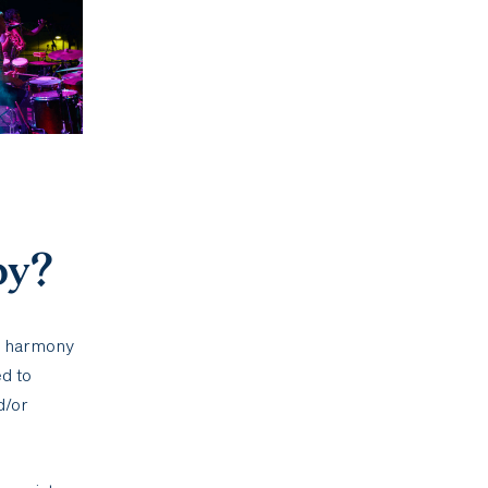
py?
d harmony
d to
d/or