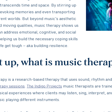
 transcends time and space. By stirring up
 evoking memories and even transporting
erent worlds. But beyond music’s aesthetic
d moving qualities, music therapy shows us
 address emotional, cognitive, and social
elping us build the necessary coping skills
ife get tough – aka building resilience.
t up, what is music thera
rapy is a research-based therapy that uses sound, rhythm an
rapy sessions
.
The Indigo Projects
music therapists are traine
ical experiences where clients may listen, sing, interpret, an
ic playing different instruments.