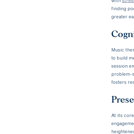
with
stre
finding po
greater ea
Cogni
Music ther
to build m
session e
problem-so
fosters re
Pres
At its cor
engagemen
heightened