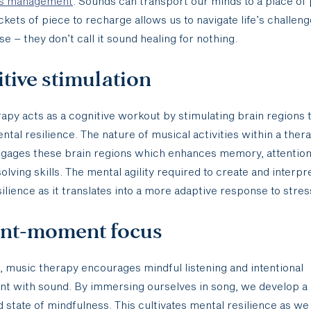
ss management
. Sounds can transport our minds to a place of
ckets of piece to recharge allows us to navigate life’s challen
se – they don’t call it sound healing for nothing.
tive stimulation
apy acts as a cognitive workout by stimulating brain regions 
ental resilience. The nature of musical activities within a ther
ngages these brain regions which enhances memory, attention
lving skills. The mental agility required to create and interpr
silience as it translates into a more adaptive response to stres
ent-moment focus
e, music therapy encourages mindful listening and intentional
t with sound. By immersing ourselves in song, we develop a
 state of mindfulness. This cultivates mental resilience as we