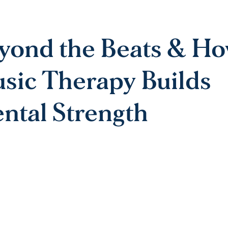
yond the Beats & H
sic Therapy Builds
ntal Strength