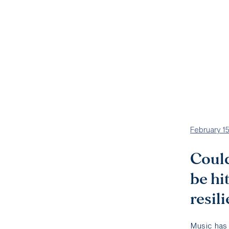
February 1
Could
be hi
resil
Music has