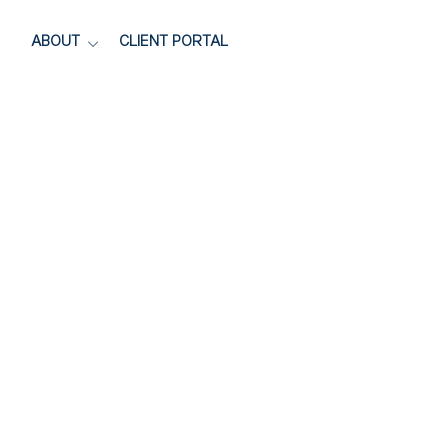
ABOUT
CLIENT PORTAL