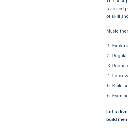
The best p
plan and p
of skill an
Music ther
Explore
Regula
Reduce
Improv
Build s
Even he
Let’s dive
build ment