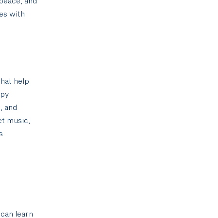
 peace, and
ges with
that help
apy
, and
et music,
s.
 can learn