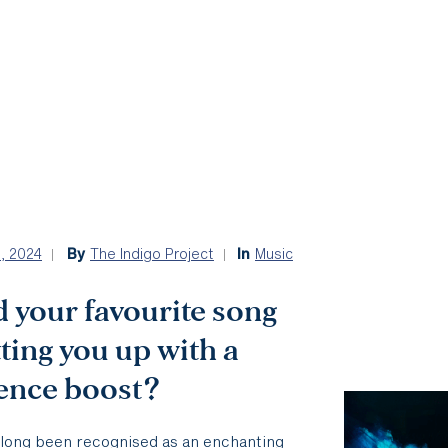
5, 2024
By
The Indigo Project
In
Music
 your favourite song
tting you up with a
ience boost?
 long been recognised as an enchanting