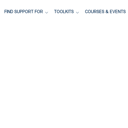
FIND SUPPORT FOR
TOOLKITS
COURSES & EVENTS