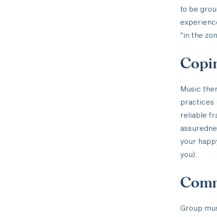
to be grou
experien
“in the zon
Copin
Music ther
practices 
reliable f
assurednes
your happy
you).
Comm
Group mus