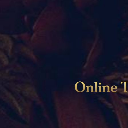
Online