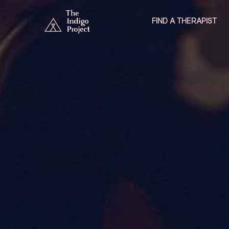
FIND A THERAPIST