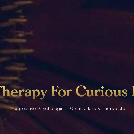
Therapy
For
Curious
Progressive Psychologists, Counsellors & Therapists