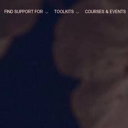
FIND SUPPORT FOR
TOOLKITS
COURSES & EVENTS