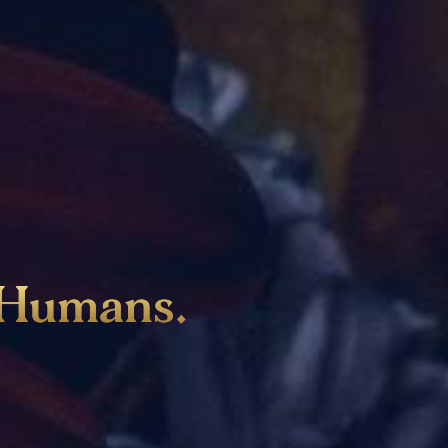
Humans
.