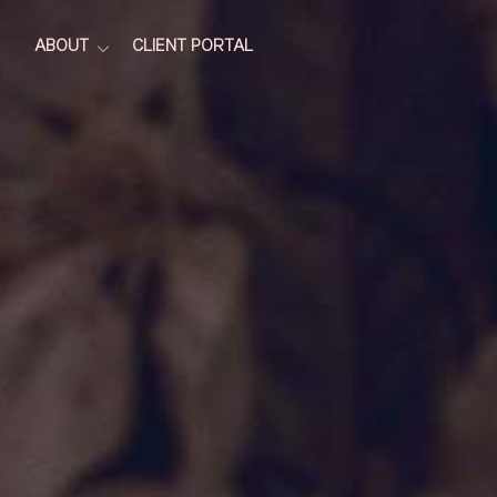
ABOUT
CLIENT PORTAL