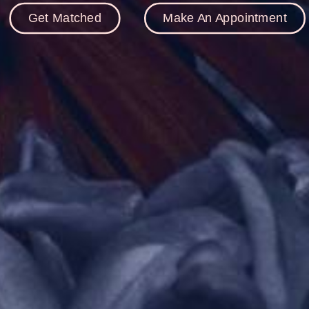
Get Matched
Make An Appointment